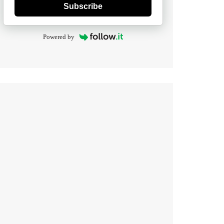
Subscribe
Powered by