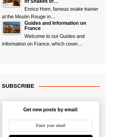
of Snakes of…
Enrico Horn, famous snake trainer
at the Moulin Rouge in…
Guides and Information on
France
Welcome to our Guides and
information on France, which cover…
SUBSCRIBE
Get new posts by email: