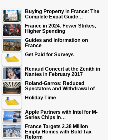
Buying Property in France: The
Complete Expat Guide…
France in 2024: Fewer Strikes,
Higher Spending
Guides and Information on
France
Get Paid for Surveys
Renaud Concert at the Zenith in
Nantes in February 2017
Roland-Garros: Reduced
Spectators and Withdrawal of…
Holiday Time
Apple Partners with Intel for M-
Series Chips in…
France Targets 2.38 Million
Empty Homes with Bold Tax
Reform