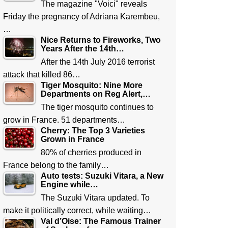
The magazine "Voici" reveals
Friday the pregnancy of Adriana Karembeu,
…
Nice Returns to Fireworks, Two
Years After the 14th…
After the 14th July 2016 terrorist
attack that killed 86…
Tiger Mosquito: Nine More
Departments on Reg Alert,…
The tiger mosquito continues to
grow in France. 51 departments…
Cherry: The Top 3 Varieties
Grown in France
80% of cherries produced in
France belong to the family…
Auto tests: Suzuki Vitara, a New
Engine while…
The Suzuki Vitara updated. To
make it politically correct, while waiting…
Val d’Oise: The Famous Trainer