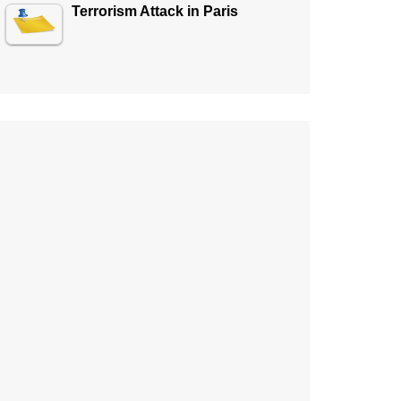
Terrorism Attack in Paris