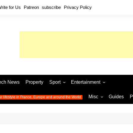
rite for Us
Patreon
subscribe
Privacy Policy
ech News
Property
Sport
Entertainment
Football
Music
World C
Misc
Guides
P
ur lifestyle in France, Europe and around the World
Olympic Games 2024
Television
Womens 
Photos
Olympic Games 2016
Video
Euro 20
All the
latest news from the Olympic
Euro 2024 
Games
World C