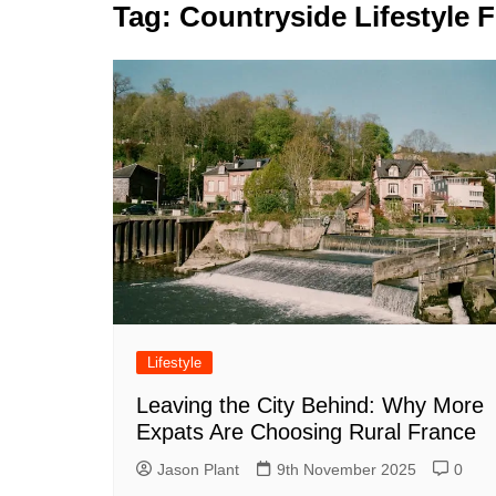
k
Tag:
Countryside Lifestyle 
s
a
r
e
t
r
d
e
I
n
Lifestyle
Leaving the City Behind: Why More
Expats Are Choosing Rural France
Jason Plant
9th November 2025
0