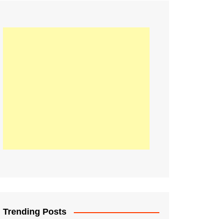
21
Information on the
ompetition Euro 2020
World Cup 2019
up 2018
16
Football coverage of
016 being held in
s year
Trending Posts