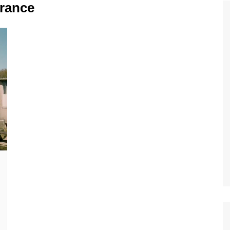
Tour de France
All the
France
Euro 20
information on the Tour de France
football c
Vendee Globe
Womens 
World C
Euro 20
the Euro 2
France thi