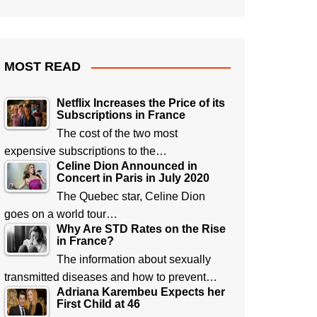
MOST READ
Netflix Increases the Price of its
Subscriptions in France
The cost of the two most
expensive subscriptions to the…
Celine Dion Announced in
Concert in Paris in July 2020
The Quebec star, Celine Dion
goes on a world tour…
Why Are STD Rates on the Rise
in France?
The information about sexually
transmitted diseases and how to prevent…
Adriana Karembeu Expects her
First Child at 46