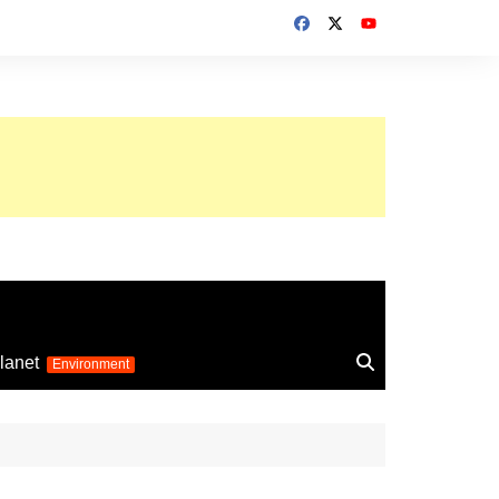
up 2026
lanet
Environment
Euro 2025
24
Information on the
football competition
up 2022