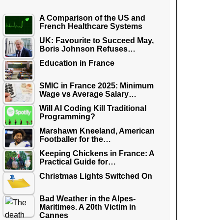
A Comparison of the US and
French Healthcare Systems
UK: Favourite to Succeed May,
Boris Johnson Refuses…
Education in France
SMIC in France 2025: Minimum
Wage vs Average Salary…
Will AI Coding Kill Traditional
Programming?
Marshawn Kneeland, American
Footballer for the…
Keeping Chickens in France: A
Practical Guide for…
Christmas Lights Switched On
Bad Weather in the Alpes-
Maritimes. A 20th Victim in
Cannes