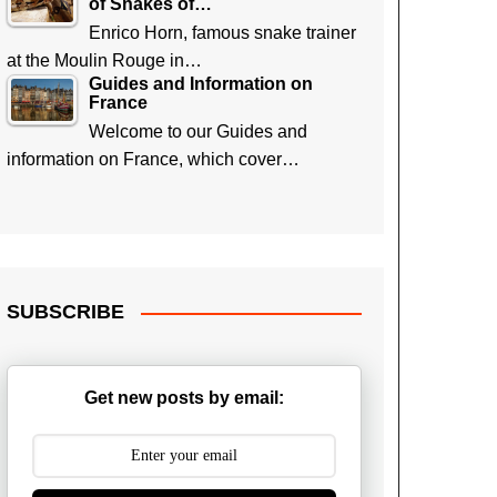
of Snakes of…
Enrico Horn, famous snake trainer
at the Moulin Rouge in…
Guides and Information on
France
Welcome to our Guides and
information on France, which cover…
SUBSCRIBE
Get new posts by email: