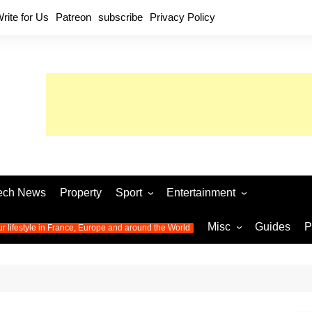
rite for Us
Patreon
subscribe
Privacy Policy
ech News
Property
Sport
Entertainment
Football
Music
World C
Misc
Guides
P
ur lifestyle in France, Europe and around the World
Olympic Games 2024
Television
Womens 
Photos
Olympic Games 2016
Video
Euro 20
All the
latest news from the Olympic
Euro 2024 
Games
World C