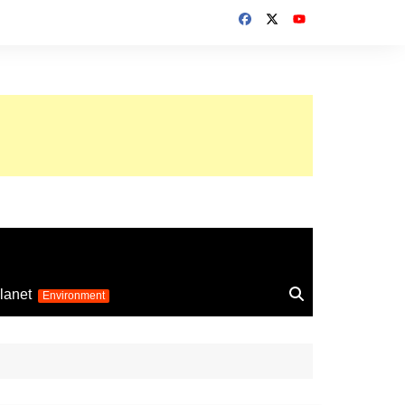
up 2026
lanet
Environment
Euro 2025
24
Information on the
football competition
up 2022