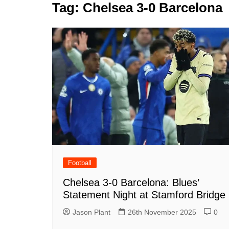
k
Tag:
Chelsea 3-0 Barcelona
s
a
r
e
t
r
d
e
I
n
Football
Chelsea 3-0 Barcelona: Blues’
Statement Night at Stamford Bridge
Jason Plant
26th November 2025
0