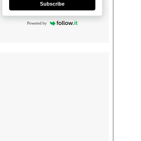
Subscribe
Powered by