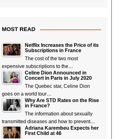
MOST READ
Netflix Increases the Price of its
Subscriptions in France
The cost of the two most
expensive subscriptions to the…
Celine Dion Announced in
Concert in Paris in July 2020
The Quebec star, Celine Dion
goes on a world tour…
Why Are STD Rates on the Rise
in France?
The information about sexually
transmitted diseases and how to prevent…
Adriana Karembeu Expects her
First Child at 46