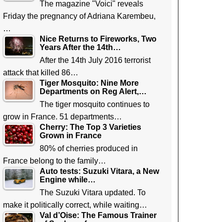
The magazine "Voici" reveals
Friday the pregnancy of Adriana Karembeu,
…
Nice Returns to Fireworks, Two
Years After the 14th…
After the 14th July 2016 terrorist
attack that killed 86…
Tiger Mosquito: Nine More
Departments on Reg Alert,…
The tiger mosquito continues to
grow in France. 51 departments…
Cherry: The Top 3 Varieties
Grown in France
80% of cherries produced in
France belong to the family…
Auto tests: Suzuki Vitara, a New
Engine while…
The Suzuki Vitara updated. To
make it politically correct, while waiting…
Val d’Oise: The Famous Trainer