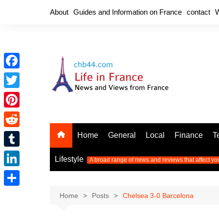
Skip
About
Guides and Information on France
contact
W
to
content
F
a
T
c
w
P
e
i
i
R
Home
General
Local
Finance
T
b
t
n
e
o
T
t
Lifestyle
A broad range of news and reviews that affect yo
t
d
o
u
e
L
e
d
k
m
r
i
r
S
Home
Posts
Chelsea 3-0 Barcelona
i
b
n
e
h
t
l