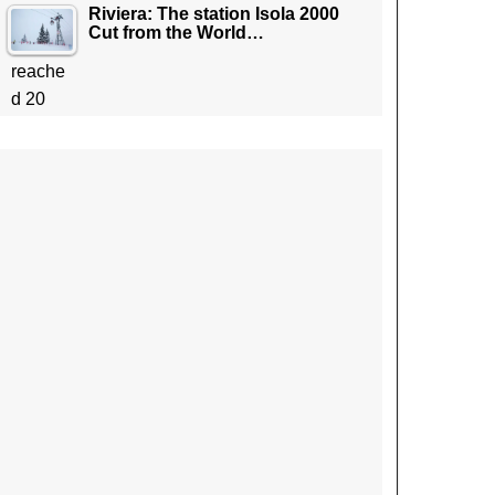
Riviera: The station Isola 2000
Cut from the World…