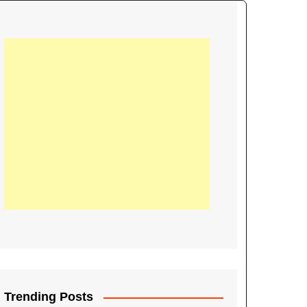
21
Information on the
ompetition Euro 2020
World Cup 2019
up 2018
16
Football coverage of
016 being held in
s year
Trending Posts