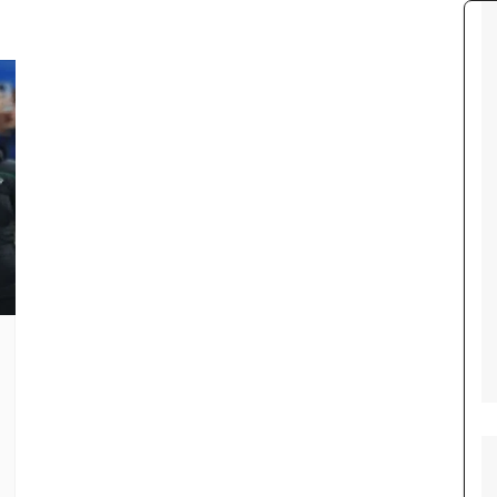
Tour de France
All the
Euro 20
information on the Tour de France
football c
Vendee Globe
Womens 
World C
Euro 20
the Euro 2
France thi