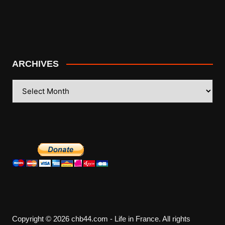
ARCHIVES
ARCHIVES
Copyright © 2026 chb44.com - Life in France. All rights