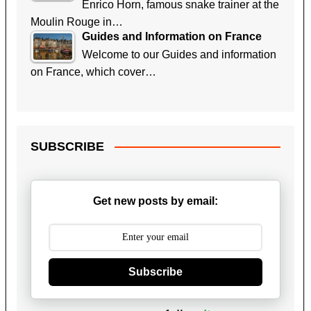
Enrico Horn, famous snake trainer at the
Moulin Rouge in…
Guides and Information on France
Welcome to our Guides and information
on France, which cover…
SUBSCRIBE
Get new posts by email:
Subscribe