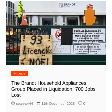
Finance
The Brandt Household Appliances
Group Placed in Liquidation, 700 Jobs
Lost
spanner44
11th December 2025
0