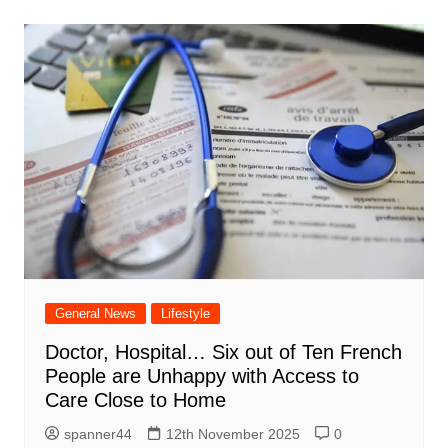
General News
Lifestyle
Doctor, Hospital… Six out of Ten French
People are Unhappy with Access to
Care Close to Home
spanner44
12th November 2025
0