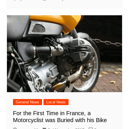
General News
Local News
For the First Time in France, a
Motorcyclist was Buried with his Bike