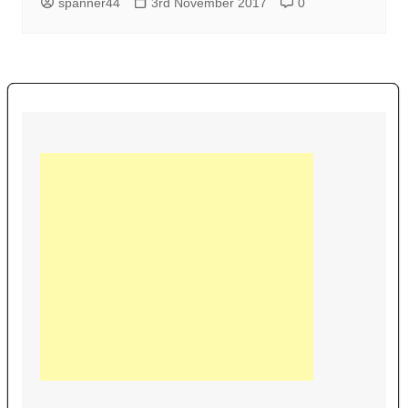
spanner44
3rd November 2017
0