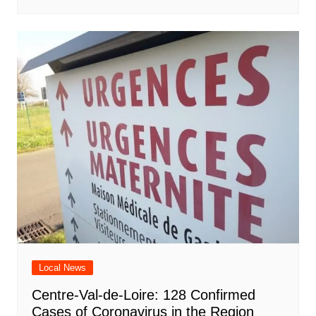
Local News
Centre-Val-de-Loire: 128 Confirmed
Cases of Coronavirus in the Region