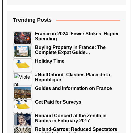
Trending Posts
France in 2024: Fewer Strikes, Higher
Spending
Buying Property in France: The
Complete Expat Guide…
Holiday Time
#NuitDebout: Clashes Place de la
Republique
Guides and Information on France
Get Paid for Surveys
Renaud Concert at the Zenith in
Nantes in February 2017
Roland-Garros: Reduced Spectators