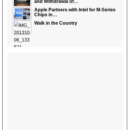
and Withdrawal of…
Apple Partners with Intel for M-Series
Chips in…
Walk in the Country