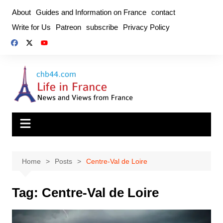
Skip
About
Guides and Information on France
contact
to
Write for Us
Patreon
subscribe
Privacy Policy
content
Home
Posts
Centre-Val de Loire
Tag:
Centre-Val de Loire