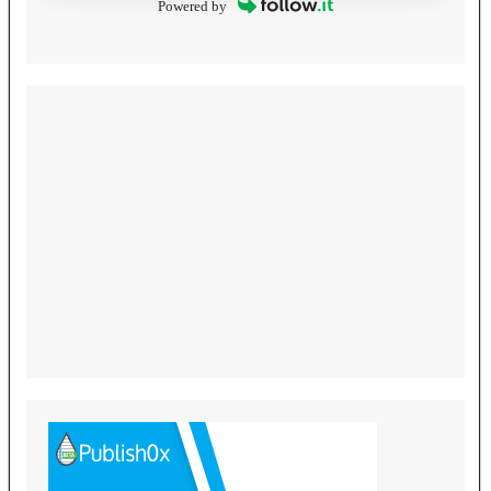
Powered by