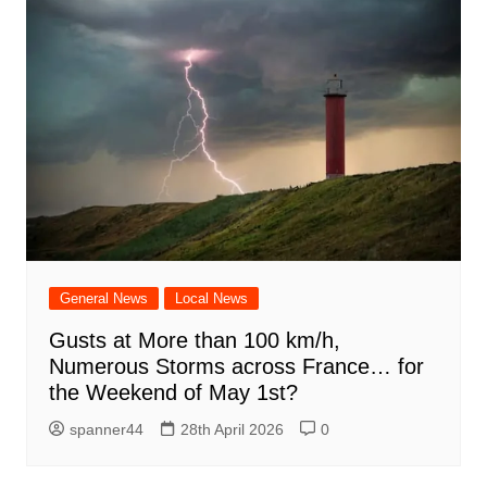
General News
Local News
Gusts at More than 100 km/h,
Numerous Storms across France… for
the Weekend of May 1st?
spanner44
28th April 2026
0