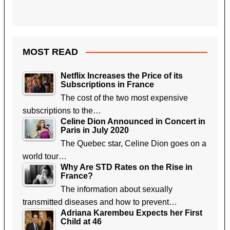
MOST READ
Netflix Increases the Price of its
Subscriptions in France
The cost of the two most expensive
subscriptions to the…
Celine Dion Announced in Concert in
Paris in July 2020
The Quebec star, Celine Dion goes on a
world tour…
Why Are STD Rates on the Rise in
France?
The information about sexually
transmitted diseases and how to prevent…
Adriana Karembeu Expects her First
Child at 46