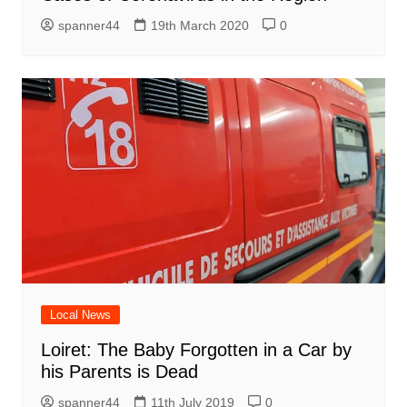
spanner44
19th March 2020
0
Local News
Loiret: The Baby Forgotten in a Car by
his Parents is Dead
spanner44
11th July 2019
0