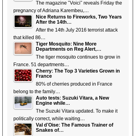
The magazine "Voici" reveals Friday the
pregnancy of Adriana Karembeu,…
Nice Returns to Fireworks, Two Years
After the 14th…
After the 14th July 2016 terrorist attack
that killed 86…
Tiger Mosquito: Nine More
Departments on Reg Alert,…
The tiger mosquito continues to grow in
France. 51 departments…
Cherry: The Top 3 Varieties Grown in
France
80% of cherries produced in France
belong to the family…
Auto tests: Suzuki Vitara, a New
Engine while…
The Suzuki Vitara updated. To make it
politically correct, while waiting…
Val d’Oise: The Famous Trainer of
Snakes of…