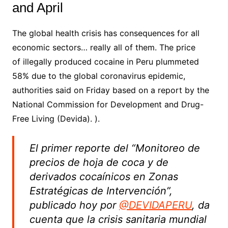
and April
The global health crisis has consequences for all
economic sectors… really all of them.
The price
of
illegally produced
cocaine
in
Peru
plummeted
58% due to the global coronavirus epidemic,
authorities said on Friday based on a report by the
National Commission for Development and Drug-
Free Living (Devida). ).
El primer reporte del “Monitoreo de
precios de hoja de coca y de
derivados cocaínicos en Zonas
Estratégicas de Intervención”,
publicado hoy por
@DEVIDAPERU
, da
cuenta que la crisis sanitaria mundial