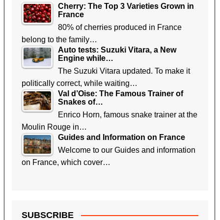
Cherry: The Top 3 Varieties Grown in
France
80% of cherries produced in France
belong to the family…
Auto tests: Suzuki Vitara, a New
Engine while…
The Suzuki Vitara updated. To make it
politically correct, while waiting…
Val d’Oise: The Famous Trainer of
Snakes of…
Enrico Horn, famous snake trainer at the
Moulin Rouge in…
Guides and Information on France
Welcome to our Guides and information
on France, which cover…
SUBSCRIBE