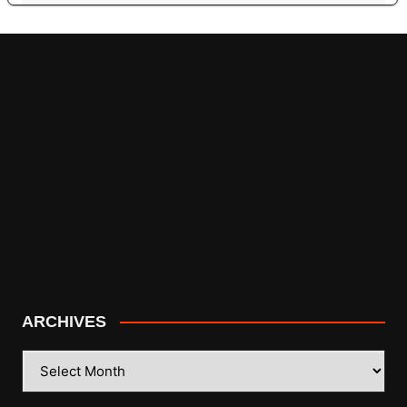
ARCHIVES
ARCHIVES