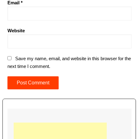
Email
*
Website
Save my name, email, and website in this browser for the
next time I comment.