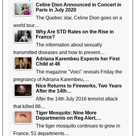
Celine Dion Announced in Concert in
Paris in July 2020
The Quebec star, Celine Dion goes on a
world tour…
Why Are STD Rates on the Rise in
France?
The information about sexually
transmitted diseases and how to prevent…
Adriana Karembeu Expects her First
Child at 46
The magazine "Voici" reveals Friday the
pregnancy of Adriana Karembeu,…
Nice Returns to Fireworks, Two Years
After the 14th…
After the 14th July 2016 terrorist attack
that killed 86…
Tiger Mosquito: Nine More
Departments on Reg Alert,…
The tiger mosquito continues to grow in
France. 51 departments…