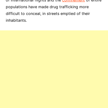
of international flights and the
confinement
of entire
populations have made drug trafficking more
difficult to conceal, in streets emptied of their
inhabitants.