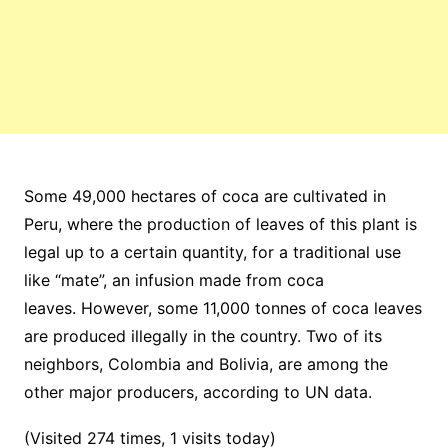
Some 49,000 hectares of coca are cultivated in
Peru, where the production of leaves of this plant is
legal up to a certain quantity, for a traditional use
like “mate”, an infusion made from coca
leaves. However, some 11,000 tonnes of coca leaves
are produced illegally in the country.
Two of its
neighbors, Colombia and Bolivia, are among the
other major producers, according to UN data.
(Visited 274 times, 1 visits today)