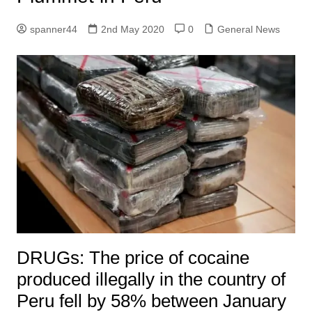
spanner44
2nd May 2020
0
General News
DRUGs: The price of cocaine
produced illegally in the country of
Peru fell by 58% between January