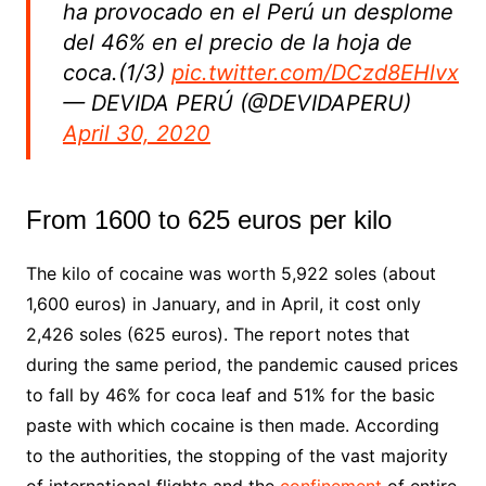
ha provocado en el Perú un desplome
del 46% en el precio de la hoja de
coca.(1/3)
pic.twitter.com/DCzd8EHlvx
— DEVIDA PERÚ (@DEVIDAPERU)
April 30, 2020
From 1600 to 625 euros per kilo
The kilo of cocaine was worth 5,922 soles (about
1,600 euros) in January, and in April, it cost only
2,426 soles (625 euros). The report notes that
during the same period, the pandemic caused prices
to fall by 46% for coca leaf and 51% for the basic
paste with which cocaine is then made. According
to the authorities, the stopping of the vast majority