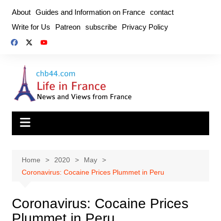
Skip
About
Guides and Information on France
contact
to
Write for Us
Patreon
subscribe
Privacy Policy
content
Home
2020
May
Coronavirus: Cocaine Prices Plummet in Peru
Coronavirus: Cocaine Prices
Plummet in Peru