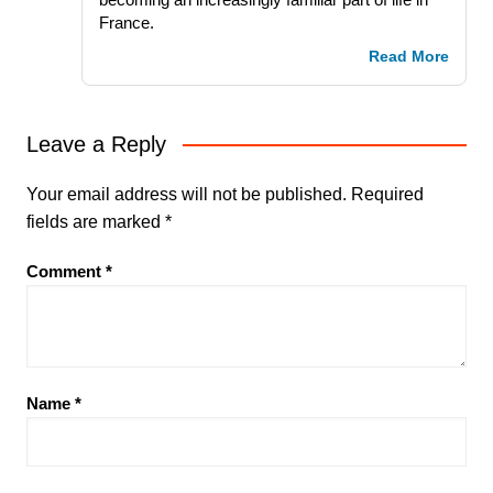
France.
Read More
Leave a Reply
Your email address will not be published.
Required
fields are marked
*
Comment
*
Name
*