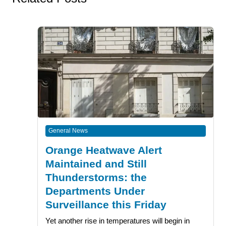
General News
Orange Heatwave Alert
Maintained and Still
Thunderstorms: the
Departments Under
Surveillance this Friday
Yet another rise in temperatures will begin in