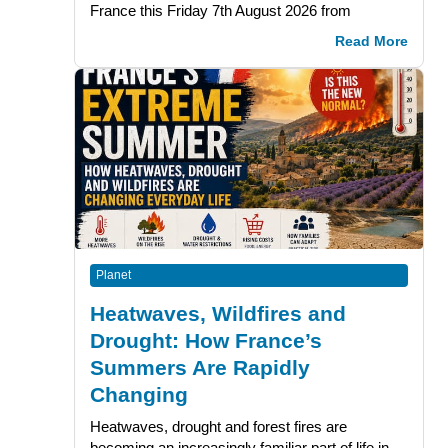
France this Friday 7th August 2026 from
Read More
Planet
Heatwaves, Wildfires and
Drought: How France’s
Summers Are Rapidly
Changing
Heatwaves, drought and forest fires are
becoming an increasingly familiar part of life in