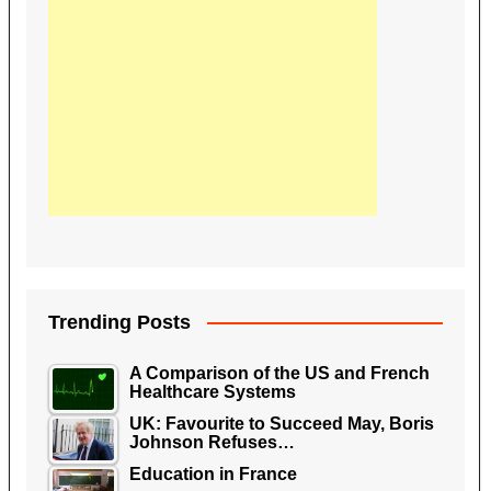
Trending Posts
A Comparison of the US and French
Healthcare Systems
UK: Favourite to Succeed May, Boris
Johnson Refuses…
Education in France