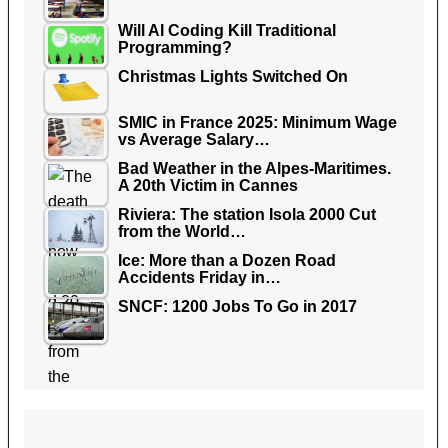
Will AI Coding Kill Traditional
Programming?
Christmas Lights Switched On
SMIC in France 2025: Minimum Wage
vs Average Salary…
Bad Weather in the Alpes-Maritimes.
A 20th Victim in Cannes
Riviera: The station Isola 2000 Cut
from the World…
Ice: More than a Dozen Road
Accidents Friday in…
SNCF: 1200 Jobs To Go in 2017