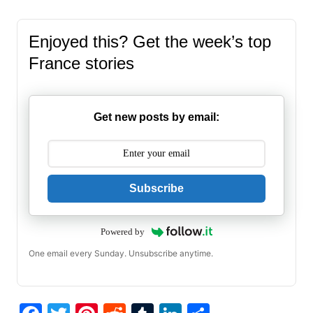
Enjoyed this? Get the week’s top
France stories
Get new posts by email:
Subscribe
Powered by
One email every Sunday. Unsubscribe anytime.