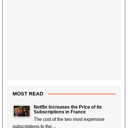
MOST READ
Netflix Increases the Price of its
Subscriptions in France
The cost of the two most expensive
subscriptions to the…