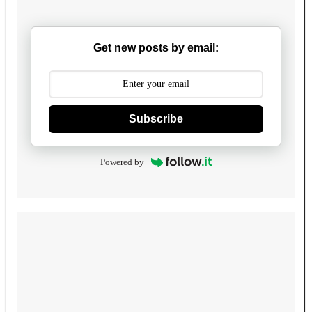
Get new posts by email:
Subscribe
Powered by