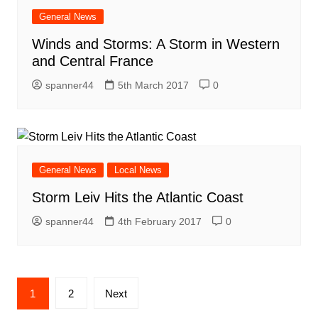
General News
Winds and Storms: A Storm in Western
and Central France
spanner44
5th March 2017
0
General News
Local News
Storm Leiv Hits the Atlantic Coast
spanner44
4th February 2017
0
Posts
1
2
Next
navigation