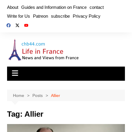
Skip
About
Guides and Information on France
contact
to
Write for Us
Patreon
subscribe
Privacy Policy
content
Home
Posts
Allier
Tag:
Allier