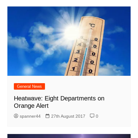
General News
Heatwave: Eight Departments on
Orange Alert
spanner44
27th August 2017
0