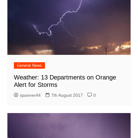
General News
Weather: 13 Departments on Orange
Alert for Storms
spanner44
7th August 2017
0