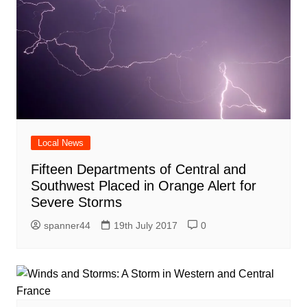
Local News
Fifteen Departments of Central and
Southwest Placed in Orange Alert for
Severe Storms
spanner44
19th July 2017
0