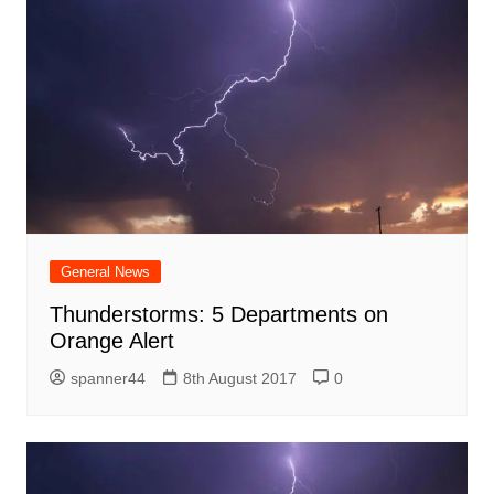
General News
Thunderstorms: 5 Departments on
Orange Alert
spanner44
8th August 2017
0