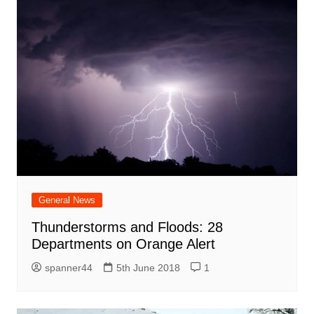
General News
Thunderstorms and Floods: 28
Departments on Orange Alert
spanner44
5th June 2018
1