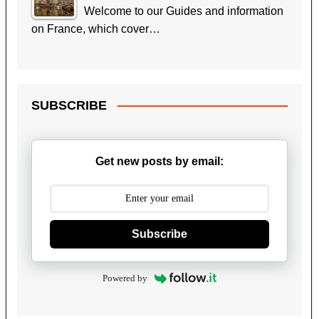
Welcome to our Guides and information
on France, which cover…
SUBSCRIBE
Get new posts by email:
Subscribe
Powered by