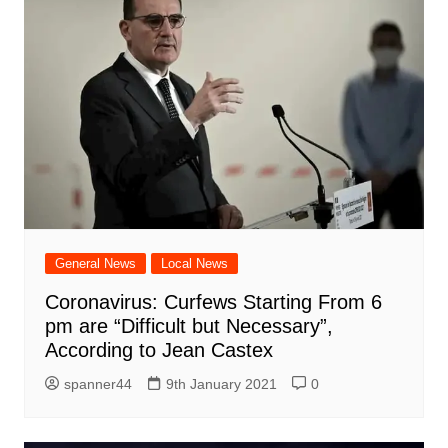
General News
Local News
Coronavirus: Curfews Starting From 6
pm are “Difficult but Necessary”,
According to Jean Castex
spanner44
9th January 2021
0