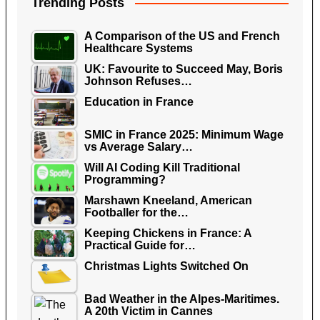
Trending Posts
A Comparison of the US and French
Healthcare Systems
UK: Favourite to Succeed May, Boris
Johnson Refuses…
Education in France
SMIC in France 2025: Minimum Wage
vs Average Salary…
Will AI Coding Kill Traditional
Programming?
Marshawn Kneeland, American
Footballer for the…
Keeping Chickens in France: A
Practical Guide for…
Christmas Lights Switched On
Bad Weather in the Alpes-Maritimes.
A 20th Victim in Cannes