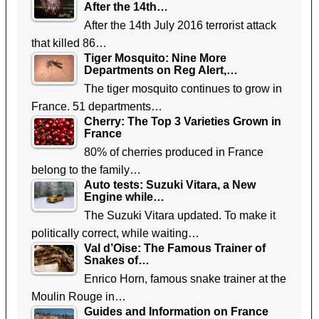
After the 14th…
After the 14th July 2016 terrorist attack
that killed 86…
Tiger Mosquito: Nine More
Departments on Reg Alert,…
The tiger mosquito continues to grow in
France. 51 departments…
Cherry: The Top 3 Varieties Grown in
France
80% of cherries produced in France
belong to the family…
Auto tests: Suzuki Vitara, a New
Engine while…
The Suzuki Vitara updated. To make it
politically correct, while waiting…
Val d’Oise: The Famous Trainer of
Snakes of…
Enrico Horn, famous snake trainer at the
Moulin Rouge in…
Guides and Information on France