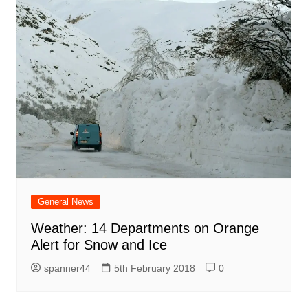
General News
Weather: 14 Departments on Orange
Alert for Snow and Ice
spanner44
5th February 2018
0