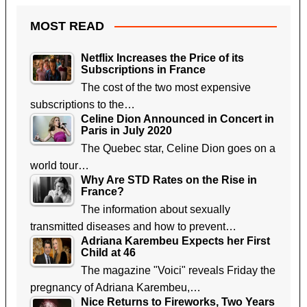
MOST READ
Netflix Increases the Price of its
Subscriptions in France
The cost of the two most expensive
subscriptions to the…
Celine Dion Announced in Concert in
Paris in July 2020
The Quebec star, Celine Dion goes on a
world tour…
Why Are STD Rates on the Rise in
France?
The information about sexually
transmitted diseases and how to prevent…
Adriana Karembeu Expects her First
Child at 46
The magazine "Voici" reveals Friday the
pregnancy of Adriana Karembeu,…
Nice Returns to Fireworks, Two Years