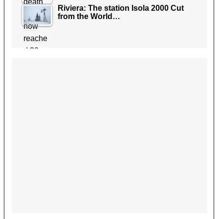
Riviera: The station Isola 2000 Cut
from the World…