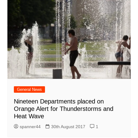
General News
Nineteen Departments placed on
Orange Alert for Thunderstorms and
Heat Wave
spanner44
30th August 2017
1