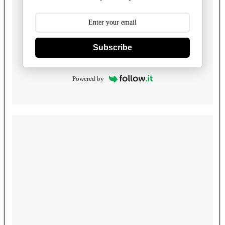
Subscribe
Powered by