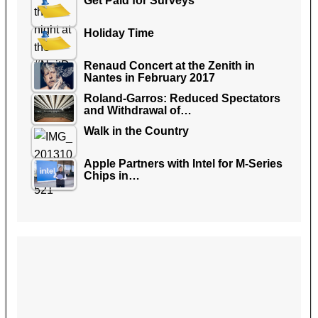
Get Paid for Surveys
Holiday Time
Renaud Concert at the Zenith in
Nantes in February 2017
Roland-Garros: Reduced Spectators
and Withdrawal of…
Walk in the Country
Apple Partners with Intel for M-Series
Chips in…