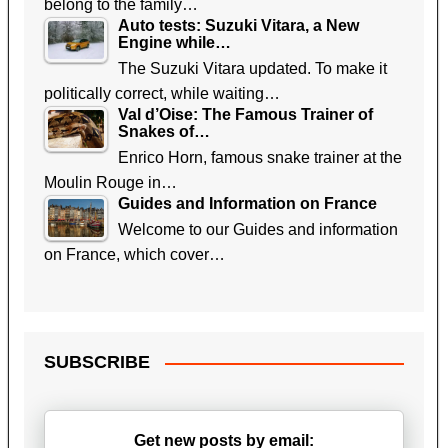
belong to the family…
Auto tests: Suzuki Vitara, a New
Engine while…
The Suzuki Vitara updated. To make it
politically correct, while waiting…
Val d’Oise: The Famous Trainer of
Snakes of…
Enrico Horn, famous snake trainer at the
Moulin Rouge in…
Guides and Information on France
Welcome to our Guides and information
on France, which cover…
SUBSCRIBE
Get new posts by email: