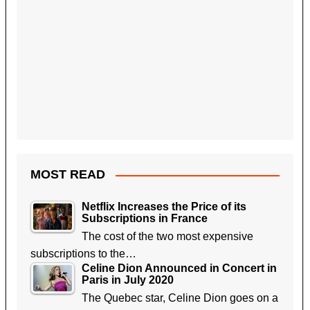
MOST READ
Netflix Increases the Price of its
Subscriptions in France
The cost of the two most expensive
subscriptions to the…
Celine Dion Announced in Concert in
Paris in July 2020
The Quebec star, Celine Dion goes on a