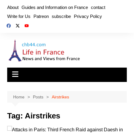
Skip
About
Guides and Information on France
contact
to
Write for Us
Patreon
subscribe
Privacy Policy
content
Home
Posts
Airstrikes
Tag:
Airstrikes