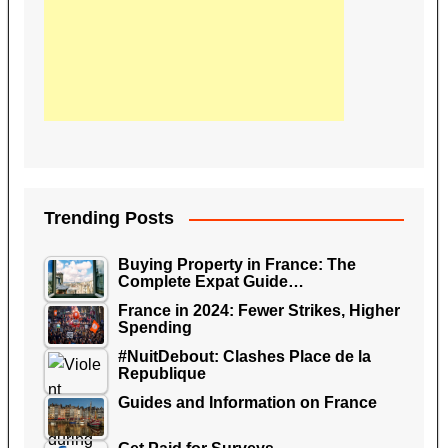
Trending Posts
Buying Property in France: The
Complete Expat Guide…
France in 2024: Fewer Strikes, Higher
Spending
#NuitDebout: Clashes Place de la
Republique
Guides and Information on France