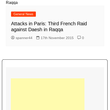
General News
Attacks in Paris: Third French Raid
against Daesh in Raqqa
spanner44
17th November 2015
0