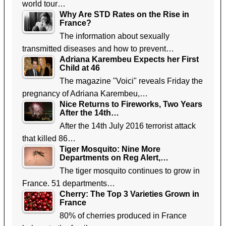
world tour…
Why Are STD Rates on the Rise in
France?
The information about sexually
transmitted diseases and how to prevent…
Adriana Karembeu Expects her First
Child at 46
The magazine "Voici" reveals Friday the
pregnancy of Adriana Karembeu,…
Nice Returns to Fireworks, Two Years
After the 14th…
After the 14th July 2016 terrorist attack
that killed 86…
Tiger Mosquito: Nine More
Departments on Reg Alert,…
The tiger mosquito continues to grow in
France. 51 departments…
Cherry: The Top 3 Varieties Grown in
France
80% of cherries produced in France