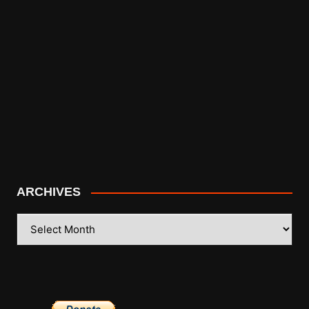
ARCHIVES
ARCHIVES