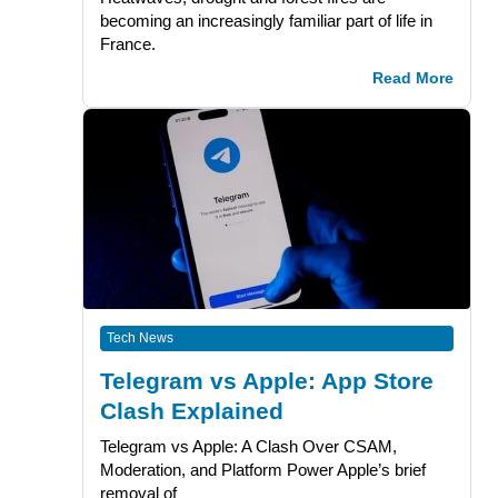
becoming an increasingly familiar part of life in
France.
Read More
Tech News
Telegram vs Apple: App Store
Clash Explained
Telegram vs Apple: A Clash Over CSAM,
Moderation, and Platform Power Apple’s brief
removal of