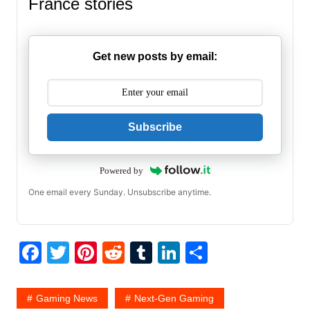
France stories
Get new posts by email:
Subscribe
Powered by
One email every Sunday. Unsubscribe anytime.
F
T
Pi
R
T
Li
S
a
w
nt
e
u
n
h
c
itt
er
d
m
k
ar
Gaming News
Next-Gen Gaming