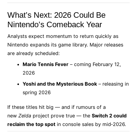
What’s Next: 2026 Could Be
Nintendo’s Comeback Year
Analysts expect momentum to return quickly as
Nintendo expands its game library. Major releases
are already scheduled:
Mario Tennis Fever
– coming February 12,
2026
Yoshi and the Mysterious Book
– releasing in
spring 2026
If these titles hit big — and if rumours of a
new
Zelda
project prove true — the
Switch 2 could
reclaim the top spot
in console sales by mid‑2026.