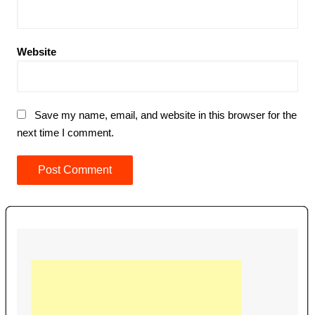
Website
Save my name, email, and website in this browser for the
next time I comment.