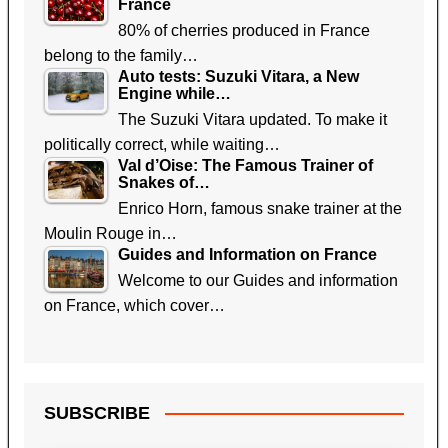
France
80% of cherries produced in France
belong to the family…
Auto tests: Suzuki Vitara, a New
Engine while…
The Suzuki Vitara updated. To make it
politically correct, while waiting…
Val d’Oise: The Famous Trainer of
Snakes of…
Enrico Horn, famous snake trainer at the
Moulin Rouge in…
Guides and Information on France
Welcome to our Guides and information
on France, which cover…
SUBSCRIBE