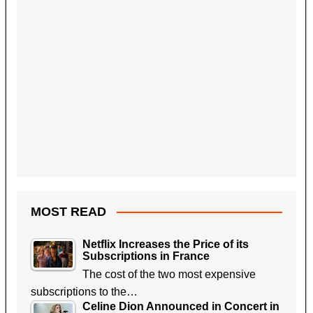
MOST READ
Netflix Increases the Price of its
Subscriptions in France
The cost of the two most expensive
subscriptions to the…
Celine Dion Announced in Concert in