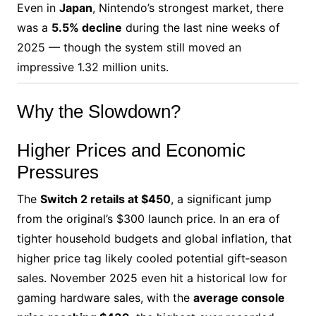
Even in
Japan
, Nintendo’s strongest market, there
was a
5.5% decline
during the last nine weeks of
2025 — though the system still moved an
impressive 1.32 million units.
Why the Slowdown?
Higher Prices and Economic
Pressures
The
Switch 2 retails at $450
, a significant jump
from the original’s $300 launch price. In an era of
tighter household budgets and global inflation, that
higher price tag likely cooled potential gift‑season
sales. November 2025 even hit a historical low for
gaming hardware sales, with the
average console