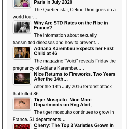
Paris in July 2020
The Quebec star, Celine Dion goes on a
world tour…
Why Are STD Rates on the Rise in
France?
The information about sexually
transmitted diseases and how to prevent…
Adriana Karembeu Expects her First
Child at 46
The magazine "Voici" reveals Friday the
pregnancy of Adriana Karembeu,…
Nice Returns to Fireworks, Two Years
After the 14th…
After the 14th July 2016 terrorist attack
that killed 86…
Tiger Mosquito: Nine More
Departments on Reg Alert,…
The tiger mosquito continues to grow in
France. 51 departments…
Cherry: The Top 3 Varieties Grown in