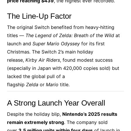
price reaching $439
, the highest ever recorded.
The Line‑Up Factor
The original Switch benefited from heavy‑hitting
titles —
The Legend of Zelda: Breath of the Wild
at
launch and
Super Mario Odyssey
for its first
Christmas. The Switch 2’s main holiday
release,
Kirby Air Riders
, found modest success
(especially in Japan with 420,000 copies sold) but
lacked the global pull of a
flagship
Zelda
or
Mario
title.
A Strong Launch Year Overall
Despite the holiday blip,
Nintendo’s 2025 results
remain extremely strong
. The company sold
over
3.5 million units within four days
of launch in