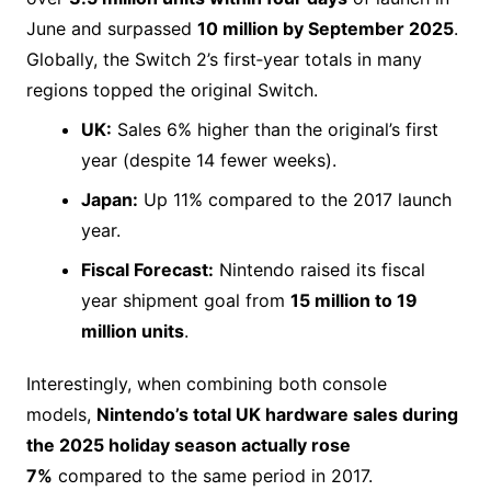
June and surpassed
10 million by September 2025
.
Globally, the Switch 2’s first‑year totals in many
regions topped the original Switch.
UK:
Sales 6% higher than the original’s first
year (despite 14 fewer weeks).
Japan:
Up 11% compared to the 2017 launch
year.
Fiscal Forecast:
Nintendo raised its fiscal
year shipment goal from
15 million to 19
million units
.
Interestingly, when combining both console
models,
Nintendo’s total UK hardware sales during
the 2025 holiday season actually rose
7%
compared to the same period in 2017.