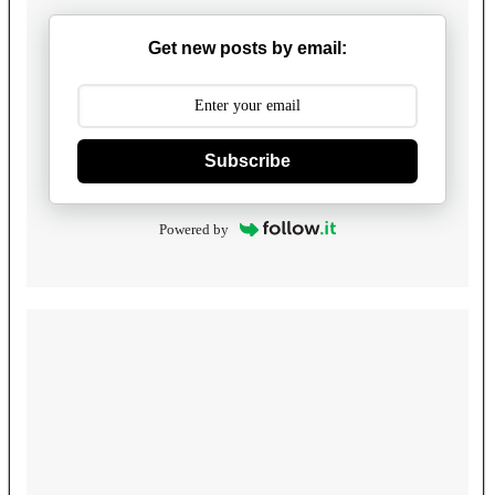
Get new posts by email:
Subscribe
Powered by