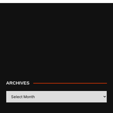
ARCHIVES
ARCHIVES