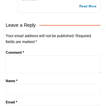
Read More
Leave a Reply
Your email address will not be published.
Required
fields are marked
*
Comment
*
Name
*
Email
*