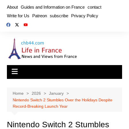
Skip
About
Guides and Information on France
contact
to
Write for Us
Patreon
subscribe
Privacy Policy
content
Home
2026
January
Nintendo Switch 2 Stumbles Over the Holidays Despite
Record‑Breaking Launch Year
Nintendo Switch 2 Stumbles