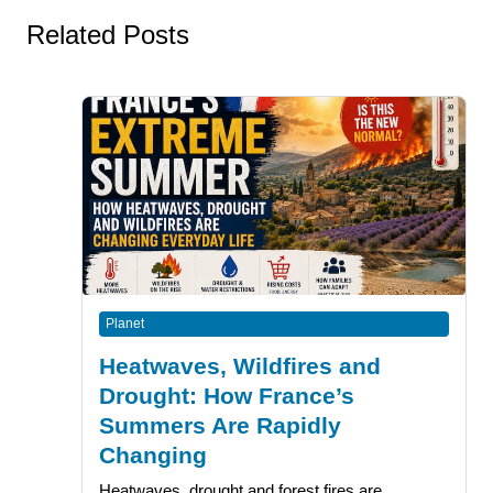
Related Posts
Planet
Heatwaves, Wildfires and
Drought: How France’s
Summers Are Rapidly
Changing
Heatwaves, drought and forest fires are