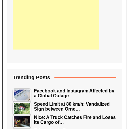
Trending Posts
Facebook and Instagram Affected by
a Global Outage
Speed Limit at 80 km/h: Vandalized
Sign between Orne…
Nice: A Truck Catches Fire and Loses
its Cargo of…