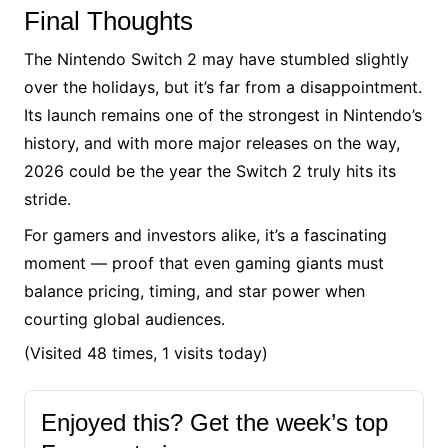
Final Thoughts
The Nintendo Switch 2 may have stumbled slightly
over the holidays, but it’s far from a disappointment.
Its launch remains one of the strongest in Nintendo’s
history, and with more major releases on the way,
2026 could be the year the Switch 2 truly hits its
stride.
For gamers and investors alike, it’s a fascinating
moment — proof that even gaming giants must
balance pricing, timing, and star power when
courting global audiences.
(Visited 48 times, 1 visits today)
Enjoyed this? Get the week’s top