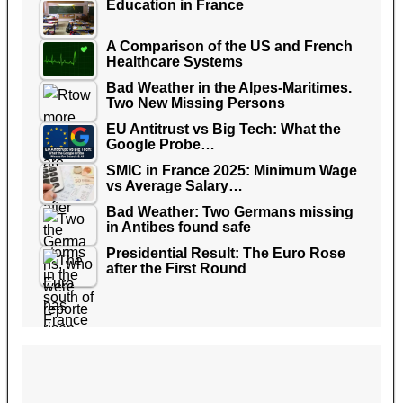
Education in France
A Comparison of the US and French
Healthcare Systems
Bad Weather in the Alpes-Maritimes.
Two New Missing Persons
EU Antitrust vs Big Tech: What the
Google Probe…
SMIC in France 2025: Minimum Wage
vs Average Salary…
Bad Weather: Two Germans missing
in Antibes found safe
Presidential Result: The Euro Rose
after the First Round