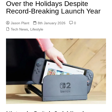
Over the Holidays Despite
Record‑Breaking Launch Year
Jason Plant
8th January 2026
0
Tech News
,
Lifestyle