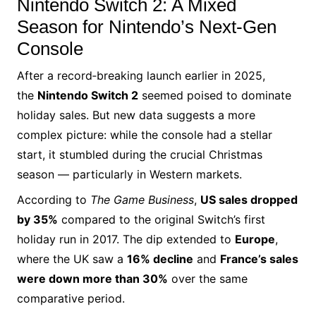
Nintendo Switch 2: A Mixed
Season for Nintendo’s Next‑Gen
Console
After a record‑breaking launch earlier in 2025,
the
Nintendo Switch 2
seemed poised to dominate
holiday sales. But new data suggests a more
complex picture: while the console had a stellar
start, it stumbled during the crucial Christmas
season — particularly in Western markets.
According to
The Game Business
,
US sales dropped
by 35%
compared to the original Switch’s first
holiday run in 2017. The dip extended to
Europe
,
where the UK saw a
16% decline
and
France’s sales
were down more than 30%
over the same
comparative period.