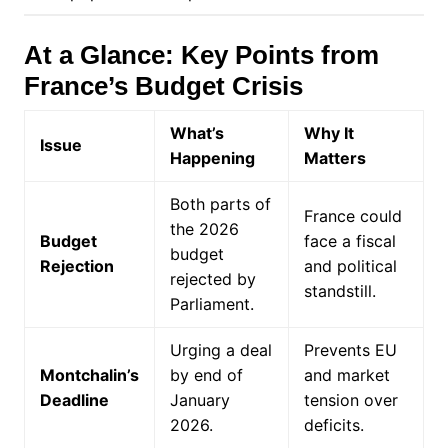
At a Glance: Key Points from
France’s Budget Crisis
What’s
Why It
Issue
Happening
Matters
Both parts of
France could
the 2026
Budget
face a fiscal
budget
Rejection
and political
rejected by
standstill.
Parliament.
Urging a deal
Prevents EU
Montchalin’s
by end of
and market
Deadline
January
tension over
2026.
deficits.