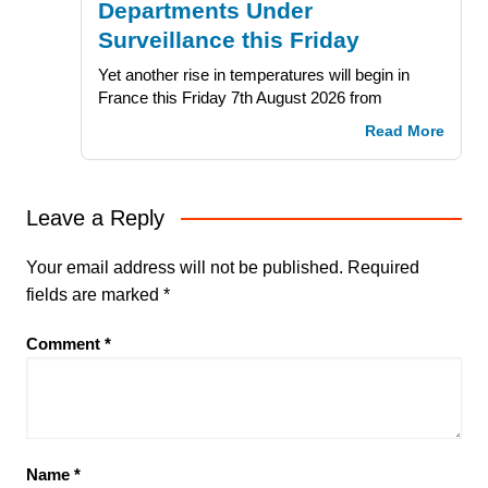
Departments Under
Surveillance this Friday
Yet another rise in temperatures will begin in
France this Friday 7th August 2026 from
Read More
Leave a Reply
Your email address will not be published.
Required
fields are marked
*
Comment
*
Name
*