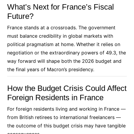
What’s Next for France’s Fiscal
Future?
France stands at a crossroads. The government
must balance credibility in global markets with
political pragmatism at home. Whether it relies on
negotiation or the extraordinary powers of 49.3, the
way forward will shape both the 2026 budget and
the final years of Macron’s presidency.
How the Budget Crisis Could Affect
Foreign Residents in France
For foreign residents living and working in France —
from British retirees to international freelancers —
the outcome of this budget crisis may have tangible