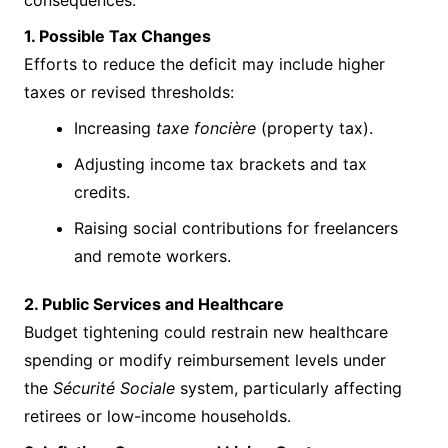
consequences.
1. Possible Tax Changes
Efforts to reduce the deficit may include higher
taxes or revised thresholds:
Increasing
taxe foncière
(property tax).
Adjusting income tax brackets and tax
credits.
Raising social contributions for freelancers
and remote workers.
2. Public Services and Healthcare
Budget tightening could restrain new healthcare
spending or modify reimbursement levels under
the
Sécurité Sociale
system, particularly affecting
retirees or low-income households.