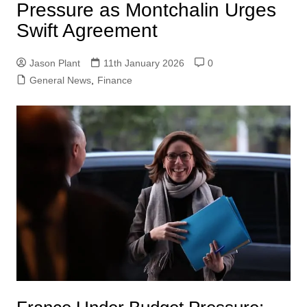
Pressure as Montchalin Urges
Swift Agreement
Jason Plant
11th January 2026
0
General News
,
Finance