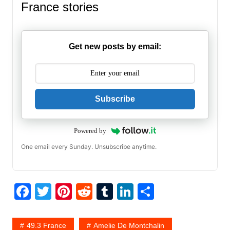
France stories
Get new posts by email:
Subscribe
Powered by
One email every Sunday. Unsubscribe anytime.
F
T
Pi
R
T
Li
S
a
w
nt
e
u
n
h
c
itt
er
d
m
k
ar
49.3 France
Amelie De Montchalin