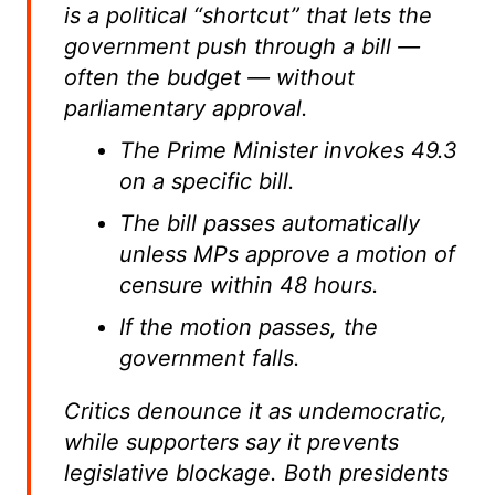
is a political “shortcut” that lets the
government push through a bill —
often the budget — without
parliamentary approval.
The Prime Minister invokes 49.3
on a specific bill.
The bill passes automatically
unless MPs approve a motion of
censure within 48 hours.
If the motion passes, the
government falls.
Critics denounce it as undemocratic,
while supporters say it prevents
legislative blockage. Both presidents