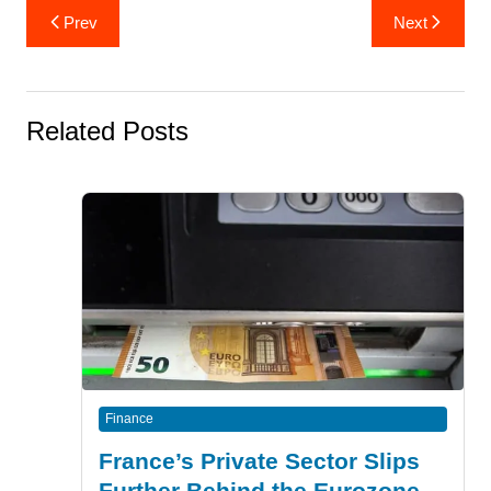
Post
Prev
Next
navigation
Related Posts
Finance
France’s Private Sector Slips
Further Behind the Eurozone