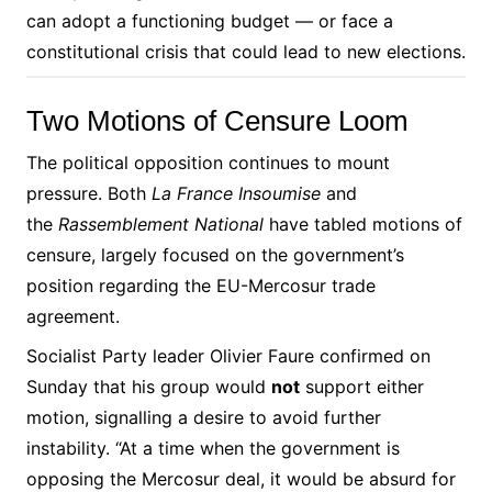
can adopt a functioning budget — or face a
constitutional crisis that could lead to new elections.
Two Motions of Censure Loom
The political opposition continues to mount
pressure. Both
La France Insoumise
and
the
Rassemblement National
have tabled motions of
censure, largely focused on the government’s
position regarding the EU-Mercosur trade
agreement.
Socialist Party leader Olivier Faure confirmed on
Sunday that his group would
not
support either
motion, signalling a desire to avoid further
instability. “At a time when the government is
opposing the Mercosur deal, it would be absurd for