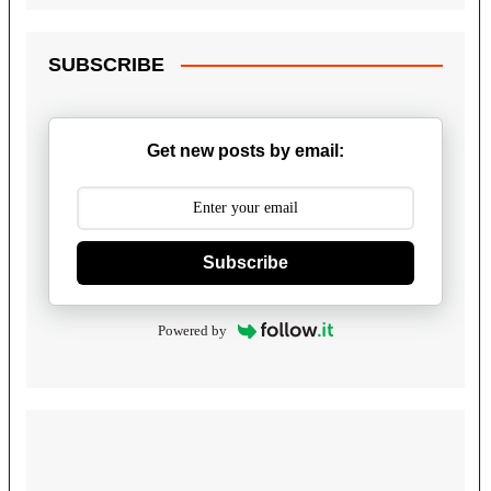
SUBSCRIBE
Get new posts by email:
Subscribe
Powered by