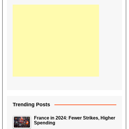
Trending Posts
France in 2024: Fewer Strikes, Higher
Spending