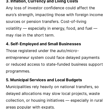
3. Inflation, Currency and Living Costs
Any loss of investor confidence could affect the
euro’s strength, impacting those with foreign income
sources or pension transfers. Cost-of-living
volatility — especially in energy, food, and fuel —
may rise in the short term.
4. Self-Employed and Small Businesses
Those registered under the
auto/micro-
entrepreneur
system could face delayed payments
or reduced access to state-funded business support
programmes.
5. Municipal Services and Local Budgets
Municipalities rely heavily on national transfers, so
delayed allocations may slow local projects, waste
collection, or housing initiatives — especially in rural
areas popular with expats.