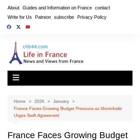
Skip
About
Guides and Information on France
contact
to
Write for Us
Patreon
subscribe
Privacy Policy
content
Home
2026
January
France Faces Growing Budget Pressure as Montchalin
Urges Swift Agreement
France Faces Growing Budget