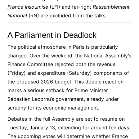
France Insoumise
(LFI) and far-right
Rassemblement
National
(RN) are excluded from the talks.
A Parliament in Deadlock
The political atmosphere in Paris is particularly
charged. Over the weekend, the National Assembly’s
Finance Committee rejected both the revenue
(Friday) and expenditure (Saturday) components of
the proposed 2026 budget. This double rejection
marks a serious setback for Prime Minister
Sébastien Lecornu’s government, already under
scrutiny for its economic management.
Debates in the full Assembly are set to resume on
Tuesday, January 13, extending for around ten days.
The upcoming votes will determine whether France