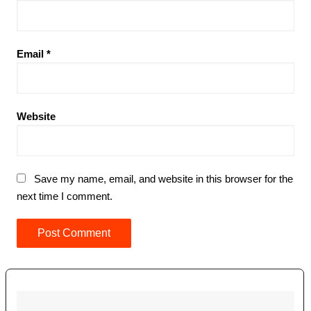
Email
*
Website
Save my name, email, and website in this browser for the
next time I comment.