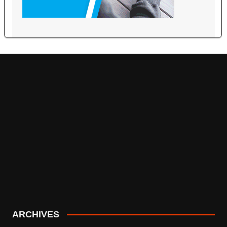
ARCHIVES