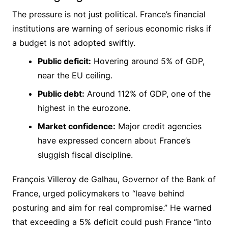
The pressure is not just political. France’s financial
institutions are warning of serious economic risks if
a budget is not adopted swiftly.
Public deficit:
Hovering around 5% of GDP,
near the EU ceiling.
Public debt:
Around 112% of GDP, one of the
highest in the eurozone.
Market confidence:
Major credit agencies
have expressed concern about France’s
sluggish fiscal discipline.
François Villeroy de Galhau, Governor of the Bank of
France, urged policymakers to “leave behind
posturing and aim for real compromise.” He warned
that exceeding a 5% deficit could push France “into