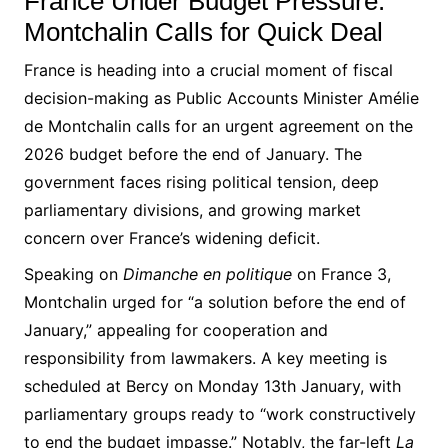
France Under Budget Pressure:
Montchalin Calls for Quick Deal
France is heading into a crucial moment of fiscal
decision-making as Public Accounts Minister Amélie
de Montchalin calls for an urgent agreement on the
2026 budget before the end of January. The
government faces rising political tension, deep
parliamentary divisions, and growing market
concern over France’s widening deficit.
Speaking on
Dimanche en politique
on France 3,
Montchalin urged for “a solution before the end of
January,” appealing for cooperation and
responsibility from lawmakers. A key meeting is
scheduled at Bercy on Monday 13th January, with
parliamentary groups ready to “work constructively
to end the budget impasse.” Notably, the far-left
La