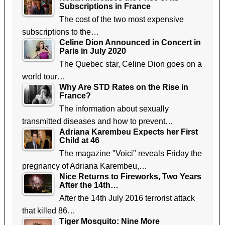
Subscriptions in France
The cost of the two most expensive
subscriptions to the…
Celine Dion Announced in Concert in
Paris in July 2020
The Quebec star, Celine Dion goes on a
world tour…
Why Are STD Rates on the Rise in
France?
The information about sexually
transmitted diseases and how to prevent…
Adriana Karembeu Expects her First
Child at 46
The magazine "Voici" reveals Friday the
pregnancy of Adriana Karembeu,…
Nice Returns to Fireworks, Two Years
After the 14th…
After the 14th July 2016 terrorist attack
that killed 86…
Tiger Mosquito: Nine More