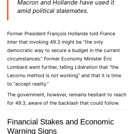
Macron and Hollande have used it
amid political stalemates.
Former President François Hollande told
France
Inter
that invoking 49.3 might be “the only
democratic way to secure a budget in the current
circumstances.” Former Economy Minister Éric
Lombard went further, telling
Libération
that “the
Lecornu method is not working” and that it is time
to “accept reality.”
The government, however, remains hesitant to reach
for 49.3, aware of the backlash that could follow.
Financial Stakes and Economic
Warning Signs