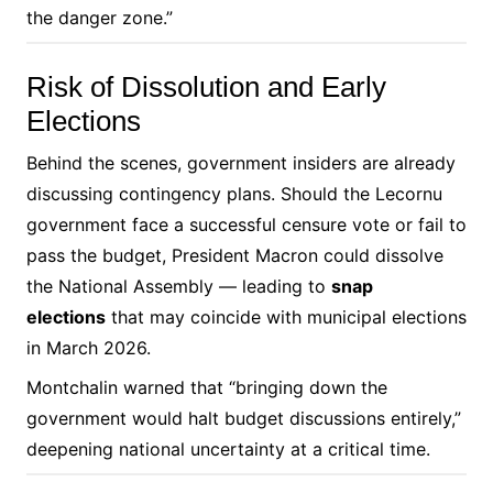
the danger zone.”
Risk of Dissolution and Early
Elections
Behind the scenes, government insiders are already
discussing contingency plans. Should the Lecornu
government face a successful censure vote or fail to
pass the budget, President Macron could dissolve
the National Assembly — leading to
snap
elections
that may coincide with municipal elections
in March 2026.
Montchalin warned that “bringing down the
government would halt budget discussions entirely,”
deepening national uncertainty at a critical time.