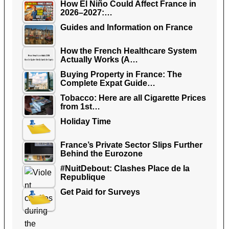
How El Niño Could Affect France in
2026–2027:…
Guides and Information on France
How the French Healthcare System
Actually Works (A…
Buying Property in France: The
Complete Expat Guide…
Tobacco: Here are all Cigarette Prices
from 1st…
Holiday Time
France’s Private Sector Slips Further
Behind the Eurozone
#NuitDebout: Clashes Place de la
Republique
Get Paid for Surveys