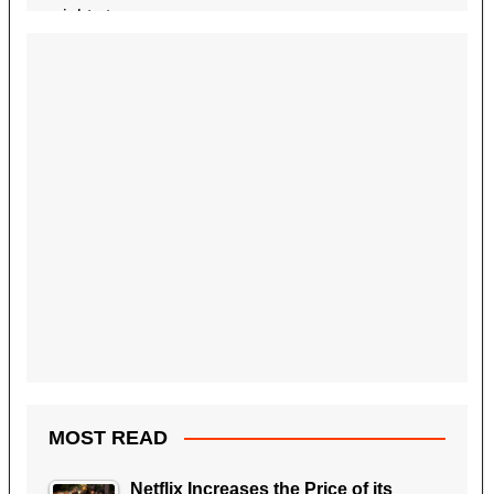
MOST READ
Netflix Increases the Price of its