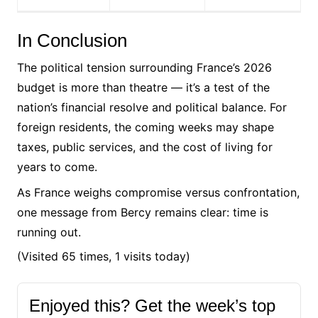
In Conclusion
The political tension surrounding France’s 2026
budget is more than theatre — it’s a test of the
nation’s financial resolve and political balance. For
foreign residents, the coming weeks may shape
taxes, public services, and the cost of living for
years to come.
As France weighs compromise versus confrontation,
one message from Bercy remains clear: time is
running out.
(Visited 65 times, 1 visits today)
Enjoyed this? Get the week’s top