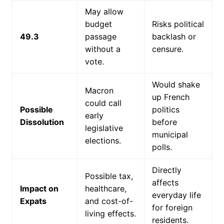
May allow
budget
Risks political
49.3
passage
backlash or
without a
censure.
vote.
Would shake
Macron
up French
could call
Possible
politics
early
Dissolution
before
legislative
municipal
elections.
polls.
Directly
Possible tax,
affects
Impact on
healthcare,
everyday life
Expats
and cost-of-
for foreign
living effects.
residents.