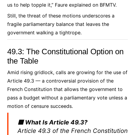
us to help topple it,” Faure explained on BFMTV.
Still, the threat of these motions underscores a
fragile parliamentary balance that leaves the
government walking a tightrope.
49.3: The Constitutional Option on
the Table
Amid rising gridlock, calls are growing for the use of
Article 49.3 — a controversial provision of the
French Constitution that allows the government to
pass a budget without a parliamentary vote unless a
motion of censure succeeds.
🟦 What Is Article 49.3?
Article 49.3 of the French Constitution