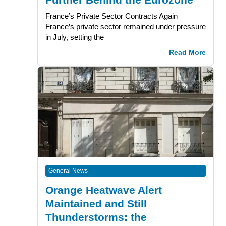
France’s Private Sector Contracts Again
France’s private sector remained under pressure
in July, setting the
Read More
General News
Orange Heatwave Alert
Maintained and Still
Thunderstorms: the