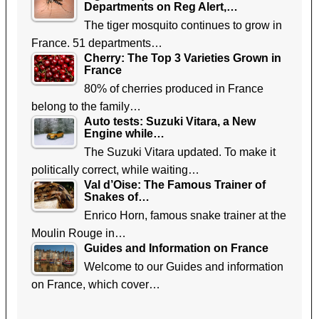
Departments on Reg Alert,…
The tiger mosquito continues to grow in
France. 51 departments…
Cherry: The Top 3 Varieties Grown in
France
80% of cherries produced in France
belong to the family…
Auto tests: Suzuki Vitara, a New
Engine while…
The Suzuki Vitara updated. To make it
politically correct, while waiting…
Val d’Oise: The Famous Trainer of
Snakes of…
Enrico Horn, famous snake trainer at the
Moulin Rouge in…
Guides and Information on France
Welcome to our Guides and information
on France, which cover…