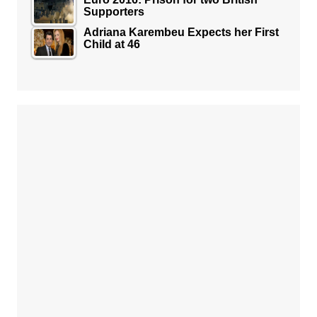
Supporters
Adriana Karembeu Expects her First
Child at 46