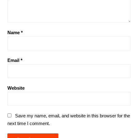
Name
*
Email
*
Website
Save my name, email, and website in this browser for the
next time I comment.