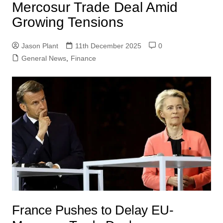
Mercosur Trade Deal Amid
Growing Tensions
Jason Plant
11th December 2025
0
General News
,
Finance
France Pushes to Delay EU-