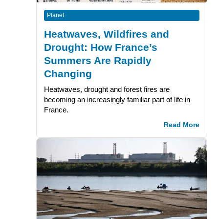
Planet
Heatwaves, Wildfires and
Drought: How France’s
Summers Are Rapidly
Changing
Heatwaves, drought and forest fires are
becoming an increasingly familiar part of life in
France.
Read More