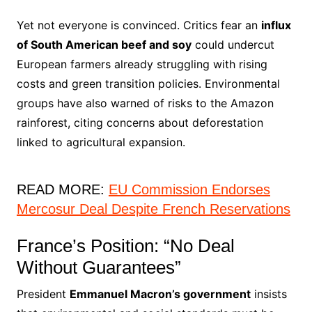
Yet not everyone is convinced. Critics fear an
influx
of South American beef and soy
could undercut
European farmers already struggling with rising
costs and green transition policies. Environmental
groups have also warned of risks to the Amazon
rainforest, citing concerns about deforestation
linked to agricultural expansion.
READ MORE:
EU Commission Endorses
Mercosur Deal Despite French Reservations
France’s Position: “No Deal
Without Guarantees”
President
Emmanuel Macron’s government
insists