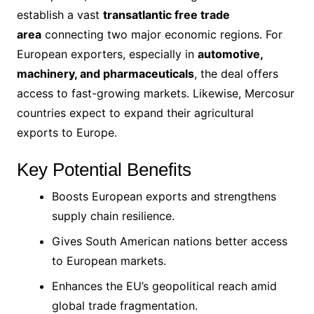
establish a vast
transatlantic free trade
area
connecting two major economic regions. For
European exporters, especially in
automotive,
machinery, and pharmaceuticals
, the deal offers
access to fast-growing markets. Likewise, Mercosur
countries expect to expand their agricultural
exports to Europe.
Key Potential Benefits
Boosts European exports and strengthens
supply chain resilience.
Gives South American nations better access
to European markets.
Enhances the EU’s geopolitical reach amid
global trade fragmentation.