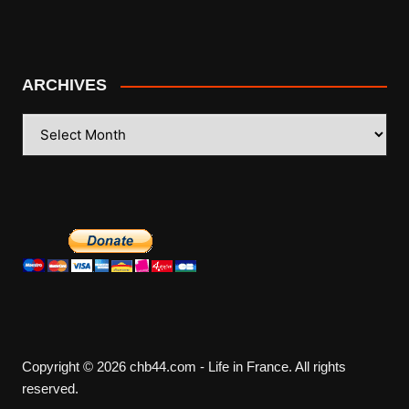
ARCHIVES
ARCHIVES
Copyright © 2026 chb44.com - Life in France. All rights
reserved.