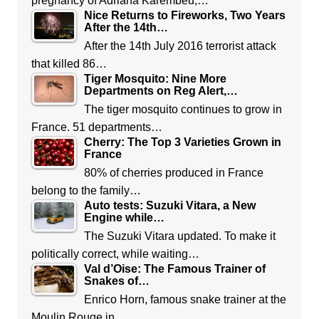
pregnancy of Adriana Karembeu,…
Nice Returns to Fireworks, Two Years
After the 14th…
After the 14th July 2016 terrorist attack
that killed 86…
Tiger Mosquito: Nine More
Departments on Reg Alert,…
The tiger mosquito continues to grow in
France. 51 departments…
Cherry: The Top 3 Varieties Grown in
France
80% of cherries produced in France
belong to the family…
Auto tests: Suzuki Vitara, a New
Engine while…
The Suzuki Vitara updated. To make it
politically correct, while waiting…
Val d’Oise: The Famous Trainer of
Snakes of…
Enrico Horn, famous snake trainer at the
Moulin Rouge in…