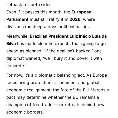
setback for both sides.
Even if it passes this month, the
European
Parliament
must still ratify it in
2026
, where
divisions run deep across political parties.
Meanwhile,
Brazilian President Luiz Inácio Lula da
Silva
has made clear he expects the signing to go
ahead as planned. “If the deal isn’t backed,” one
diplomat warned, “we’ll bury it and cover it with
concrete.”
For now, it’s a diplomatic balancing act. As Europe
faces rising protectionist sentiment and global
economic realignment, the fate of the EU-Mercosur
pact may determine whether the EU remains a
champion of free trade — or retreats behind new
economic borders.