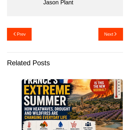
Jason Plant
Post
Prev
Next
navigation
Related Posts