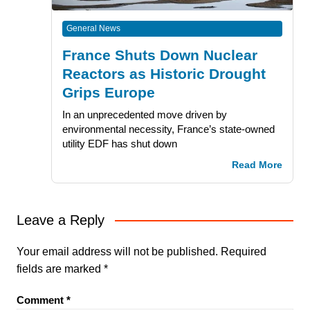
General News
France Shuts Down Nuclear
Reactors as Historic Drought
Grips Europe
In an unprecedented move driven by
environmental necessity, France’s state-owned
utility EDF has shut down
Read More
Leave a Reply
Your email address will not be published.
Required
fields are marked
*
Comment
*