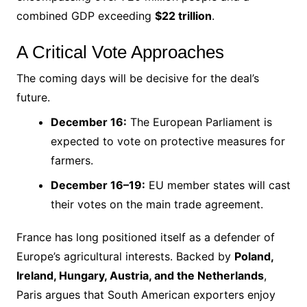
combined GDP exceeding
$22 trillion
.
A Critical Vote Approaches
The coming days will be decisive for the deal’s
future.
December 16:
The European Parliament is
expected to vote on protective measures for
farmers.
December 16–19:
EU member states will cast
their votes on the main trade agreement.
France has long positioned itself as a defender of
Europe’s agricultural interests. Backed by
Poland,
Ireland, Hungary, Austria, and the Netherlands
,
Paris argues that South American exporters enjoy