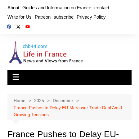
Skip
About
Guides and Information on France
contact
to
Write for Us
Patreon
subscribe
Privacy Policy
content
Home
2025
December
France Pushes to Delay EU-Mercosur Trade Deal Amid
Growing Tensions
France Pushes to Delay EU-