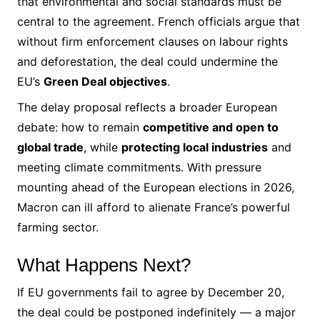
that environmental and social standards must be
central to the agreement. French officials argue that
without firm enforcement clauses on labour rights
and deforestation, the deal could undermine the
EU’s
Green Deal objectives
.
The delay proposal reflects a broader European
debate: how to remain
competitive and open to
global trade
, while
protecting local industries
and
meeting climate commitments. With pressure
mounting ahead of the European elections in 2026,
Macron can ill afford to alienate France’s powerful
farming sector.
What Happens Next?
If EU governments fail to agree by December 20,
the deal could be postponed indefinitely — a major