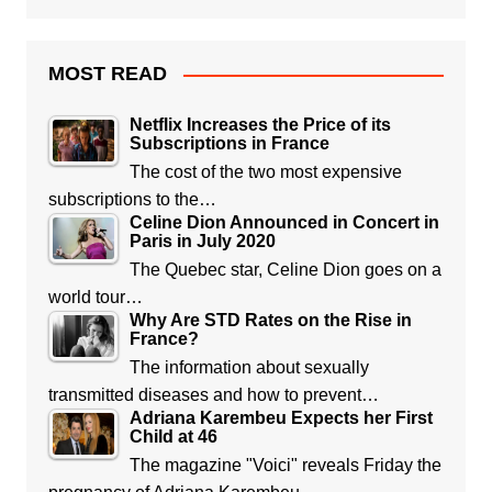
MOST READ
Netflix Increases the Price of its
Subscriptions in France
The cost of the two most expensive
subscriptions to the…
Celine Dion Announced in Concert in
Paris in July 2020
The Quebec star, Celine Dion goes on a
world tour…
Why Are STD Rates on the Rise in
France?
The information about sexually
transmitted diseases and how to prevent…
Adriana Karembeu Expects her First
Child at 46
The magazine "Voici" reveals Friday the