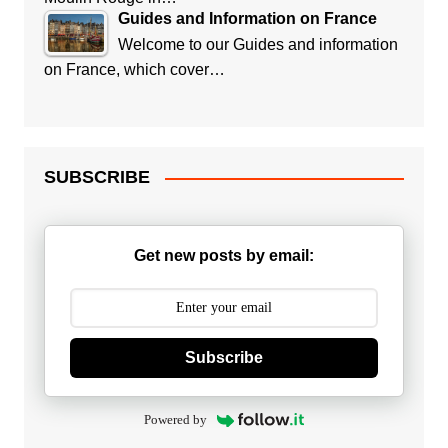
Guides and Information on France
Welcome to our Guides and information
on France, which cover…
SUBSCRIBE
Get new posts by email:
Subscribe
Powered by