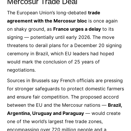
Mercosur Trade Deal
The European Union’s long-debated
trade
agreement with the Mercosur bloc
is once again
on shaky ground, as
France urges a delay
to its
signing — potentially until early 2026. The move
threatens to derail plans for a December 20 signing
ceremony in Brazil, which EU leaders had hoped
would mark the conclusion of 25 years of
negotiations.
Sources in Brussels say French officials are pressing
for stronger safeguards to protect domestic farmers
and ensure fair competition. The proposed accord
between the EU and the Mercosur nations —
Brazil,
Argentina, Uruguay and Paraguay
— would create
one of the world’s largest free trade zones,
encompassing over 720 million people and a