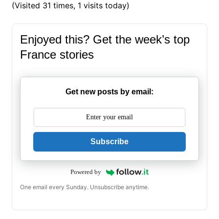
(Visited 31 times, 1 visits today)
Enjoyed this? Get the week’s top
France stories
Get new posts by email:
Subscribe
Powered by
One email every Sunday. Unsubscribe anytime.