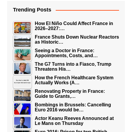
Trending Posts
How El Niño Could Affect France in
2026–2027:…
France Shuts Down Nuclear Reactors
as Historic…
Seeing a Doctor in France:
Appointments, Costs, and…
The G7 Turns into a Fiasco, Trump
Threatens His…
How the French Healthcare System
Actually Works (A…
Renovating Property in France:
Guide to Grants,…
Bombings in Brussels: Cancelling
Euro 2016 would be…
Actor Keanu Reeves Announced at
Le Mans on Thursday
Euro 2016: Prison for two British