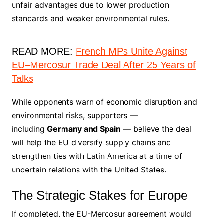
unfair advantages due to lower production
standards and weaker environmental rules.
READ MORE:
French MPs Unite Against
EU–Mercosur Trade Deal After 25 Years of
Talks
While opponents warn of economic disruption and
environmental risks, supporters —
including
Germany and Spain
— believe the deal
will help the EU diversify supply chains and
strengthen ties with Latin America at a time of
uncertain relations with the United States.
The Strategic Stakes for Europe
If completed, the EU-Mercosur agreement would