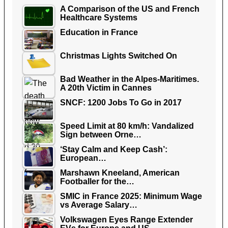
A Comparison of the US and French
Healthcare Systems
Education in France
Christmas Lights Switched On
Bad Weather in the Alpes-Maritimes.
A 20th Victim in Cannes
SNCF: 1200 Jobs To Go in 2017
Speed Limit at 80 km/h: Vandalized
Sign between Orne…
‘Stay Calm and Keep Cash’:
European…
Marshawn Kneeland, American
Footballer for the…
SMIC in France 2025: Minimum Wage
vs Average Salary…
Volkswagen Eyes Range Extender