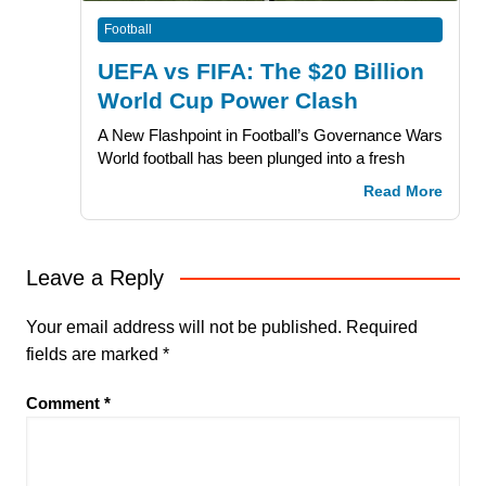
Football
UEFA vs FIFA: The $20 Billion
World Cup Power Clash
A New Flashpoint in Football’s Governance Wars
World football has been plunged into a fresh
Read More
Leave a Reply
Your email address will not be published.
Required
fields are marked
*
Comment
*