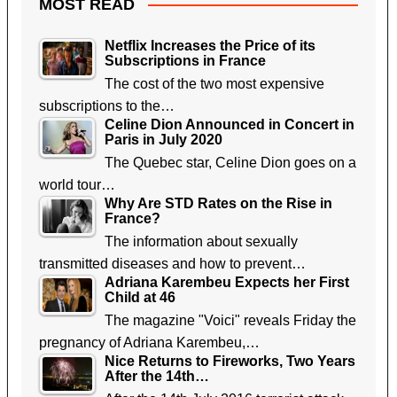
MOST READ
Netflix Increases the Price of its
Subscriptions in France
The cost of the two most expensive
subscriptions to the…
Celine Dion Announced in Concert in
Paris in July 2020
The Quebec star, Celine Dion goes on a
world tour…
Why Are STD Rates on the Rise in
France?
The information about sexually
transmitted diseases and how to prevent…
Adriana Karembeu Expects her First
Child at 46
The magazine "Voici" reveals Friday the
pregnancy of Adriana Karembeu,…
Nice Returns to Fireworks, Two Years
After the 14th…