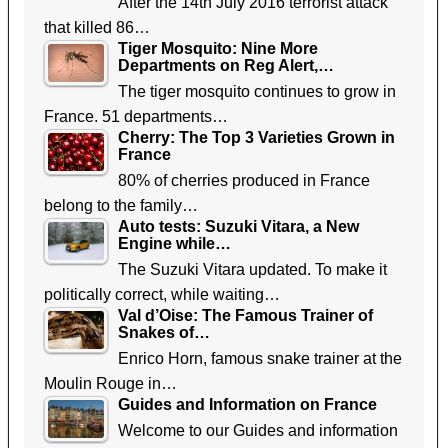
After the 14th July 2016 terrorist attack
that killed 86…
Tiger Mosquito: Nine More
Departments on Reg Alert,…
The tiger mosquito continues to grow in
France. 51 departments…
Cherry: The Top 3 Varieties Grown in
France
80% of cherries produced in France
belong to the family…
Auto tests: Suzuki Vitara, a New
Engine while…
The Suzuki Vitara updated. To make it
politically correct, while waiting…
Val d’Oise: The Famous Trainer of
Snakes of…
Enrico Horn, famous snake trainer at the
Moulin Rouge in…
Guides and Information on France
Welcome to our Guides and information