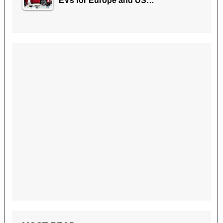
EVs for Europe and US…