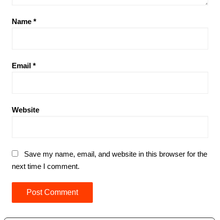
Name
*
Email
*
Website
Save my name, email, and website in this browser for the
next time I comment.