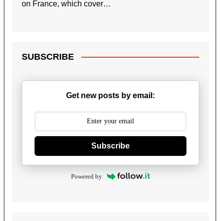
on France, which cover…
SUBSCRIBE
Get new posts by email:
Subscribe
Powered by