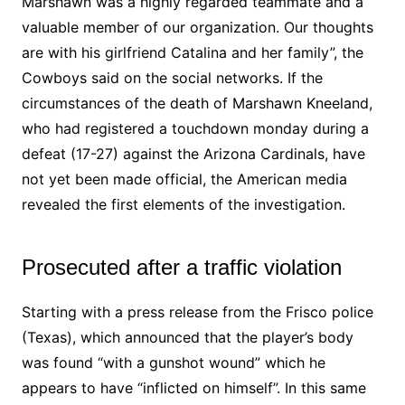
Marshawn was a highly regarded teammate and a
valuable member of our organization. Our thoughts
are with his girlfriend Catalina and her family”, the
Cowboys said on the social networks. If the
circumstances of the death of Marshawn Kneeland,
who had registered a touchdown monday during a
defeat (17-27) against the Arizona Cardinals, have
not yet been made official, the American media
revealed the first elements of the investigation.
Prosecuted after a traffic violation
Starting with a press release from the Frisco police
(Texas), which announced that the player’s body
was found “with a gunshot wound” which he
appears to have “inflicted on himself”. In this same