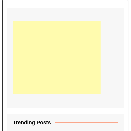
Trending Posts