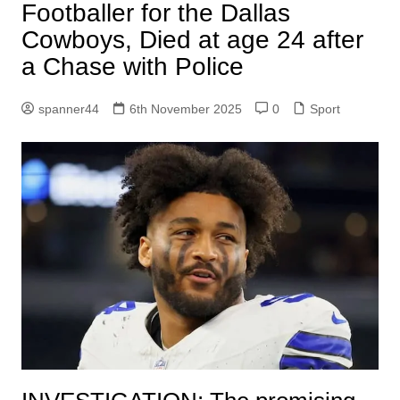
Footballer for the Dallas
Cowboys, Died at age 24 after
a Chase with Police
spanner44
6th November 2025
0
Sport