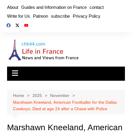
Skip
About
Guides and Information on France
contact
to
Write for Us
Patreon
subscribe
Privacy Policy
content
Home
2025
November
Marshawn Kneeland, American Footballer for the Dallas
Cowboys, Died at age 24 after a Chase with Police
Marshawn Kneeland, American