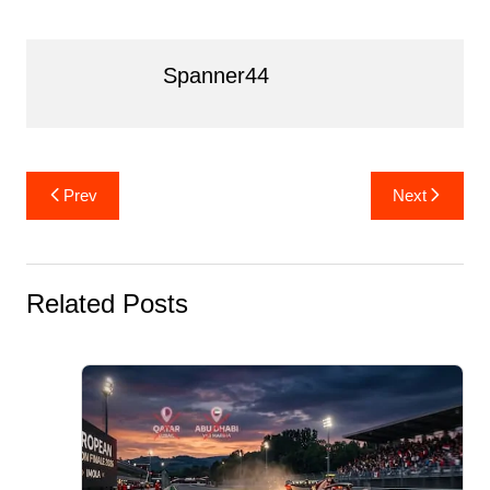
o
k
Spanner44
Post
Prev
Next
navigation
Related Posts