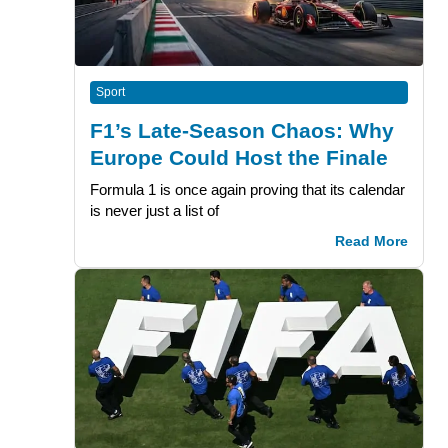
Sport
F1’s Late-Season Chaos: Why
Europe Could Host the Finale
Formula 1 is once again proving that its calendar
is never just a list of
Read More