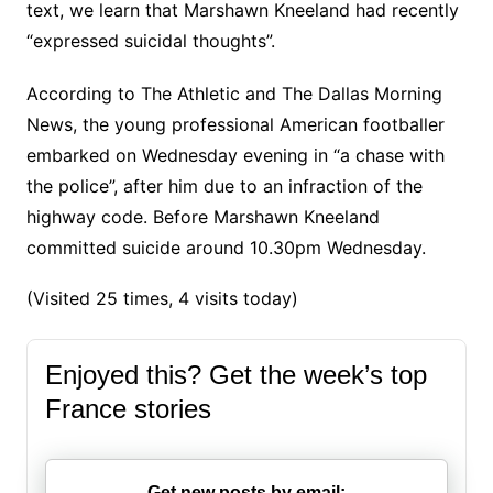
text, we learn that Marshawn Kneeland had recently
“expressed suicidal thoughts”.
According to The Athletic and The Dallas Morning
News, the young professional American footballer
embarked on Wednesday evening in “a chase with
the police”, after him due to an infraction of the
highway code. Before Marshawn Kneeland
committed suicide around 10.30pm Wednesday.
(Visited 25 times, 4 visits today)
Enjoyed this? Get the week’s top
France stories
Get new posts by email: