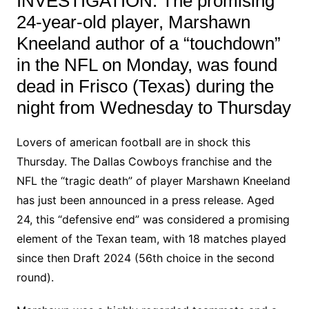
INVESTIGATION: The promising
24-year-old player, Marshawn
Kneeland author of a “touchdown”
in the NFL on Monday, was found
dead in Frisco (Texas) during the
night from Wednesday to Thursday
Lovers of american football are in shock this
Thursday. The Dallas Cowboys franchise and the
NFL the “tragic death” of player Marshawn Kneeland
has just been announced in a press release. Aged
24, this “defensive end” was considered a promising
element of the Texan team, with 18 matches played
since then Draft 2024 (56th choice in the second
round).