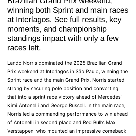
Brazilian Grand Prix weekend,
winning both Sprint and main races
at Interlagos. See full results, key
moments, and championship
standings impact with only a few
races left.
Lando Norris dominated the 2025 Brazilian Grand
Prix weekend at Interlagos in São Paulo, winning the
Sprint race and the main Grand Prix. Norris started
strong by securing pole position and converting
that into a sprint race victory ahead of Mercedes’
Kimi Antonelli and George Russell. In the main race,
Norris led a commanding performance to win ahead
of Antonelli in second place and Red Bull’s Max
Verstappen, who mounted an impressive comeback