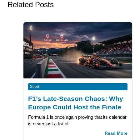
Related Posts
Sport
F1’s Late-Season Chaos: Why
Europe Could Host the Finale
Formula 1 is once again proving that its calendar
is never just a list of
Read More