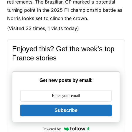
retirements. The Brazilian GP marked a potential
turning point in the 2025 F1 championship battle as
Norris looks set to clinch the crown.​
(Visited 33 times, 1 visits today)
Enjoyed this? Get the week’s top
France stories
Get new posts by email:
Subscribe
Powered by