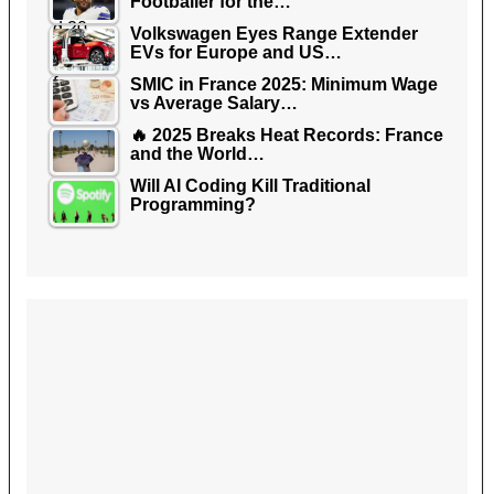
Footballer for the…
Volkswagen Eyes Range Extender
EVs for Europe and US…
SMIC in France 2025: Minimum Wage
vs Average Salary…
🔥 2025 Breaks Heat Records: France
and the World…
Will AI Coding Kill Traditional
Programming?