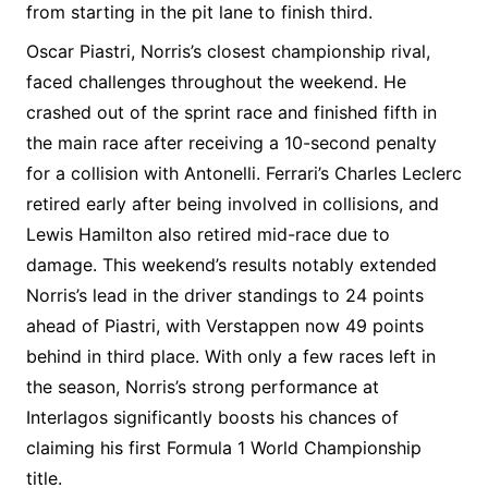
from starting in the pit lane to finish third.
Oscar Piastri, Norris’s closest championship rival,
faced challenges throughout the weekend. He
crashed out of the sprint race and finished fifth in
the main race after receiving a 10-second penalty
for a collision with Antonelli. Ferrari’s Charles Leclerc
retired early after being involved in collisions, and
Lewis Hamilton also retired mid-race due to
damage. This weekend’s results notably extended
Norris’s lead in the driver standings to 24 points
ahead of Piastri, with Verstappen now 49 points
behind in third place. With only a few races left in
the season, Norris’s strong performance at
Interlagos significantly boosts his chances of
claiming his first Formula 1 World Championship
title.