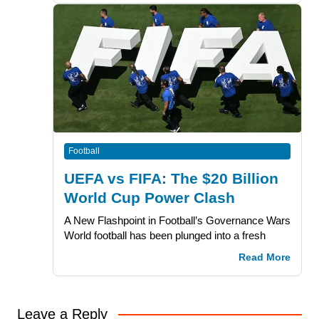
Football
UEFA vs FIFA: The $20 Billion
World Cup Power Clash
A New Flashpoint in Football’s Governance Wars
World football has been plunged into a fresh
Read More
Leave a Reply