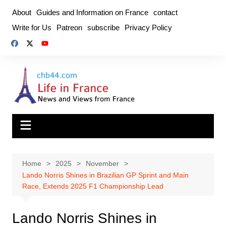
Skip
About
Guides and Information on France
contact
to
Write for Us
Patreon
subscribe
Privacy Policy
content
Home
2025
November
Lando Norris Shines in Brazilian GP Sprint and Main
Race, Extends 2025 F1 Championship Lead
Lando Norris Shines in