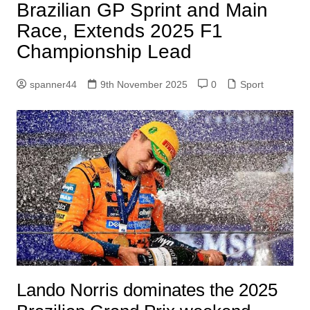
Brazilian GP Sprint and Main
Race, Extends 2025 F1
Championship Lead
spanner44
9th November 2025
0
Sport
Lando Norris dominates the 2025