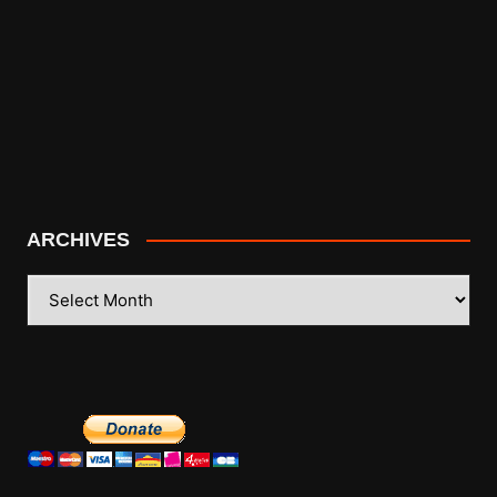
ARCHIVES
ARCHIVES