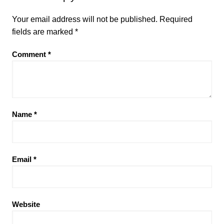
Your email address will not be published.
Required
fields are marked
*
Comment
*
Name
*
Email
*
Website