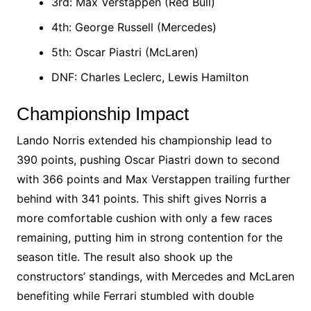
3rd: Max Verstappen (Red Bull)
4th: George Russell (Mercedes)
5th: Oscar Piastri (McLaren)
DNF: Charles Leclerc, Lewis Hamilton​
Championship Impact
Lando Norris extended his championship lead to
390 points, pushing Oscar Piastri down to second
with 366 points and Max Verstappen trailing further
behind with 341 points. This shift gives Norris a
more comfortable cushion with only a few races
remaining, putting him in strong contention for the
season title. The result also shook up the
constructors’ standings, with Mercedes and McLaren
benefiting while Ferrari stumbled with double