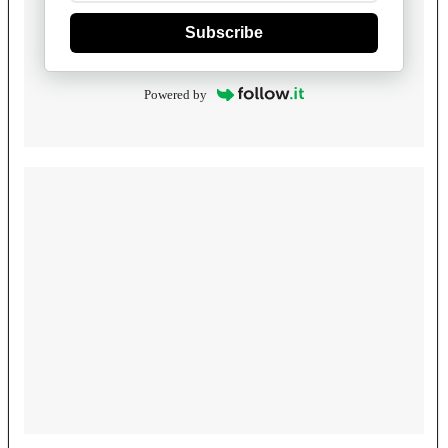
Subscribe
Powered by