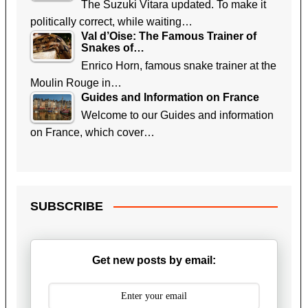
The Suzuki Vitara updated. To make it
politically correct, while waiting…
Val d’Oise: The Famous Trainer of
Snakes of…
Enrico Horn, famous snake trainer at the
Moulin Rouge in…
Guides and Information on France
Welcome to our Guides and information
on France, which cover…
SUBSCRIBE
Get new posts by email: