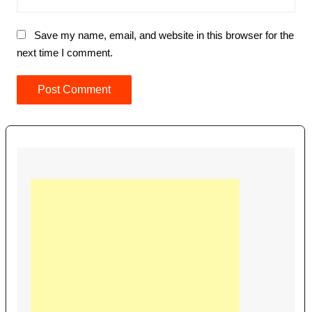
Save my name, email, and website in this browser for the
next time I comment.