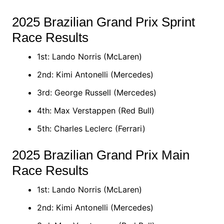
2025 Brazilian Grand Prix Sprint
Race Results
1st: Lando Norris (McLaren)
2nd: Kimi Antonelli (Mercedes)
3rd: George Russell (Mercedes)
4th: Max Verstappen (Red Bull)
5th: Charles Leclerc (Ferrari)​
2025 Brazilian Grand Prix Main
Race Results
1st: Lando Norris (McLaren)
2nd: Kimi Antonelli (Mercedes)