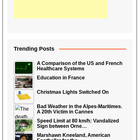
Trending Posts
A Comparison of the US and French
Healthcare Systems
Education in France
Christmas Lights Switched On
Bad Weather in the Alpes-Maritimes.
A 20th Victim in Cannes
Speed Limit at 80 km/h: Vandalized
Sign between Orne…
Marshawn Kneeland, American