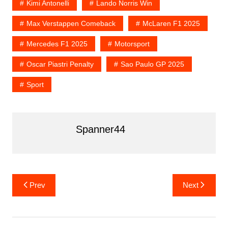
Kimi Antonelli
Lando Norris Win
Max Verstappen Comeback
McLaren F1 2025
Mercedes F1 2025
Motorsport
Oscar Piastri Penalty
Sao Paulo GP 2025
Sport
Spanner44
Post
Prev
Next
navigation