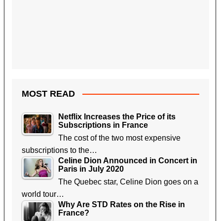
MOST READ
Netflix Increases the Price of its
Subscriptions in France
The cost of the two most expensive
subscriptions to the…
Celine Dion Announced in Concert in
Paris in July 2020
The Quebec star, Celine Dion goes on a
world tour…
Why Are STD Rates on the Rise in
France?