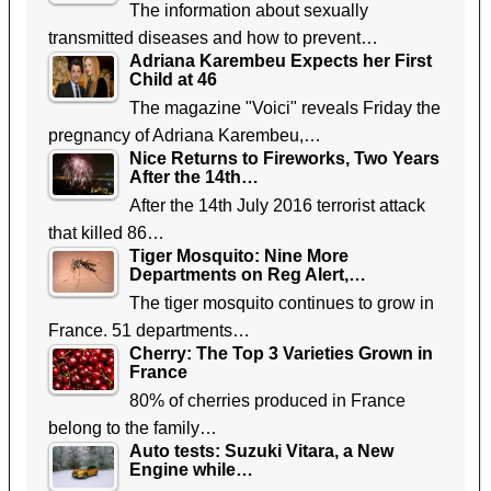
The information about sexually
transmitted diseases and how to prevent…
Adriana Karembeu Expects her First
Child at 46
The magazine "Voici" reveals Friday the
pregnancy of Adriana Karembeu,…
Nice Returns to Fireworks, Two Years
After the 14th…
After the 14th July 2016 terrorist attack
that killed 86…
Tiger Mosquito: Nine More
Departments on Reg Alert,…
The tiger mosquito continues to grow in
France. 51 departments…
Cherry: The Top 3 Varieties Grown in
France
80% of cherries produced in France
belong to the family…
Auto tests: Suzuki Vitara, a New
Engine while…