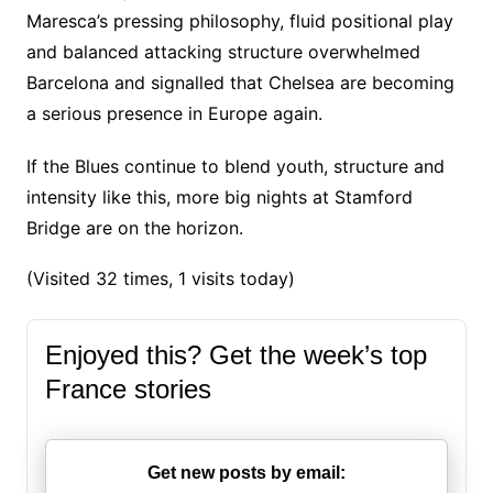
Maresca’s pressing philosophy, fluid positional play
and balanced attacking structure overwhelmed
Barcelona and signalled that Chelsea are becoming
a serious presence in Europe again.
If the Blues continue to blend youth, structure and
intensity like this, more big nights at Stamford
Bridge are on the horizon.
(Visited 32 times, 1 visits today)
Enjoyed this? Get the week’s top
France stories
Get new posts by email: