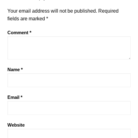
Your email address will not be published.
Required
fields are marked
*
Comment
*
Name
*
Email
*
Website