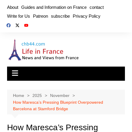
Skip
About
Guides and Information on France
contact
to
Write for Us
Patreon
subscribe
Privacy Policy
content
Home
2025
November
How Maresca’s Pressing Blueprint Overpowered
Barcelona at Stamford Bridge
How Maresca’s Pressing