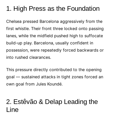
1. High Press as the Foundation
Chelsea pressed Barcelona aggressively from the
first whistle. Their front three locked onto passing
lanes, while the midfield pushed high to suffocate
build-up play. Barcelona, usually confident in
possession, were repeatedly forced backwards or
into rushed clearances.
This pressure directly contributed to the opening
goal — sustained attacks in tight zones forced an
own goal from Jules Koundé.
2. Estêvão & Delap Leading the
Line