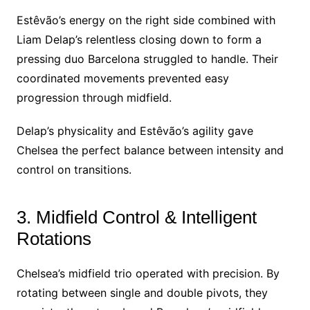
Estêvão’s energy on the right side combined with
Liam Delap’s relentless closing down to form a
pressing duo Barcelona struggled to handle. Their
coordinated movements prevented easy
progression through midfield.
Delap’s physicality and Estêvão’s agility gave
Chelsea the perfect balance between intensity and
control on transitions.
3. Midfield Control & Intelligent
Rotations
Chelsea’s midfield trio operated with precision. By
rotating between single and double pivots, they