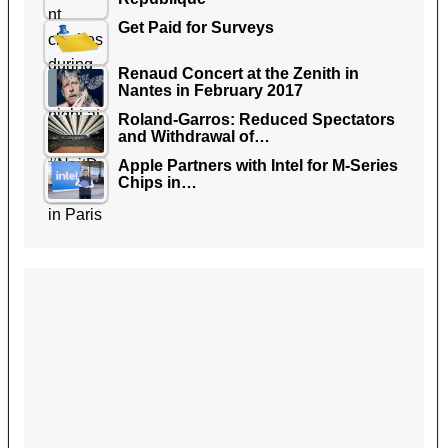
Get Paid for Surveys
Renaud Concert at the Zenith in
Nantes in February 2017
Roland-Garros: Reduced Spectators
and Withdrawal of…
Apple Partners with Intel for M-Series
Chips in…