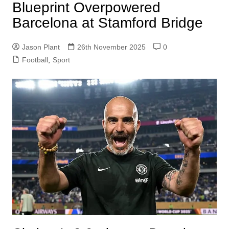
Blueprint Overpowered
Barcelona at Stamford Bridge
Jason Plant
26th November 2025
0
Football
,
Sport