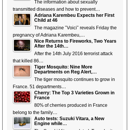
The information about sexually
transmitted diseases and how to prevent…
Adriana Karembeu Expects her First
Child at 46
The magazine "Voici" reveals Friday the
pregnancy of Adriana Karembeu,…
Nice Returns to Fireworks, Two Years
After the 14th…
After the 14th July 2016 terrorist attack
that killed 86…
Tiger Mosquito: Nine More
Departments on Reg Alert,…
The tiger mosquito continues to grow in
France. 51 departments…
Cherry: The Top 3 Varieties Grown in
France
80% of cherries produced in France
belong to the family…
Auto tests: Suzuki Vitara, a New
Engine while…