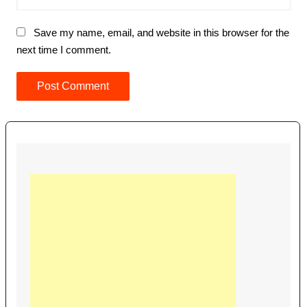
Save my name, email, and website in this browser for the
next time I comment.