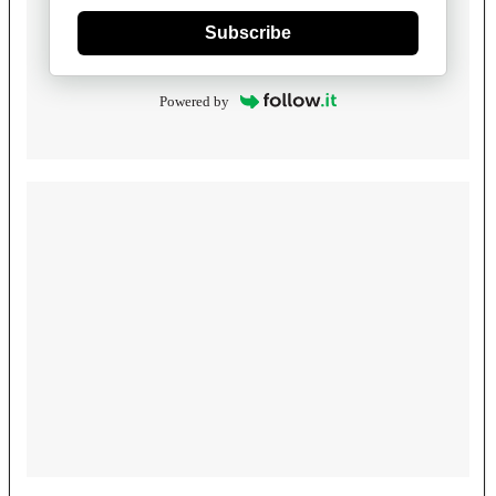
Subscribe
Powered by