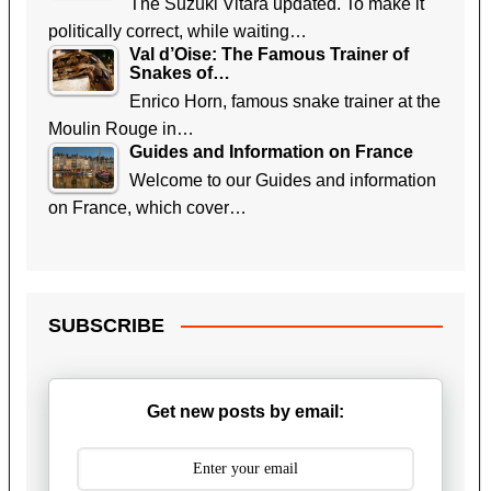
The Suzuki Vitara updated. To make it
politically correct, while waiting…
Val d’Oise: The Famous Trainer of
Snakes of…
Enrico Horn, famous snake trainer at the
Moulin Rouge in…
Guides and Information on France
Welcome to our Guides and information
on France, which cover…
SUBSCRIBE
Get new posts by email: