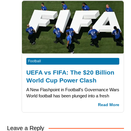
Football
UEFA vs FIFA: The $20 Billion
World Cup Power Clash
A New Flashpoint in Football’s Governance Wars
World football has been plunged into a fresh
Read More
Leave a Reply