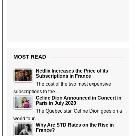
MOST READ
Netflix Increases the Price of its
Subscriptions in France
The cost of the two most expensive
subscriptions to the…
Celine Dion Announced in Concert in
Paris in July 2020
The Quebec star, Celine Dion goes on a
world tour…
Why Are STD Rates on the Rise in
France?