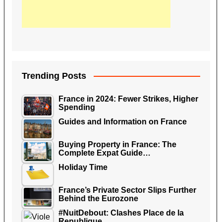
Trending Posts
France in 2024: Fewer Strikes, Higher
Spending
Guides and Information on France
Buying Property in France: The
Complete Expat Guide…
Holiday Time
France’s Private Sector Slips Further
Behind the Eurozone
#NuitDebout: Clashes Place de la
Republique