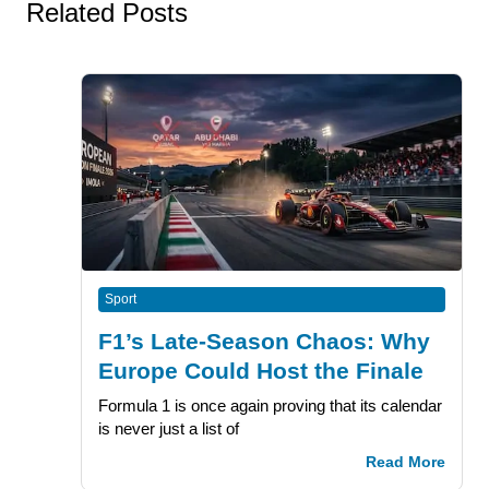
Related Posts
Sport
F1’s Late-Season Chaos: Why
Europe Could Host the Finale
Formula 1 is once again proving that its calendar
is never just a list of
Read More