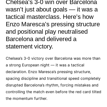
Chelsea’s 3-0 win over Barcelona
wasn’t just about goals — it was a
tactical masterclass. Here’s how
Enzo Maresca’s pressing structure
and positional play neutralised
Barcelona and delivered a
statement victory.
Chelsea’s 3-0 victory over Barcelona was more than
a strong European night — it was a tactical
declaration. Enzo Maresca’s pressing structure,
spacing discipline and transitional speed completely
disrupted Barcelona’s rhythm, forcing mistakes and
controlling the match even before the red card tilted
the momentum further.