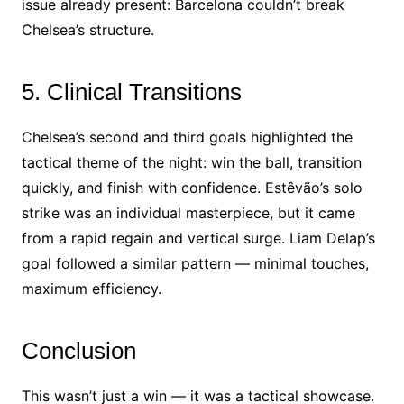
issue already present: Barcelona couldn’t break
Chelsea’s structure.
5. Clinical Transitions
Chelsea’s second and third goals highlighted the
tactical theme of the night: win the ball, transition
quickly, and finish with confidence. Estêvão’s solo
strike was an individual masterpiece, but it came
from a rapid regain and vertical surge. Liam Delap’s
goal followed a similar pattern — minimal touches,
maximum efficiency.
Conclusion
This wasn’t just a win — it was a tactical showcase.