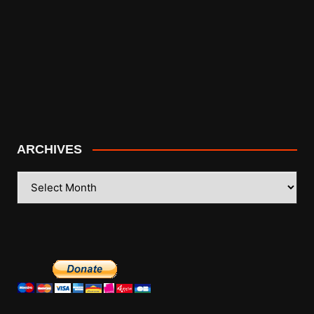
ARCHIVES
ARCHIVES