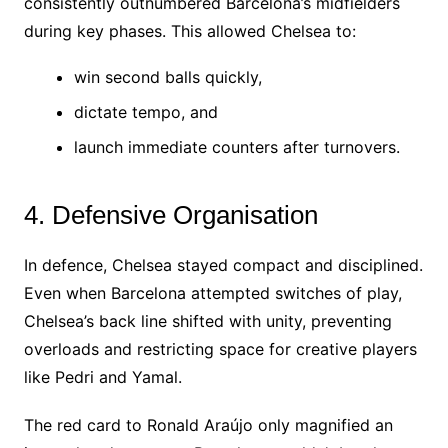
consistently outnumbered Barcelona’s midfielders
during key phases. This allowed Chelsea to:
win second balls quickly,
dictate tempo, and
launch immediate counters after turnovers.
4. Defensive Organisation
In defence, Chelsea stayed compact and disciplined.
Even when Barcelona attempted switches of play,
Chelsea’s back line shifted with unity, preventing
overloads and restricting space for creative players
like Pedri and Yamal.
The red card to Ronald Araújo only magnified an