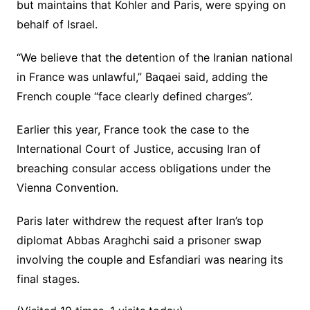
but maintains that Kohler and Paris, were spying on
behalf of Israel.
“We believe that the detention of the Iranian national
in France was unlawful,” Baqaei said, adding the
French couple “face clearly defined charges”.
Earlier this year, France took the case to the
International Court of Justice, accusing Iran of
breaching consular access obligations under the
Vienna Convention.
Paris later withdrew the request after Iran’s top
diplomat Abbas Araghchi said a prisoner swap
involving the couple and Esfandiari was nearing its
final stages.