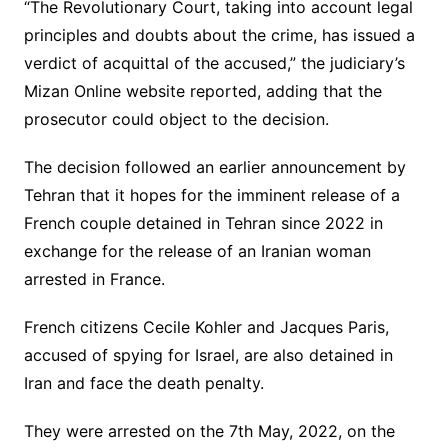
“The Revolutionary Court, taking into account legal
principles and doubts about the crime, has issued a
verdict of acquittal of the accused,” the judiciary’s
Mizan Online website reported, adding that the
prosecutor could object to the decision.
The decision followed an earlier announcement by
Tehran that it hopes for the imminent release of a
French couple detained in Tehran since 2022 in
exchange for the release of an Iranian woman
arrested in France.
French citizens Cecile Kohler and Jacques Paris,
accused of spying for Israel, are also detained in
Iran and face the death penalty.
They were arrested on the 7th May, 2022, on the