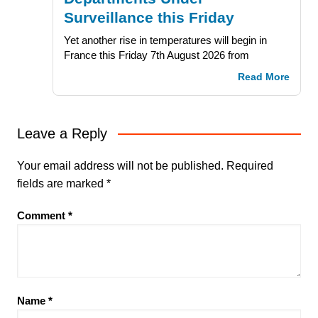
Surveillance this Friday
Yet another rise in temperatures will begin in
France this Friday 7th August 2026 from
Read More
Leave a Reply
Your email address will not be published.
Required
fields are marked
*
Comment
*
Name
*