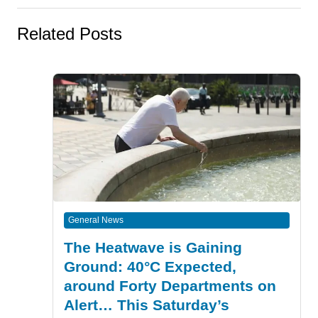
Related Posts
General News
The Heatwave is Gaining
Ground: 40°C Expected,
around Forty Departments on
Alert… This Saturday’s