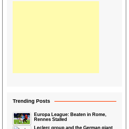
Trending Posts
Europa League: Beaten in Rome,
Rennes Stalled
Leclerc group and the German giant