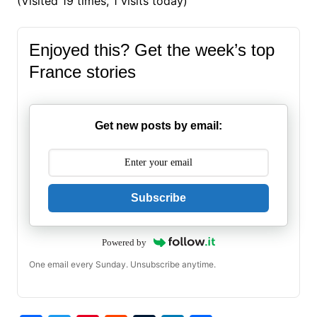
(Visited 19 times, 1 visits today)
Enjoyed this? Get the week’s top
France stories
Get new posts by email:
Subscribe
Powered by
One email every Sunday. Unsubscribe anytime.