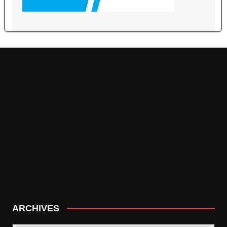
ARCHIVES