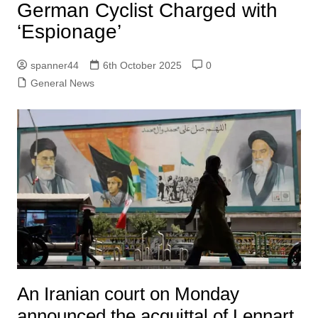
German Cyclist Charged with
‘Espionage’
spanner44
6th October 2025
0
General News
An Iranian court on Monday
announced the acquittal of Lennart