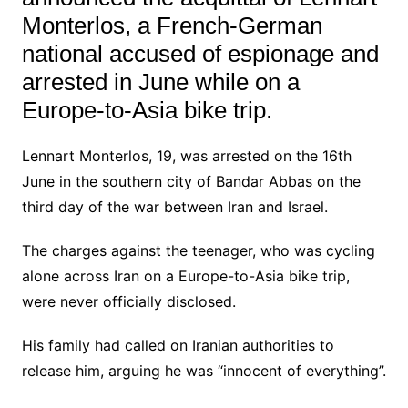
Monterlos, a French-German
national accused of espionage and
arrested in June while on a
Europe-to-Asia bike trip.
Lennart Monterlos, 19, was arrested on the 16th
June in the southern city of Bandar Abbas on the
third day of the war between Iran and Israel.
The charges against the teenager, who was cycling
alone across Iran on a Europe-to-Asia bike trip,
were never officially disclosed.
His family had called on Iranian authorities to
release him, arguing he was “innocent of everything”.