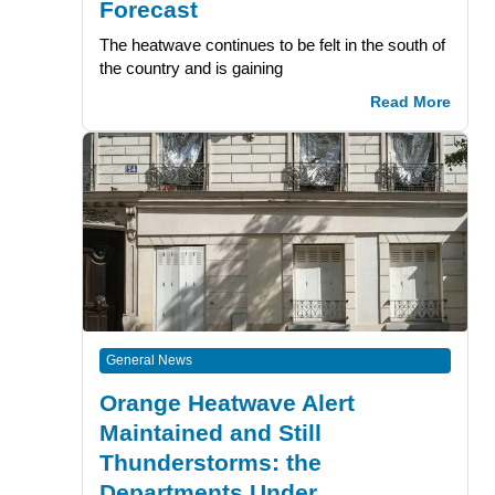
Forecast
The heatwave continues to be felt in the south of
the country and is gaining
Read More
General News
Orange Heatwave Alert
Maintained and Still
Thunderstorms: the
Departments Under