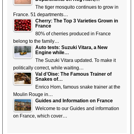
The tiger mosquito continues to grow in
France. 51 departments…
Cherry: The Top 3 Varieties Grown in
France
80% of cherries produced in France
belong to the family…
Auto tests: Suzuki Vitara, a New
Engine while…
The Suzuki Vitara updated. To make it
politically correct, while waiting…
Val d’Oise: The Famous Trainer of
Snakes of…
Enrico Horn, famous snake trainer at the
Moulin Rouge in…
Guides and Information on France
Welcome to our Guides and information
on France, which cover…