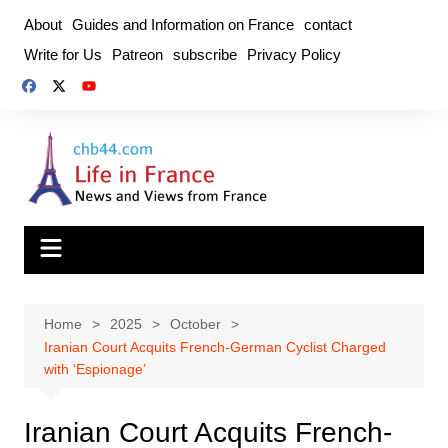
Skip
About
Guides and Information on France
contact
to
Write for Us
Patreon
subscribe
Privacy Policy
content
Home
2025
October
Iranian Court Acquits French-German Cyclist Charged
with ‘Espionage’
Iranian Court Acquits French-