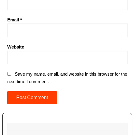
Email
*
Website
Save my name, email, and website in this browser for the
next time I comment.