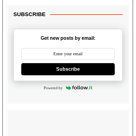
SUBSCRIBE
Get new posts by email:
Subscribe
Powered by