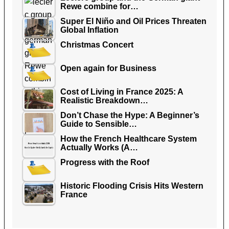
Rewe combine for…
Super El Niño and Oil Prices Threaten
Global Inflation
Christmas Concert
Open again for Business
Cost of Living in France 2025: A
Realistic Breakdown…
Don’t Chase the Hype: A Beginner’s
Guide to Sensible…
How the French Healthcare System
Actually Works (A…
Progress with the Roof
Historic Flooding Crisis Hits Western
France