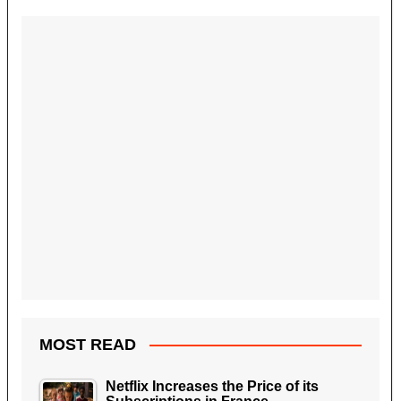
MOST READ
Netflix Increases the Price of its