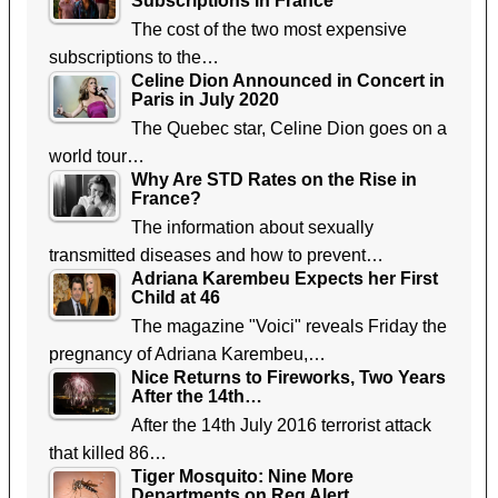
Subscriptions in France
The cost of the two most expensive
subscriptions to the…
Celine Dion Announced in Concert in
Paris in July 2020
The Quebec star, Celine Dion goes on a
world tour…
Why Are STD Rates on the Rise in
France?
The information about sexually
transmitted diseases and how to prevent…
Adriana Karembeu Expects her First
Child at 46
The magazine "Voici" reveals Friday the
pregnancy of Adriana Karembeu,…
Nice Returns to Fireworks, Two Years
After the 14th…
After the 14th July 2016 terrorist attack
that killed 86…
Tiger Mosquito: Nine More
Departments on Reg Alert,…