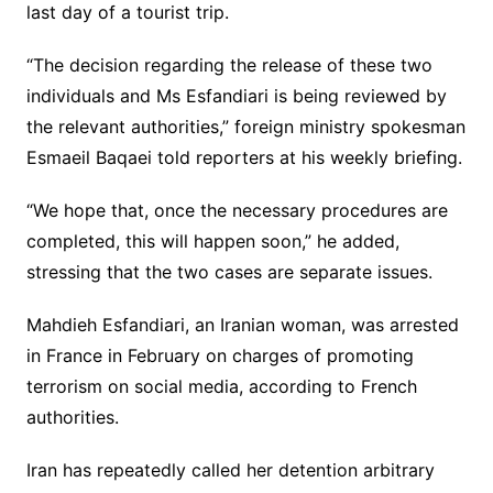
last day of a tourist trip.
“The decision regarding the release of these two
individuals and Ms Esfandiari is being reviewed by
the relevant authorities,” foreign ministry spokesman
Esmaeil Baqaei told reporters at his weekly briefing.
“We hope that, once the necessary procedures are
completed, this will happen soon,” he added,
stressing that the two cases are separate issues.
Mahdieh Esfandiari, an Iranian woman, was arrested
in France in February on charges of promoting
terrorism on social media, according to French
authorities.
Iran has repeatedly called her detention arbitrary