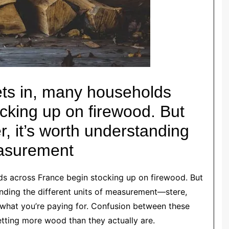
sets in, many households
cking up on firewood. But
r, it’s worth understanding
easurement
lds across France begin stocking up on firewood. But
anding the different units of measurement—stere,
what you’re paying for. Confusion between these
getting more wood than they actually are.