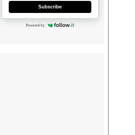
Subscribe
Powered by