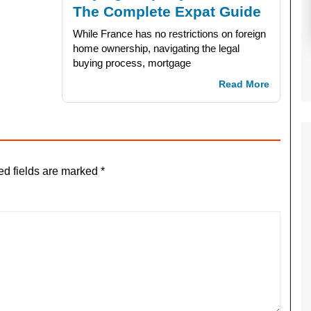
The Complete Expat Guide
While France has no restrictions on foreign
home ownership, navigating the legal
buying process, mortgage
Read More
ed fields are marked
*