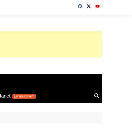
up 2026
lanet
Environment
Euro 2025
24
Information on the
football competition
up 2022