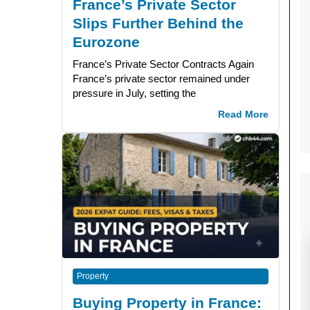
France’s Private Sector
Slips Further Behind the
Eurozone
France’s Private Sector Contracts Again
France’s private sector remained under
pressure in July, setting the
Read More
Property
Buying Property in France: