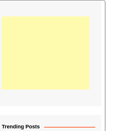
21
Information on the
ompetition Euro 2020
World Cup 2019
up 2018
16
Football coverage of
016 being held in
s year
Trending Posts