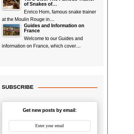
of Snakes of…
Enrico Horn, famous snake trainer
at the Moulin Rouge in…
Guides and Information on
France
Welcome to our Guides and
information on France, which cover…
SUBSCRIBE
Get new posts by email: