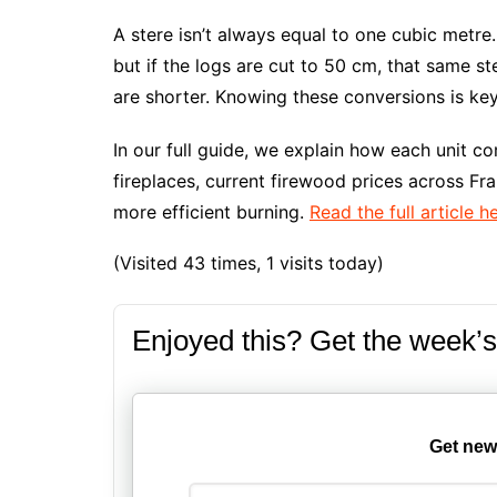
A stere isn’t always equal to one cubic metre.
but if the logs are cut to 50 cm, that same ste
are shorter. Knowing these conversions is ke
In our full guide, we explain how each unit co
fireplaces, current firewood prices across Fr
more efficient burning.
Read the full article h
(Visited 43 times, 1 visits today)
Enjoyed this? Get the week’s
Get new