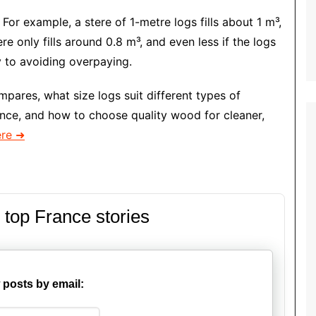
 For example, a stere of 1-metre logs fills about 1 m³,
re only fills around 0.8 m³, and even less if the logs
y to avoiding overpaying.
mpares, what size logs suit different types of
ance, and how to choose quality wood for cleaner,
ere ➜
 top France stories
 posts by email: