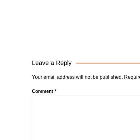
Leave a Reply
Your email address will not be published.
Requir
Comment
*