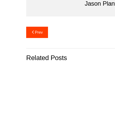
Jason Plan
k
Post
Prev
navigation
Related Posts