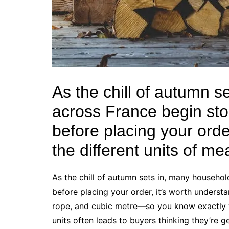
As the chill of autumn 
across France begin sto
before placing your orde
the different units of m
As the chill of autumn sets in, many househo
before placing your order, it’s worth underst
rope, and cubic metre—so you know exactly 
units often leads to buyers thinking they’re 