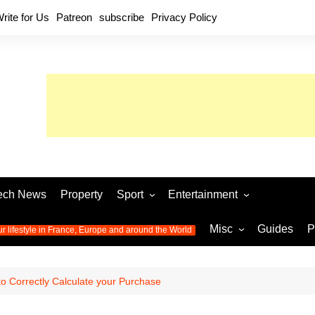
rite for Us
Patreon
subscribe
Privacy Policy
ech News
Property
Sport
Entertainment
Football
Music
World C
Misc
Guides
P
ur lifestyle in France, Europe and around the World
Olympic Games 2024
Television
Womens 
Photos
Olympic Games 2016
Video
Euro 20
All the
o Correctly Calculate your Purchase
latest news from the Olympic
Euro 2024 
Games
World C