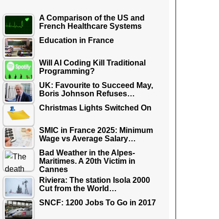
A Comparison of the US and
French Healthcare Systems
Education in France
Will AI Coding Kill Traditional
Programming?
UK: Favourite to Succeed May,
Boris Johnson Refuses…
Christmas Lights Switched On
SMIC in France 2025: Minimum
Wage vs Average Salary…
Bad Weather in the Alpes-
Maritimes. A 20th Victim in
Cannes
Riviera: The station Isola 2000
Cut from the World…
SNCF: 1200 Jobs To Go in 2017