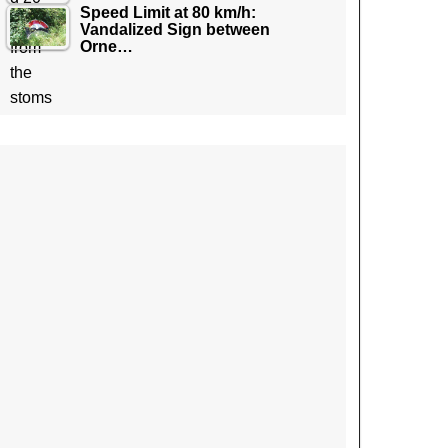
Speed Limit at 80 km/h:
Vandalized Sign between
Orne…