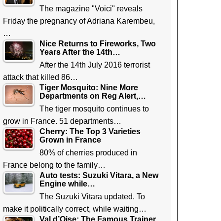
The magazine "Voici" reveals
Friday the pregnancy of Adriana Karembeu,
…
Nice Returns to Fireworks, Two
Years After the 14th…
After the 14th July 2016 terrorist
attack that killed 86…
Tiger Mosquito: Nine More
Departments on Reg Alert,…
The tiger mosquito continues to
grow in France. 51 departments…
Cherry: The Top 3 Varieties
Grown in France
80% of cherries produced in
France belong to the family…
Auto tests: Suzuki Vitara, a New
Engine while…
The Suzuki Vitara updated. To
make it politically correct, while waiting…
Val d’Oise: The Famous Trainer