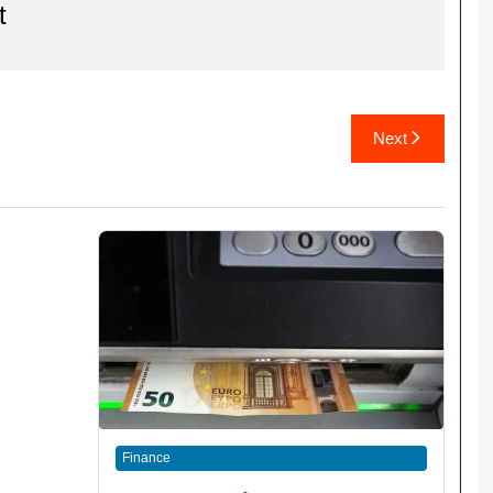
t
Next
Finance