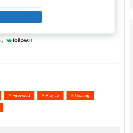
by
Firewood
France
Heating