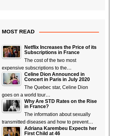
MOST READ
Netflix Increases the Price of its
Subscriptions in France
The cost of the two most
expensive subscriptions to the…
Celine Dion Announced in
Concert in Paris in July 2020
The Quebec star, Celine Dion
goes on a world tour…
Why Are STD Rates on the Rise
in France?
The information about sexually
transmitted diseases and how to prevent…
Adriana Karembeu Expects her
First Child at 46