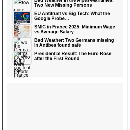
Bad Weather in the Alpes-Maritimes.
Two New Missing Persons
EU Antitrust vs Big Tech: What the
Google Probe…
SMIC in France 2025: Minimum Wage
vs Average Salary…
Bad Weather: Two Germans missing
in Antibes found safe
Presidential Result: The Euro Rose
after the First Round