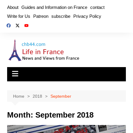
Skip
About
Guides and Information on France
contact
to
Write for Us
Patreon
subscribe
Privacy Policy
content
Home
2018
September
Month:
September 2018