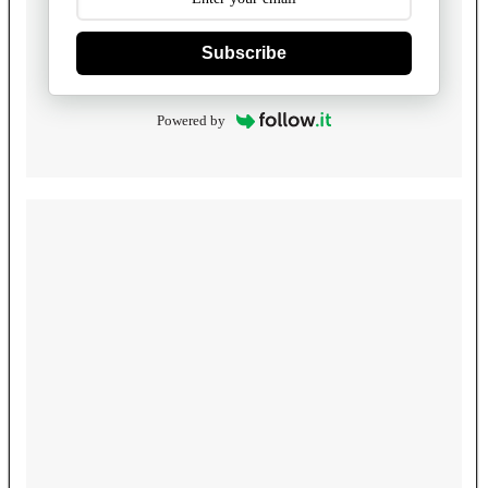
Subscribe
Powered by