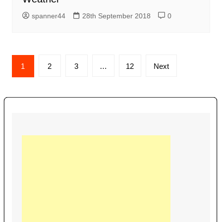
spanner44
28th September 2018
0
Posts
1
2
3
…
12
Next
navigation