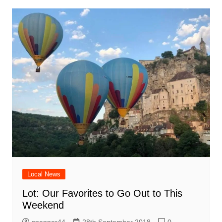
Local News
Lot: Our Favorites to Go Out to This
Weekend