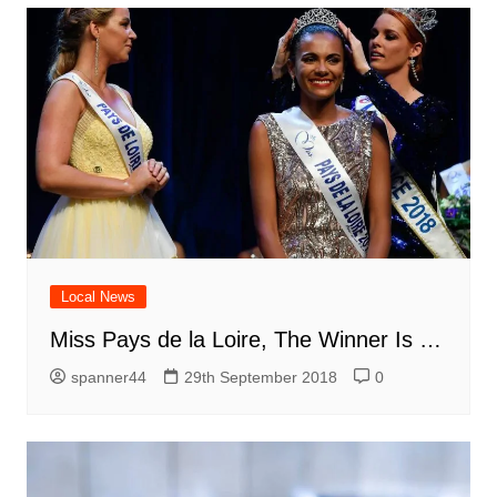
Local News
Miss Pays de la Loire, The Winner Is …
spanner44
29th September 2018
0