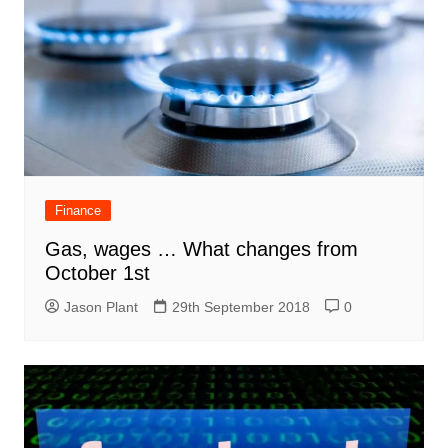
Finance
Gas, wages … What changes from
October 1st
Jason Plant
29th September 2018
0