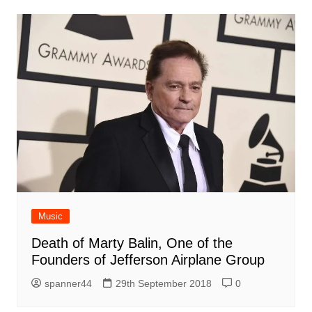
Music
Death of Marty Balin, One of the
Founders of Jefferson Airplane Group
spanner44
29th September 2018
0