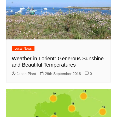
Local News
Weather in Lorient: Generous Sunshine
and Beautiful Temperatures
Jason Plant
29th September 2018
0