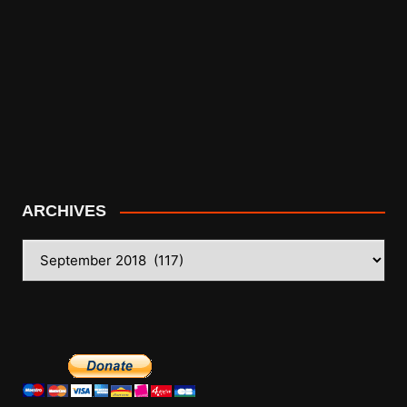
ARCHIVES
ARCHIVES