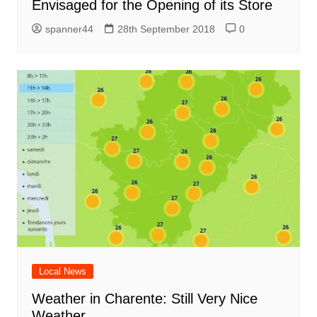
Envisaged for the Opening of its Store
spanner44
28th September 2018
0
Local News
Weather in Charente: Still Very Nice
Weather