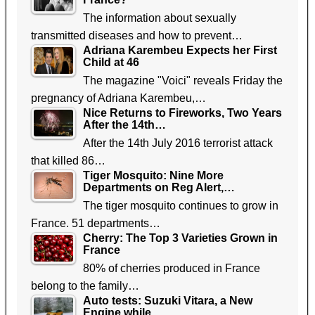
The information about sexually
transmitted diseases and how to prevent…
Adriana Karembeu Expects her First
Child at 46
The magazine "Voici" reveals Friday the
pregnancy of Adriana Karembeu,…
Nice Returns to Fireworks, Two Years
After the 14th…
After the 14th July 2016 terrorist attack
that killed 86…
Tiger Mosquito: Nine More
Departments on Reg Alert,…
The tiger mosquito continues to grow in
France. 51 departments…
Cherry: The Top 3 Varieties Grown in
France
80% of cherries produced in France
belong to the family…
Auto tests: Suzuki Vitara, a New
Engine while…