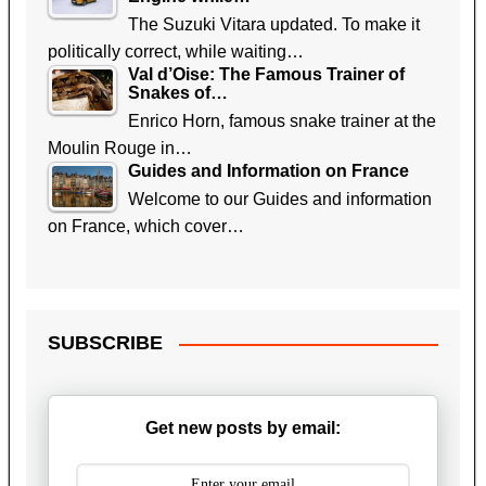
The Suzuki Vitara updated. To make it
politically correct, while waiting…
Val d’Oise: The Famous Trainer of
Snakes of…
Enrico Horn, famous snake trainer at the
Moulin Rouge in…
Guides and Information on France
Welcome to our Guides and information
on France, which cover…
SUBSCRIBE
Get new posts by email: