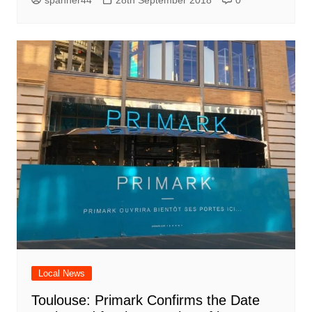
spanner44
28th September 2018
0
Local News
Toulouse: Primark Confirms the Date