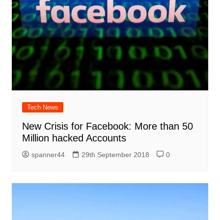
Tech News
New Crisis for Facebook: More than 50
Million hacked Accounts
spanner44
29th September 2018
0