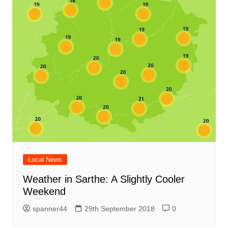
Local News
Weather in Sarthe: A Slightly Cooler
Weekend
spanner44
29th September 2018
0