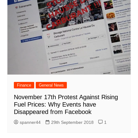
Finance
General News
November 17th Protest Against Rising
Fuel Prices: Why Events have
Disappeared from Facebook
spanner44
29th September 2018
1