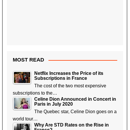
MOST READ
Netflix Increases the Price of its
Subscriptions in France
The cost of the two most expensive
subscriptions to the…
Celine Dion Announced in Concert in
Paris in July 2020
The Quebec star, Celine Dion goes on a
world tour…
Why Are STD Rates on the Rise in
France?