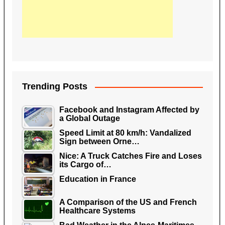
Trending Posts
Facebook and Instagram Affected by
a Global Outage
Speed Limit at 80 km/h: Vandalized
Sign between Orne…
Nice: A Truck Catches Fire and Loses
its Cargo of…
Education in France
A Comparison of the US and French
Healthcare Systems