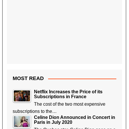
MOST READ
Netflix Increases the Price of its
Subscriptions in France
The cost of the two most expensive
subscriptions to the…
Celine Dion Announced in Concert in
Paris in July 2020