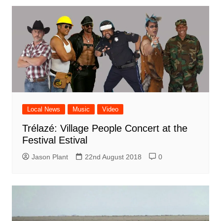
Local News
Music
Video
Trélazé: Village People Concert at the
Festival Estival
Jason Plant
22nd August 2018
0