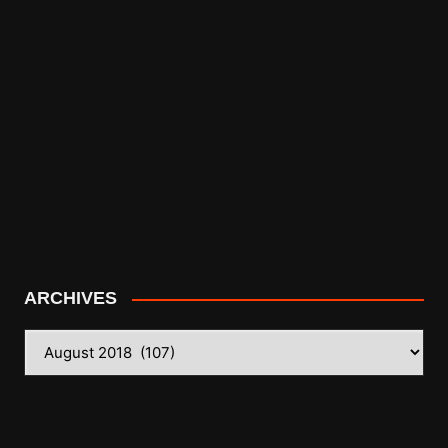
ARCHIVES
ARCHIVES