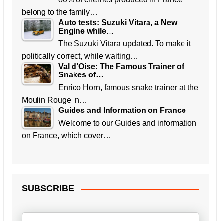
belong to the family…
Auto tests: Suzuki Vitara, a New
Engine while…
The Suzuki Vitara updated. To make it
politically correct, while waiting…
Val d’Oise: The Famous Trainer of
Snakes of…
Enrico Horn, famous snake trainer at the
Moulin Rouge in…
Guides and Information on France
Welcome to our Guides and information
on France, which cover…
SUBSCRIBE