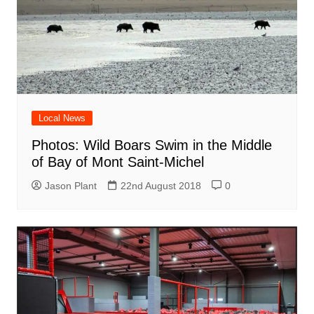
Local News
Photos: Wild Boars Swim in the Middle
of Bay of Mont Saint-Michel
Jason Plant
22nd August 2018
0