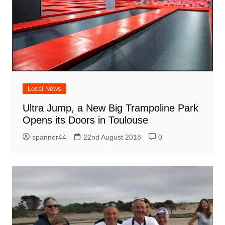
Local News
Ultra Jump, a New Big Trampoline Park
Opens its Doors in Toulouse
spanner44
22nd August 2018
0