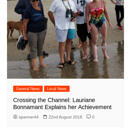
General News
Local News
Crossing the Channel: Lauriane
Bonnamant Explains her Achievement
spanner44
22nd August 2018
0