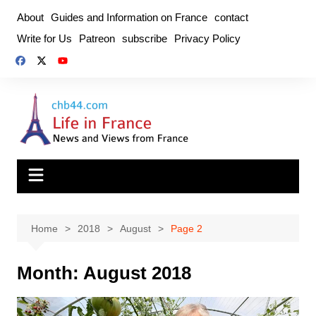
Skip
About
Guides and Information on France
contact
to
Write for Us
Patreon
subscribe
Privacy Policy
content
Home
2018
August
Page 2
Month:
August 2018