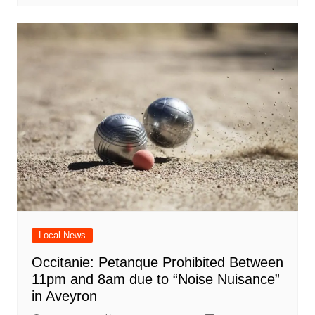
Local News
Occitanie: Petanque Prohibited Between
11pm and 8am due to “Noise Nuisance”
in Aveyron