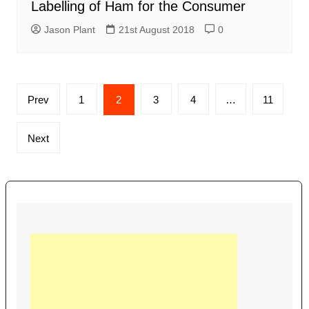
Labelling of Ham for the Consumer
Jason Plant
21st August 2018
0
Posts
Prev
1
2
3
4
…
11
navigation
Next