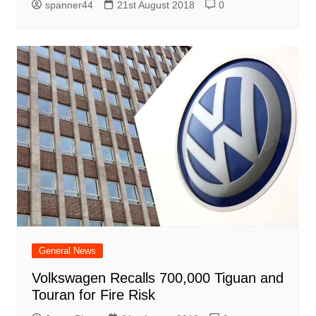
spanner44
21st August 2018
0
General News
Volkswagen Recalls 700,000 Tiguan and
Touran for Fire Risk