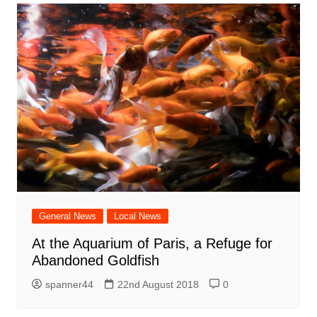
General News
Local News
At the Aquarium of Paris, a Refuge for
Abandoned Goldfish
spanner44
22nd August 2018
0