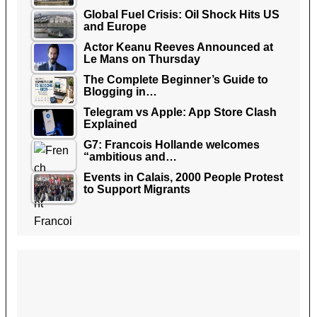
Global Fuel Crisis: Oil Shock Hits US
and Europe
Actor Keanu Reeves Announced at
Le Mans on Thursday
The Complete Beginner’s Guide to
Blogging in…
Telegram vs Apple: App Store Clash
Explained
G7: Francois Hollande welcomes
“ambitious and…
Events in Calais, 2000 People Protest
to Support Migrants