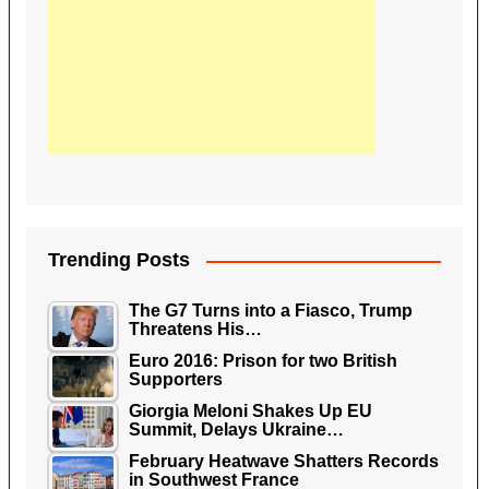
Trending Posts
The G7 Turns into a Fiasco, Trump
Threatens His…
Euro 2016: Prison for two British
Supporters
Giorgia Meloni Shakes Up EU
Summit, Delays Ukraine…
February Heatwave Shatters Records
in Southwest France