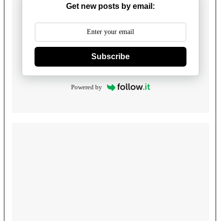
Get new posts by email:
Subscribe
Powered by