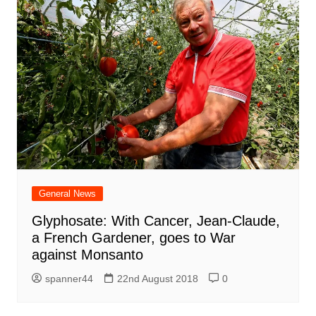
General News
Glyphosate: With Cancer, Jean-Claude,
a French Gardener, goes to War
against Monsanto
spanner44
22nd August 2018
0