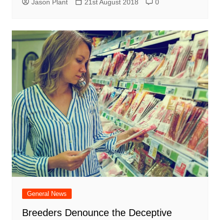
Jason Plant
21st August 2018
0
General News
Breeders Denounce the Deceptive