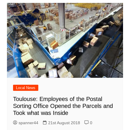
Local News
Toulouse: Employees of the Postal
Sorting Office Opened the Parcels and
Took what was Inside
spanner44
21st August 2018
0