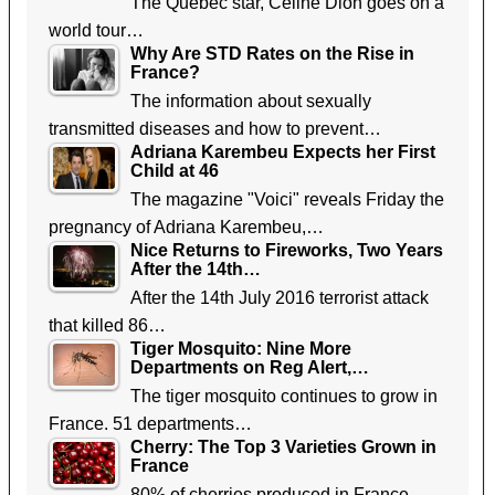
The Quebec star, Celine Dion goes on a
world tour…
Why Are STD Rates on the Rise in
France?
The information about sexually
transmitted diseases and how to prevent…
Adriana Karembeu Expects her First
Child at 46
The magazine "Voici" reveals Friday the
pregnancy of Adriana Karembeu,…
Nice Returns to Fireworks, Two Years
After the 14th…
After the 14th July 2016 terrorist attack
that killed 86…
Tiger Mosquito: Nine More
Departments on Reg Alert,…
The tiger mosquito continues to grow in
France. 51 departments…
Cherry: The Top 3 Varieties Grown in
France
80% of cherries produced in France