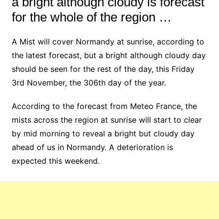
a bright although cloudy is forecast
for the whole of the region …
A Mist will cover Normandy at sunrise, according to
the latest forecast, but a bright although cloudy day
should be seen for the rest of the day, this Friday
3rd November, the 306th day of the year.
According to the forecast from Meteo France, the
mists across the region at sunrise will start to clear
by mid morning to reveal a bright but cloudy day
ahead of us in Normandy. A deterioration is
expected this weekend.