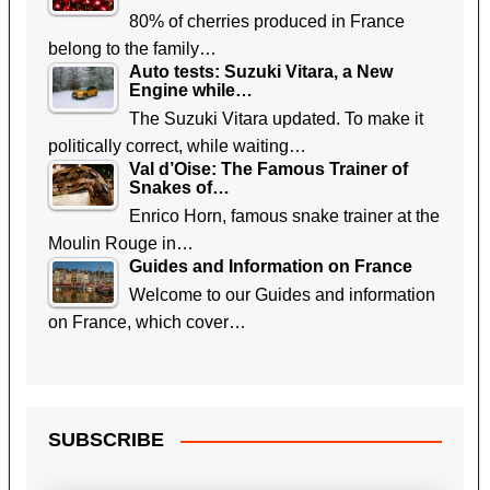
80% of cherries produced in France
belong to the family…
Auto tests: Suzuki Vitara, a New
Engine while…
The Suzuki Vitara updated. To make it
politically correct, while waiting…
Val d’Oise: The Famous Trainer of
Snakes of…
Enrico Horn, famous snake trainer at the
Moulin Rouge in…
Guides and Information on France
Welcome to our Guides and information
on France, which cover…
SUBSCRIBE