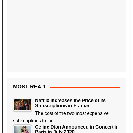
MOST READ
Netflix Increases the Price of its
Subscriptions in France
The cost of the two most expensive
subscriptions to the…
Celine Dion Announced in Concert in
Paris in July 2020