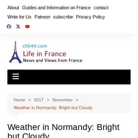
Skip
About
Guides and Information on France
contact
to
Write for Us
Patreon
subscribe
Privacy Policy
content
Home
2017
November
Weather in Normandy: Bright but Cloudy
Weather in Normandy: Bright
but Cloudy