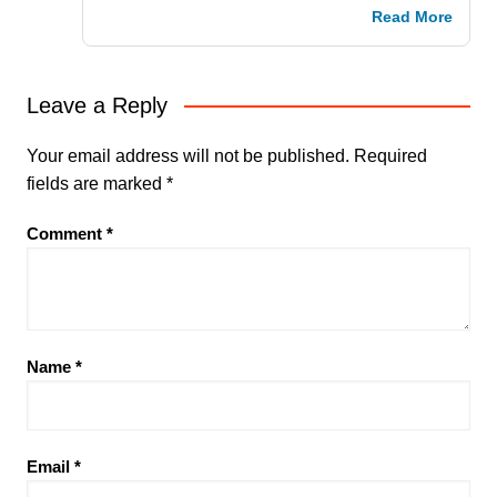
Read More
Leave a Reply
Your email address will not be published.
Required
fields are marked
*
Comment
*
Name
*
Email
*