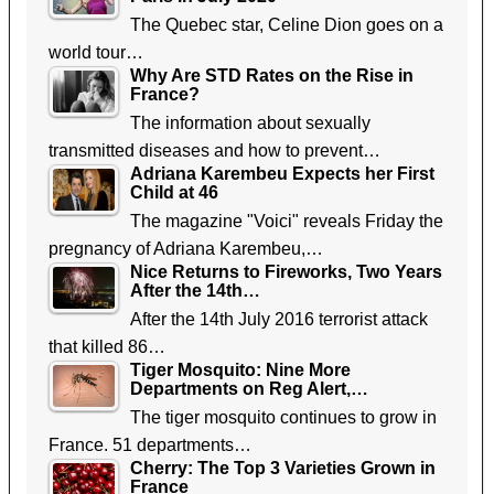
The Quebec star, Celine Dion goes on a
world tour…
Why Are STD Rates on the Rise in
France?
The information about sexually
transmitted diseases and how to prevent…
Adriana Karembeu Expects her First
Child at 46
The magazine "Voici" reveals Friday the
pregnancy of Adriana Karembeu,…
Nice Returns to Fireworks, Two Years
After the 14th…
After the 14th July 2016 terrorist attack
that killed 86…
Tiger Mosquito: Nine More
Departments on Reg Alert,…
The tiger mosquito continues to grow in
France. 51 departments…
Cherry: The Top 3 Varieties Grown in
France