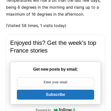
Temperatures will rise a bit than the last few days,
being 6 degrees in the morning and rising up to a
mlaximum of 16 degrees in the afternoon.
(Visited 58 times, 1 visits today)
Enjoyed this? Get the week’s top
France stories
Get new posts by email:
Subscribe
Powered by