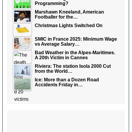
Programming?
Marshawn Kneeland, American
Footballer for the…
Christmas Lights Switched On
SMIC in France 2025: Minimum Wage
vs Average Salary…
Bad Weather in the Alpes-Maritimes.
A 20th Victim in Cannes
Riviera: The station Isola 2000 Cut
from the World…
Ice: More than a Dozen Road
Accidents Friday in…