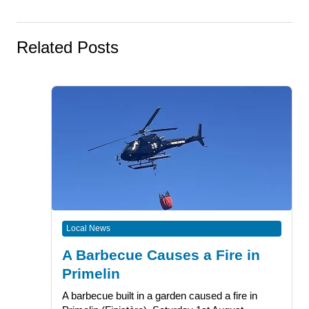
Related Posts
Local News
A Barbecue Causes a Fire in
Primelin
A barbecue built in a garden caused a fire in