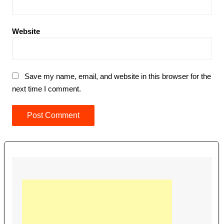
Website
Save my name, email, and website in this browser for the
next time I comment.