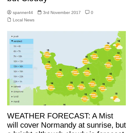
spanner44
3rd November 2017
0
Local News
WEATHER FORECAST: A Mist
will cover Normandy at sunrise, but