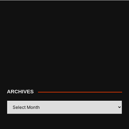
ARCHIVES
ARCHIVES