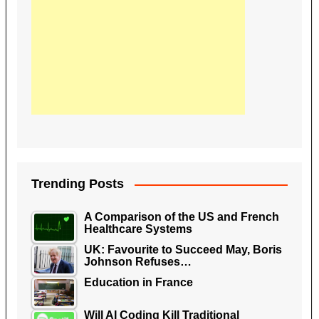
Trending Posts
A Comparison of the US and French
Healthcare Systems
UK: Favourite to Succeed May, Boris
Johnson Refuses…
Education in France
Will AI Coding Kill Traditional