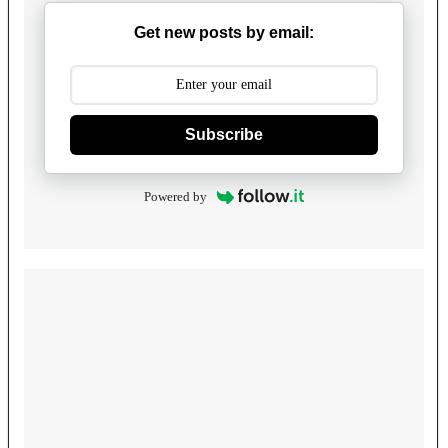
Get new posts by email:
Subscribe
Powered by