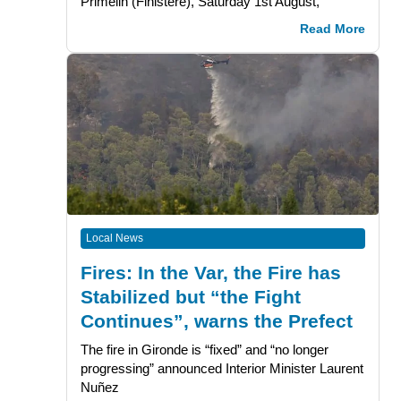
Primelin (Finistère), Saturday 1st August,
Read More
Local News
Fires: In the Var, the Fire has
Stabilized but “the Fight
Continues”, warns the Prefect
The fire in Gironde is “fixed” and “no longer
progressing” announced Interior Minister Laurent
Nuñez