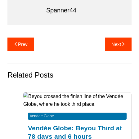
Spanner44
Post
Prev
Next
navigation
Related Posts
Vendee Globe
Vendée Globe: Beyou Third at
78 days and 6 hours