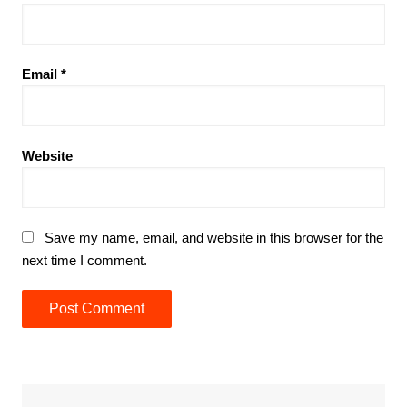
Email
*
Website
Save my name, email, and website in this browser for the
next time I comment.