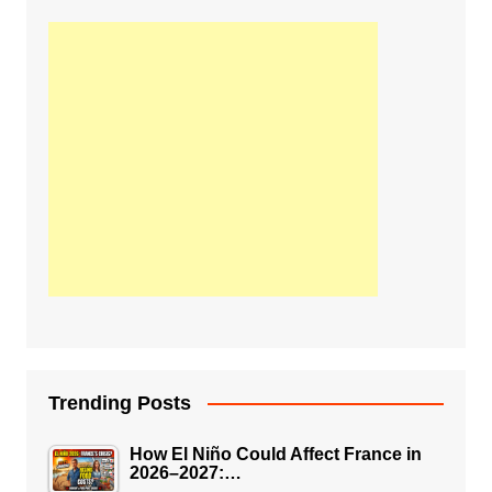
Trending Posts
How El Niño Could Affect France in
2026–2027:…