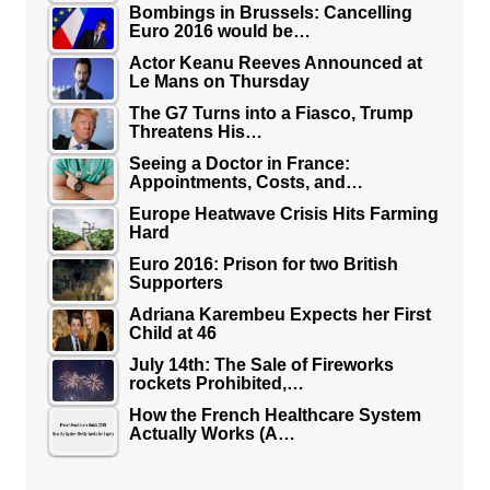
Bombings in Brussels: Cancelling
Euro 2016 would be…
Actor Keanu Reeves Announced at
Le Mans on Thursday
The G7 Turns into a Fiasco, Trump
Threatens His…
Seeing a Doctor in France:
Appointments, Costs, and…
Europe Heatwave Crisis Hits Farming
Hard
Euro 2016: Prison for two British
Supporters
Adriana Karembeu Expects her First
Child at 46
July 14th: The Sale of Fireworks
rockets Prohibited,…
How the French Healthcare System
Actually Works (A…