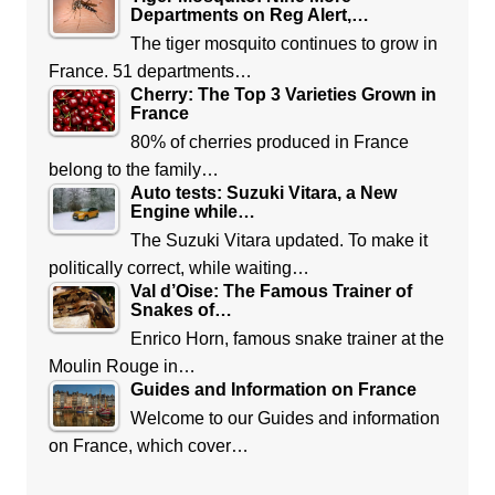
Departments on Reg Alert,…
The tiger mosquito continues to grow in
France. 51 departments…
Cherry: The Top 3 Varieties Grown in
France
80% of cherries produced in France
belong to the family…
Auto tests: Suzuki Vitara, a New
Engine while…
The Suzuki Vitara updated. To make it
politically correct, while waiting…
Val d’Oise: The Famous Trainer of
Snakes of…
Enrico Horn, famous snake trainer at the
Moulin Rouge in…
Guides and Information on France
Welcome to our Guides and information
on France, which cover…