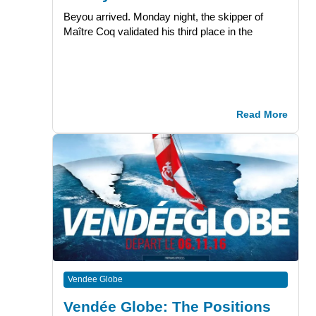
Beyou arrived. Monday night, the skipper of
Maître Coq validated his third place in the
Read More
Vendee Globe
Vendée Globe: The Positions