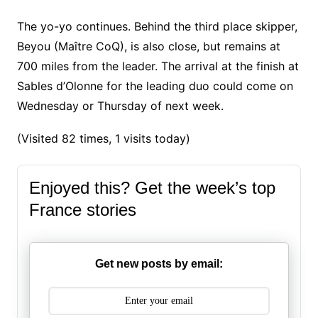
The yo-yo continues. Behind the third place skipper,
Beyou (Maître CoQ), is also close, but remains at
700 miles from the leader. The arrival at the finish at
Sables d’Olonne for the leading duo could come on
Wednesday or Thursday of next week.
(Visited 82 times, 1 visits today)
Enjoyed this? Get the week’s top
France stories
Get new posts by email: