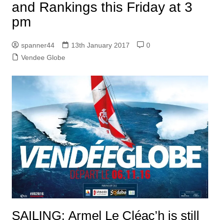
and Rankings this Friday at 3
pm
spanner44
13th January 2017
0
Vendee Globe
SAILING: Armel Le Cléac’h is still