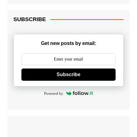
SUBSCRIBE
Get new posts by email:
Subscribe
Powered by