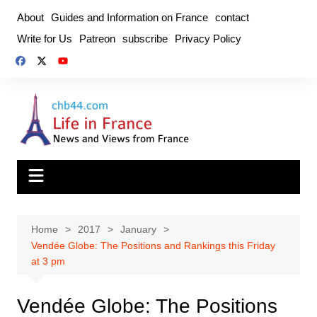
Skip
About
Guides and Information on France
contact
to
Write for Us
Patreon
subscribe
Privacy Policy
content
Home
2017
January
Vendée Globe: The Positions and Rankings this Friday
at 3 pm
Vendée Globe: The Positions