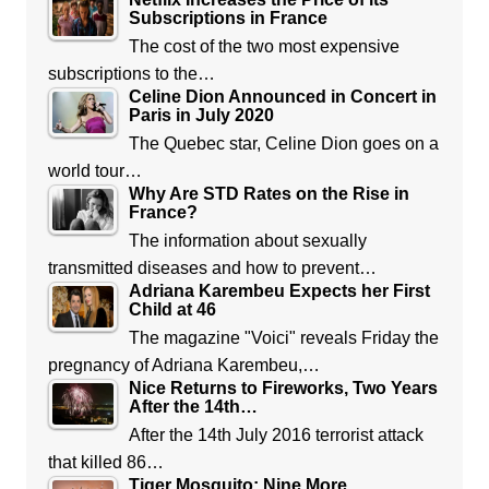
Subscriptions in France
The cost of the two most expensive
subscriptions to the…
Celine Dion Announced in Concert in
Paris in July 2020
The Quebec star, Celine Dion goes on a
world tour…
Why Are STD Rates on the Rise in
France?
The information about sexually
transmitted diseases and how to prevent…
Adriana Karembeu Expects her First
Child at 46
The magazine "Voici" reveals Friday the
pregnancy of Adriana Karembeu,…
Nice Returns to Fireworks, Two Years
After the 14th…
After the 14th July 2016 terrorist attack
that killed 86…
Tiger Mosquito: Nine More