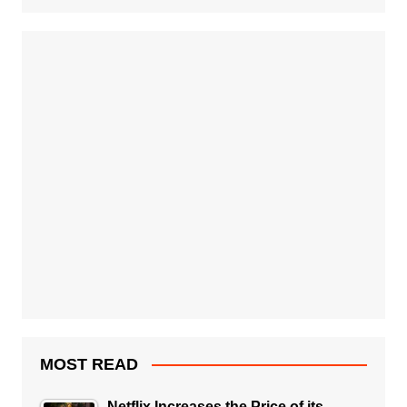
MOST READ
Netflix Increases the Price of its