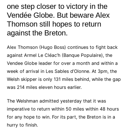
one step closer to victory in the
Vendée Globe. But beware Alex
Thomson still hopes to return
against the Breton.
Alex Thomson (Hugo Boss) continues to fight back
against Armel Le Cléac’h (Banque Populaire), the
Vendee Globe leader for over a month and within a
week of arrival in Les Sables d’Olonne. At 3pm, the
Welsh skipper is only 131 miles behind, while the gap
was 214 miles eleven hours earlier.
The Welshman admitted yesterday that it was
imperative to return within 50 miles within 48 hours
for any hope to win. For its part, the Breton is in a
hurry to finish.