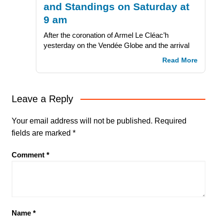
and Standings on Saturday at
9 am
After the coronation of Armel Le Cléac’h
yesterday on the Vendée Globe and the arrival
Read More
Leave a Reply
Your email address will not be published.
Required
fields are marked
*
Comment
*
Name
*