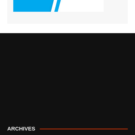
ARCHIVES