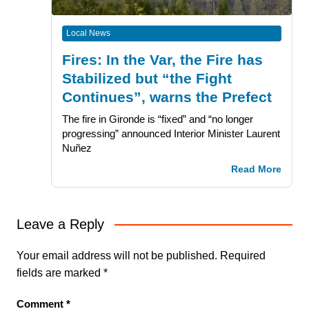
Local News
Fires: In the Var, the Fire has
Stabilized but “the Fight
Continues”, warns the Prefect
The fire in Gironde is “fixed” and “no longer
progressing” announced Interior Minister Laurent
Nuñez
Read More
Leave a Reply
Your email address will not be published.
Required
fields are marked
*
Comment
*