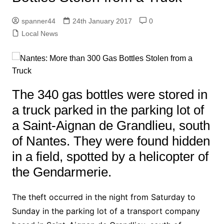
spanner44
24th January 2017
0
Local News
The 340 gas bottles were stored in
a truck parked in the parking lot of
a Saint-Aignan de Grandlieu, south
of Nantes. They were found hidden
in a field, spotted by a helicopter of
the Gendarmerie.
The theft occurred in the night from Saturday to
Sunday in the parking lot of a transport company