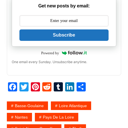
Get new posts by email:
Subscribe
Powered by
One email every Sunday. Unsubscribe anytime.
F
T
Pi
R
T
Li
S
a
w
nt
e
u
n
h
c
itt
er
d
m
k
ar
Basse-Goulaine
Loire Atlantique
e
er
e
di
bl
e
e
Nantes
Pays De La Loire
b
st
t
r
dI