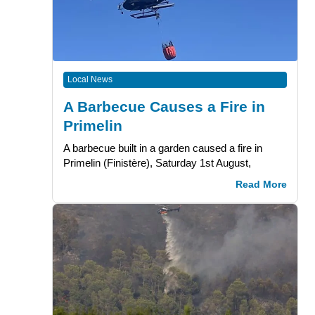
Local News
A Barbecue Causes a Fire in
Primelin
A barbecue built in a garden caused a fire in
Primelin (Finistère), Saturday 1st August,
Read More