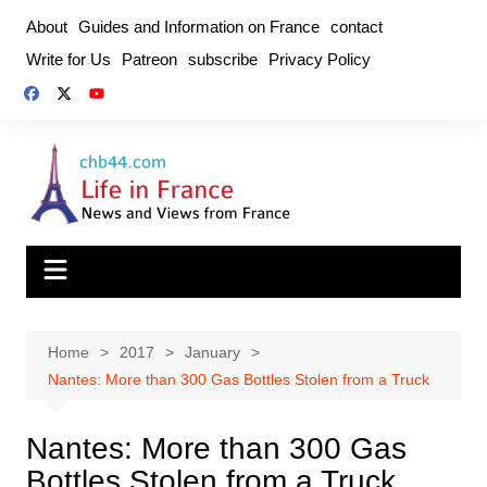
Skip
About
Guides and Information on France
contact
to
Write for Us
Patreon
subscribe
Privacy Policy
content
Home
2017
January
Nantes: More than 300 Gas Bottles Stolen from a Truck
Nantes: More than 300 Gas
Bottles Stolen from a Truck