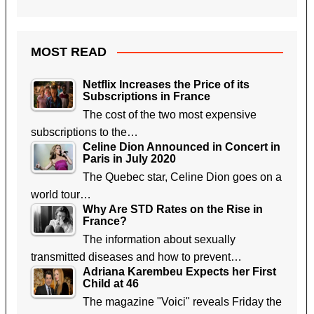
MOST READ
Netflix Increases the Price of its
Subscriptions in France
The cost of the two most expensive
subscriptions to the…
Celine Dion Announced in Concert in
Paris in July 2020
The Quebec star, Celine Dion goes on a
world tour…
Why Are STD Rates on the Rise in
France?
The information about sexually
transmitted diseases and how to prevent…
Adriana Karembeu Expects her First
Child at 46
The magazine "Voici" reveals Friday the