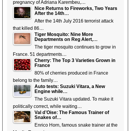
pregnancy of Adriana Karembeu,…
Nice Returns to Fireworks, Two Years
After the 14th…
After the 14th July 2016 terrorist attack
that killed 86…
Tiger Mosquito: Nine More
Departments on Reg Alert,…
The tiger mosquito continues to grow in
France. 51 departments…
Cherry: The Top 3 Varieties Grown in
France
80% of cherries produced in France
belong to the family…
Auto tests: Suzuki Vitara, a New
Engine while…
The Suzuki Vitara updated. To make it
politically correct, while waiting…
Val d’Oise: The Famous Trainer of
Snakes of…
Enrico Horn, famous snake trainer at the