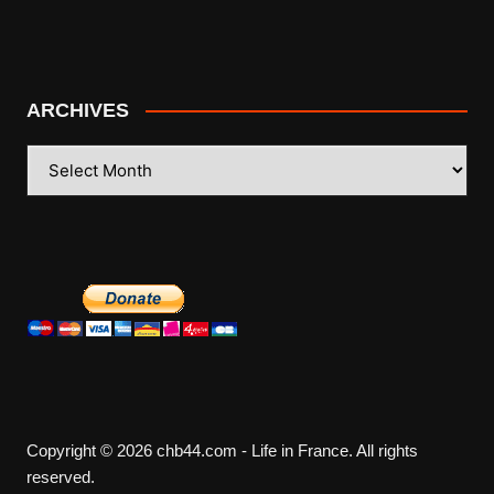
ARCHIVES
ARCHIVES
Copyright © 2026 chb44.com - Life in France. All rights
reserved.