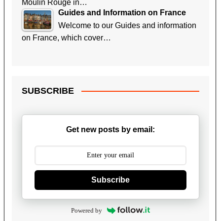
Moulin Rouge in…
Guides and Information on France
Welcome to our Guides and information
on France, which cover…
SUBSCRIBE
Get new posts by email:
Subscribe
Powered by