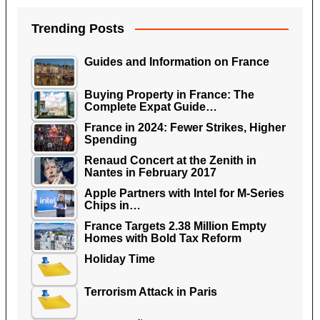
Trending Posts
Guides and Information on France
Buying Property in France: The
Complete Expat Guide…
France in 2024: Fewer Strikes, Higher
Spending
Renaud Concert at the Zenith in
Nantes in February 2017
Apple Partners with Intel for M-Series
Chips in…
France Targets 2.38 Million Empty
Homes with Bold Tax Reform
Holiday Time
Terrorism Attack in Paris