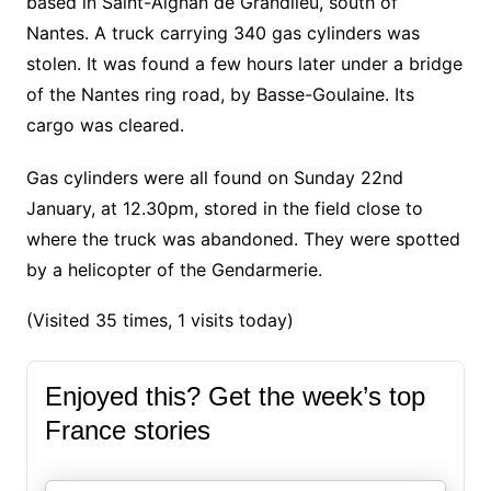
based in Saint-Aignan de Grandlieu, south of
Nantes. A truck carrying 340 gas cylinders was
stolen. It was found a few hours later under a bridge
of the Nantes ring road, by Basse-Goulaine. Its
cargo was cleared.
Gas cylinders were all found on Sunday 22nd
January, at 12.30pm, stored in the field close to
where the truck was abandoned. They were spotted
by a helicopter of the Gendarmerie.
(Visited 35 times, 1 visits today)
Enjoyed this? Get the week’s top
France stories