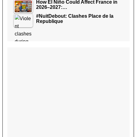
How El Niño Could Affect France in
2026–2027:…
#NuitDebout: Clashes Place de la
Republique