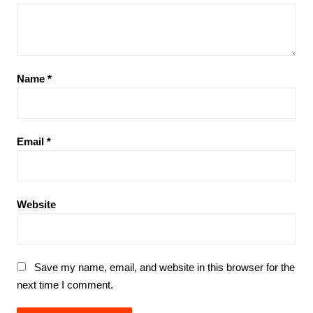
Name
*
Email
*
Website
Save my name, email, and website in this browser for the
next time I comment.