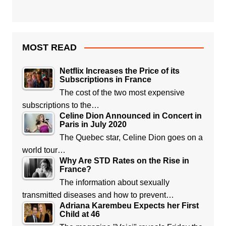
MOST READ
Netflix Increases the Price of its
Subscriptions in France
The cost of the two most expensive
subscriptions to the…
Celine Dion Announced in Concert in
Paris in July 2020
The Quebec star, Celine Dion goes on a
world tour…
Why Are STD Rates on the Rise in
France?
The information about sexually
transmitted diseases and how to prevent…
Adriana Karembeu Expects her First
Child at 46