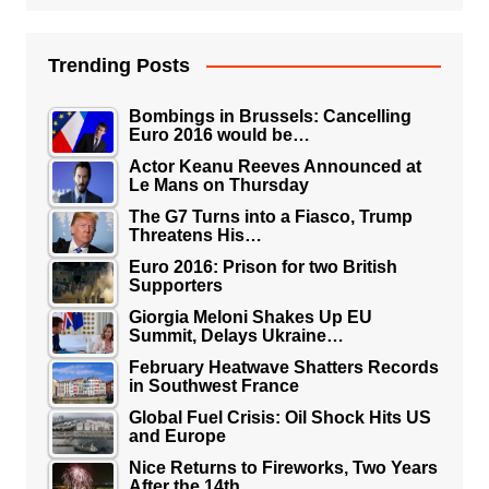
Trending Posts
Bombings in Brussels: Cancelling
Euro 2016 would be…
Actor Keanu Reeves Announced at
Le Mans on Thursday
The G7 Turns into a Fiasco, Trump
Threatens His…
Euro 2016: Prison for two British
Supporters
Giorgia Meloni Shakes Up EU
Summit, Delays Ukraine…
February Heatwave Shatters Records
in Southwest France
Global Fuel Crisis: Oil Shock Hits US
and Europe
Nice Returns to Fireworks, Two Years
After the 14th…