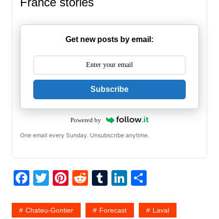
France stories
Get new posts by email:
Subscribe
Powered by
One email every Sunday. Unsubscribe anytime.
F
T
Pi
R
T
Li
S
a
w
nt
e
u
n
h
c
itt
er
d
m
k
ar
Chateu-Gontier
Forecast
Laval