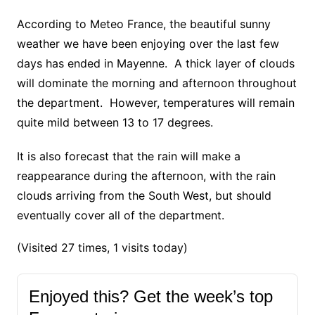
According to Meteo France, the beautiful sunny
weather we have been enjoying over the last few
days has ended in Mayenne. A thick layer of clouds
will dominate the morning and afternoon throughout
the department. However, temperatures will remain
quite mild between 13 to 17 degrees.
It is also forecast that the rain will make a
reappearance during the afternoon, with the rain
clouds arriving from the South West, but should
eventually cover all of the department.
(Visited 27 times, 1 visits today)
Enjoyed this? Get the week’s top