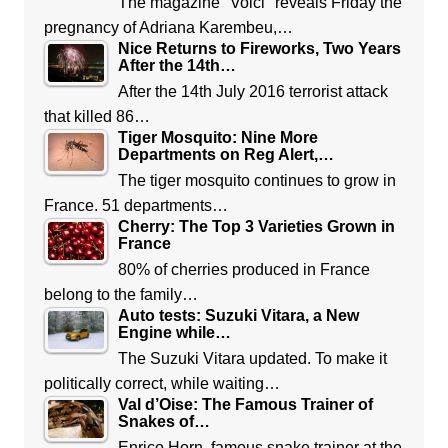
The magazine "Voici" reveals Friday the
pregnancy of Adriana Karembeu,…
Nice Returns to Fireworks, Two Years
After the 14th…
After the 14th July 2016 terrorist attack
that killed 86…
Tiger Mosquito: Nine More
Departments on Reg Alert,…
The tiger mosquito continues to grow in
France. 51 departments…
Cherry: The Top 3 Varieties Grown in
France
80% of cherries produced in France
belong to the family…
Auto tests: Suzuki Vitara, a New
Engine while…
The Suzuki Vitara updated. To make it
politically correct, while waiting…
Val d’Oise: The Famous Trainer of
Snakes of…
Enrico Horn, famous snake trainer at the