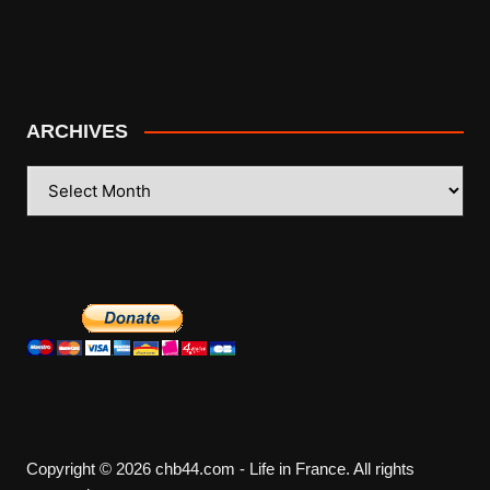
ARCHIVES
ARCHIVES
Copyright © 2026 chb44.com - Life in France. All rights