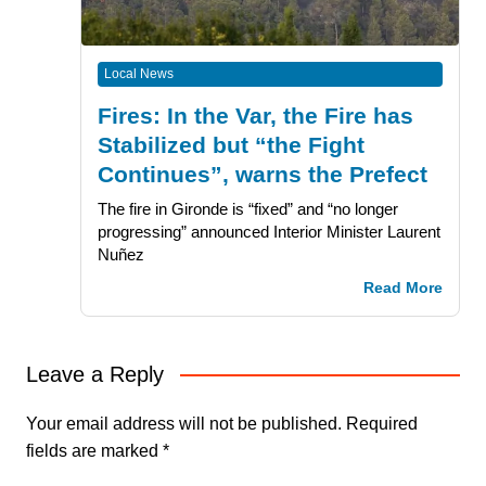
Local News
Fires: In the Var, the Fire has
Stabilized but “the Fight
Continues”, warns the Prefect
The fire in Gironde is “fixed” and “no longer
progressing” announced Interior Minister Laurent
Nuñez
Read More
Leave a Reply
Your email address will not be published.
Required
fields are marked
*