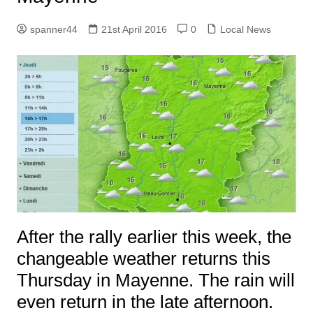
spanner44
21st April 2016
0
Local News
After the rally earlier this week, the
changeable weather returns this
Thursday in Mayenne. The rain will
even return in the late afternoon.