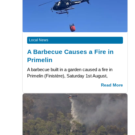
Local News
A Barbecue Causes a Fire in
Primelin
A barbecue built in a garden caused a fire in
Primelin (Finistère), Saturday 1st August,
Read More