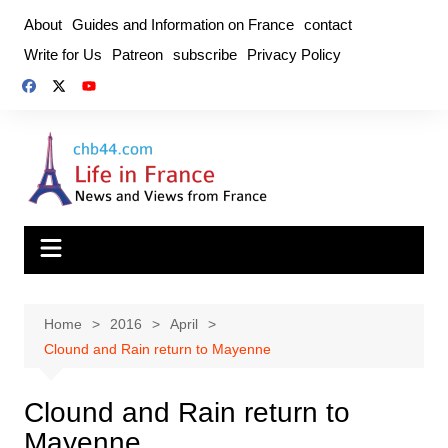
Skip
About
Guides and Information on France
contact
to
Write for Us
Patreon
subscribe
Privacy Policy
content
Home
2016
April
Clound and Rain return to Mayenne
Clound and Rain return to
Mayenne