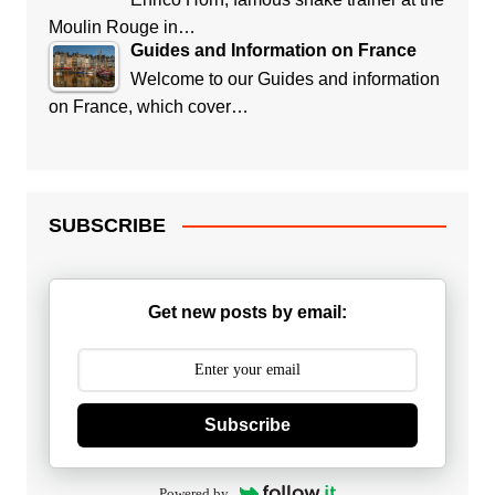
Moulin Rouge in…
Guides and Information on France
Welcome to our Guides and information
on France, which cover…
SUBSCRIBE
Get new posts by email:
Subscribe
Powered by