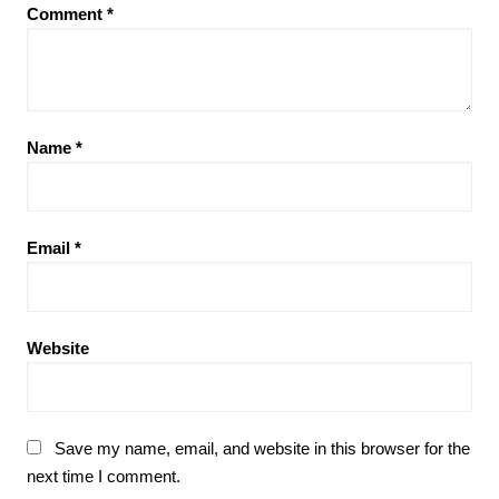
Comment
*
Name
*
Email
*
Website
Save my name, email, and website in this browser for the
next time I comment.