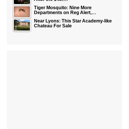
Tiger Mosquito: Nine More
Departments on Reg Alert,…
Near Lyons: This Star Academy-like
Chateau For Sale