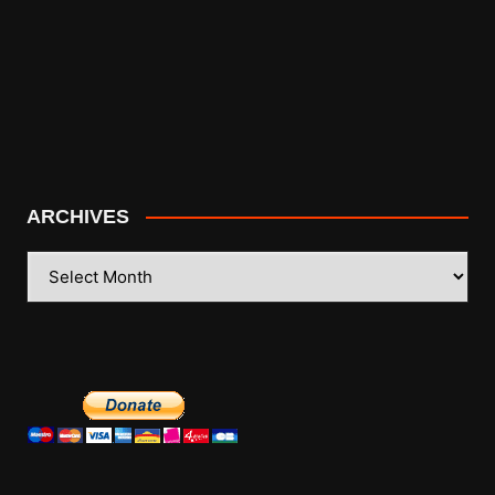
ARCHIVES
ARCHIVES