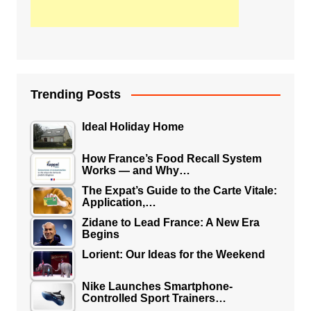
Trending Posts
Ideal Holiday Home
How France’s Food Recall System
Works — and Why…
The Expat’s Guide to the Carte Vitale:
Application,…
Zidane to Lead France: A New Era
Begins
Lorient: Our Ideas for the Weekend
Nike Launches Smartphone-
Controlled Sport Trainers…