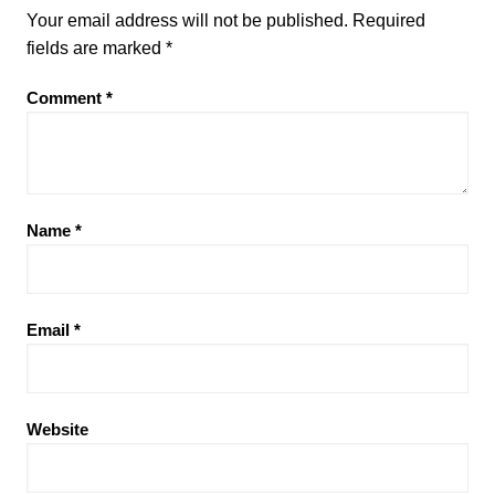
Your email address will not be published.
Required
fields are marked
*
Comment
*
Name
*
Email
*
Website