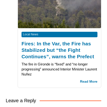
Local News
Fires: In the Var, the Fire has
Stabilized but “the Fight
Continues”, warns the Prefect
The fire in Gironde is “fixed” and “no longer
progressing” announced Interior Minister Laurent
Nuñez
Read More
Leave a Reply