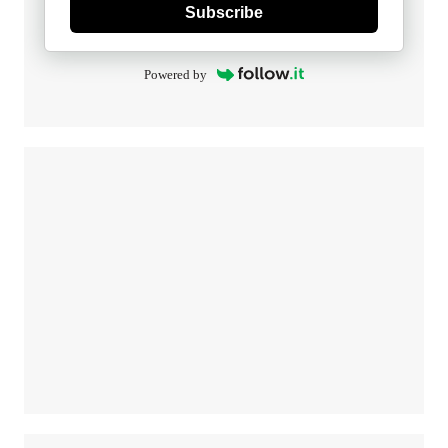
Subscribe
Powered by