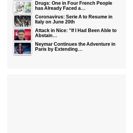
Drugs: One in Four French People
has Already Faced a…
Coronavirus: Serie A to Resume in
Italy on June 20th
Attack in Nice: “If I Had Been Able to
Abstain…
Neymar Continues the Adventure in
Paris by Extending…