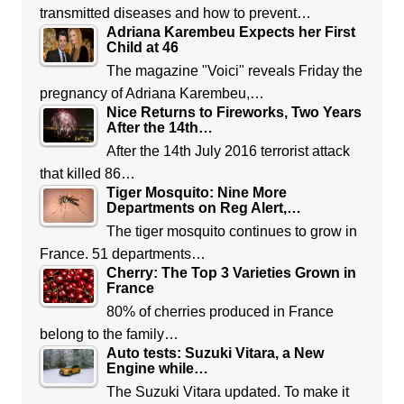
transmitted diseases and how to prevent…
Adriana Karembeu Expects her First
Child at 46
The magazine "Voici" reveals Friday the
pregnancy of Adriana Karembeu,…
Nice Returns to Fireworks, Two Years
After the 14th…
After the 14th July 2016 terrorist attack
that killed 86…
Tiger Mosquito: Nine More
Departments on Reg Alert,…
The tiger mosquito continues to grow in
France. 51 departments…
Cherry: The Top 3 Varieties Grown in
France
80% of cherries produced in France
belong to the family…
Auto tests: Suzuki Vitara, a New
Engine while…
The Suzuki Vitara updated. To make it