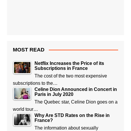
MOST READ
Netflix Increases the Price of its
Subscriptions in France
The cost of the two most expensive
subscriptions to the…
Celine Dion Announced in Concert in
Paris in July 2020
The Quebec star, Celine Dion goes on a
world tour…
Why Are STD Rates on the Rise in
France?
The information about sexually