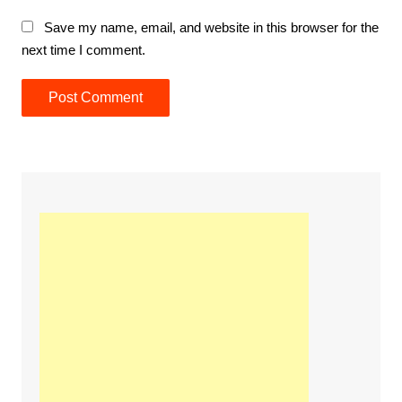
Save my name, email, and website in this browser for the
next time I comment.