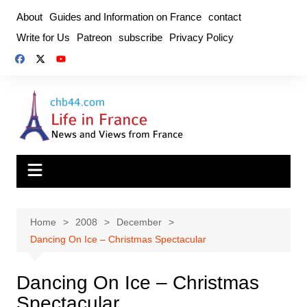
Skip
About
Guides and Information on France
contact
to
Write for Us
Patreon
subscribe
Privacy Policy
content
Home
2008
December
Dancing On Ice – Christmas Spectacular
Dancing On Ice – Christmas
Spectacular