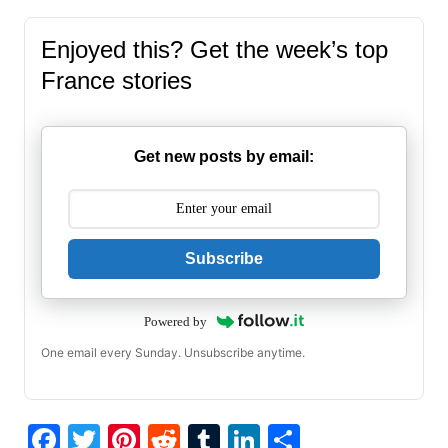
Enjoyed this? Get the week’s top
France stories
Get new posts by email:
Subscribe
Powered by
One email every Sunday. Unsubscribe anytime.
F
T
Pi
R
T
Li
S