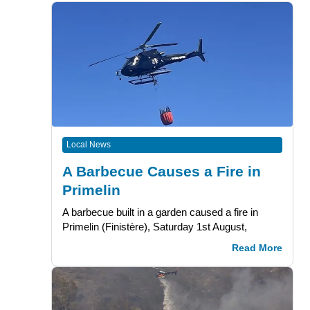
Local News
A Barbecue Causes a Fire in
Primelin
A barbecue built in a garden caused a fire in
Primelin (Finistère), Saturday 1st August,
Read More