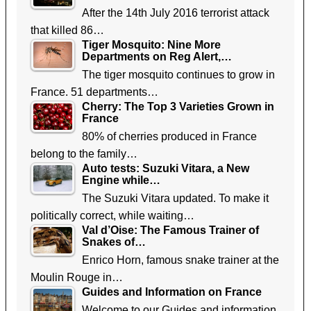
After the 14th July 2016 terrorist attack
that killed 86…
Tiger Mosquito: Nine More
Departments on Reg Alert,…
The tiger mosquito continues to grow in
France. 51 departments…
Cherry: The Top 3 Varieties Grown in
France
80% of cherries produced in France
belong to the family…
Auto tests: Suzuki Vitara, a New
Engine while…
The Suzuki Vitara updated. To make it
politically correct, while waiting…
Val d’Oise: The Famous Trainer of
Snakes of…
Enrico Horn, famous snake trainer at the
Moulin Rouge in…
Guides and Information on France
Welcome to our Guides and information