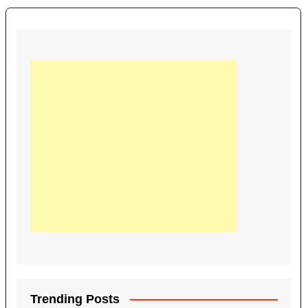
Trending Posts