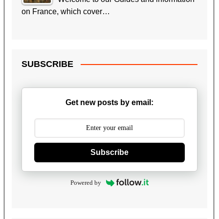
on France, which cover…
SUBSCRIBE
Get new posts by email:
Subscribe
Powered by