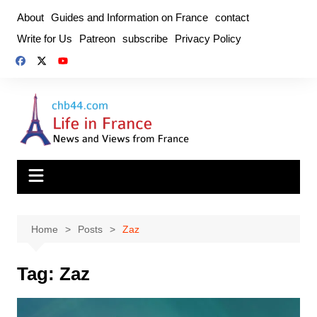
Skip
About
Guides and Information on France
contact
to
Write for Us
Patreon
subscribe
Privacy Policy
content
Home
Posts
Zaz
Tag:
Zaz