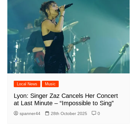
Local News
Music
Lyon: Singer Zaz Cancels Her Concert
at Last Minute – “Impossible to Sing”
spanner44
28th October 2025
0