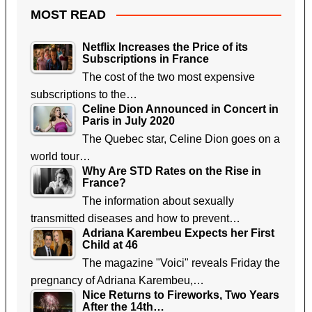
MOST READ
Netflix Increases the Price of its
Subscriptions in France
The cost of the two most expensive
subscriptions to the…
Celine Dion Announced in Concert in
Paris in July 2020
The Quebec star, Celine Dion goes on a
world tour…
Why Are STD Rates on the Rise in
France?
The information about sexually
transmitted diseases and how to prevent…
Adriana Karembeu Expects her First
Child at 46
The magazine "Voici" reveals Friday the
pregnancy of Adriana Karembeu,…
Nice Returns to Fireworks, Two Years
After the 14th…