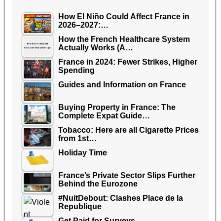
How El Niño Could Affect France in
2026–2027:…
How the French Healthcare System
Actually Works (A…
France in 2024: Fewer Strikes, Higher
Spending
Guides and Information on France
Buying Property in France: The
Complete Expat Guide…
Tobacco: Here are all Cigarette Prices
from 1st…
Holiday Time
France’s Private Sector Slips Further
Behind the Eurozone
#NuitDebout: Clashes Place de la
Republique
Get Paid for Surveys