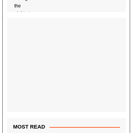
MOST READ