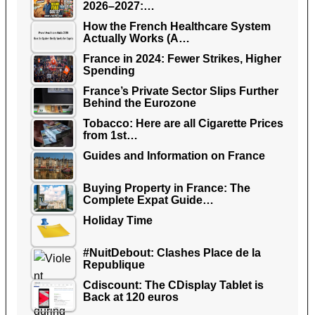
2026–2027:…
How the French Healthcare System
Actually Works (A…
France in 2024: Fewer Strikes, Higher
Spending
France’s Private Sector Slips Further
Behind the Eurozone
Tobacco: Here are all Cigarette Prices
from 1st…
Guides and Information on France
Buying Property in France: The
Complete Expat Guide…
Holiday Time
#NuitDebout: Clashes Place de la
Republique
Cdiscount: The CDisplay Tablet is
Back at 120 euros