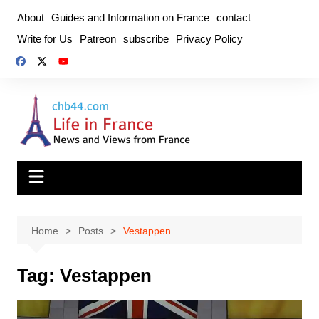
Skip
About
Guides and Information on France
contact
to
Write for Us
Patreon
subscribe
Privacy Policy
content
Home
Posts
Vestappen
Tag:
Vestappen