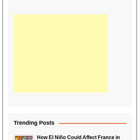
Trending Posts
How El Niño Could Affect France in