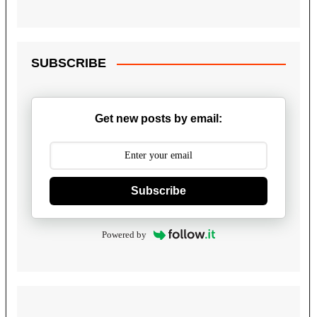
SUBSCRIBE
Get new posts by email:
Subscribe
Powered by