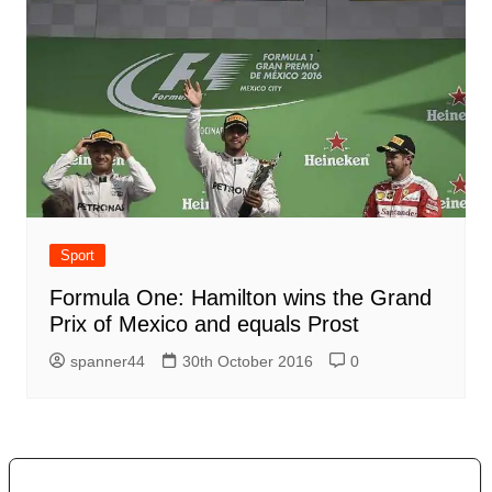
Sport
Formula One: Hamilton wins the Grand
Prix of Mexico and equals Prost
spanner44
30th October 2016
0