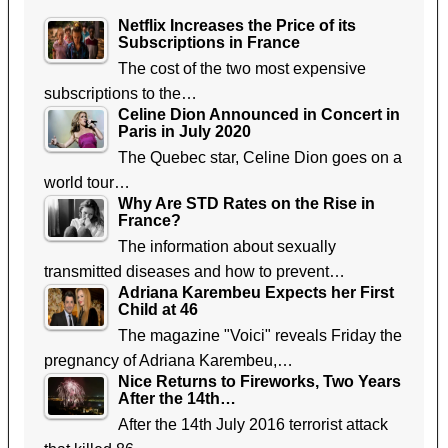
Netflix Increases the Price of its
Subscriptions in France
The cost of the two most expensive
subscriptions to the…
Celine Dion Announced in Concert in
Paris in July 2020
The Quebec star, Celine Dion goes on a
world tour…
Why Are STD Rates on the Rise in
France?
The information about sexually
transmitted diseases and how to prevent…
Adriana Karembeu Expects her First
Child at 46
The magazine "Voici" reveals Friday the
pregnancy of Adriana Karembeu,…
Nice Returns to Fireworks, Two Years
After the 14th…
After the 14th July 2016 terrorist attack