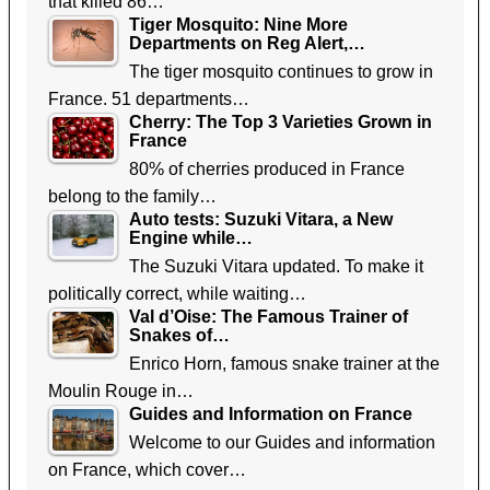
that killed 86…
Tiger Mosquito: Nine More
Departments on Reg Alert,…
The tiger mosquito continues to grow in
France. 51 departments…
Cherry: The Top 3 Varieties Grown in
France
80% of cherries produced in France
belong to the family…
Auto tests: Suzuki Vitara, a New
Engine while…
The Suzuki Vitara updated. To make it
politically correct, while waiting…
Val d’Oise: The Famous Trainer of
Snakes of…
Enrico Horn, famous snake trainer at the
Moulin Rouge in…
Guides and Information on France
Welcome to our Guides and information
on France, which cover…