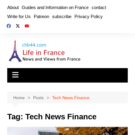
Skip
About
Guides and Information on France
contact
to
Write for Us
Patreon
subscribe
Privacy Policy
content
Home
Posts
Tech News Finance
Tag:
Tech News Finance