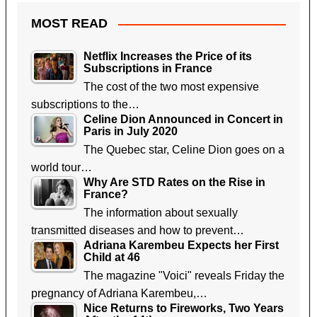
MOST READ
Netflix Increases the Price of its
Subscriptions in France
The cost of the two most expensive
subscriptions to the…
Celine Dion Announced in Concert in
Paris in July 2020
The Quebec star, Celine Dion goes on a
world tour…
Why Are STD Rates on the Rise in
France?
The information about sexually
transmitted diseases and how to prevent…
Adriana Karembeu Expects her First
Child at 46
The magazine "Voici" reveals Friday the
pregnancy of Adriana Karembeu,…
Nice Returns to Fireworks, Two Years