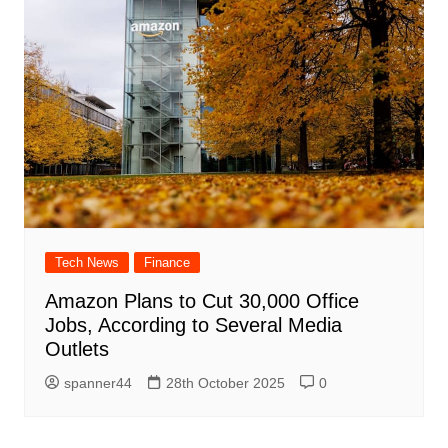
Tech News
Finance
Amazon Plans to Cut 30,000 Office
Jobs, According to Several Media
Outlets
spanner44
28th October 2025
0