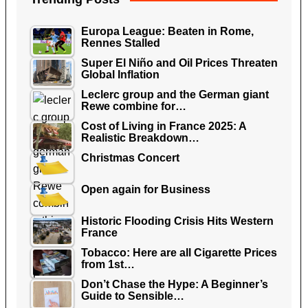
Europa League: Beaten in Rome,
Rennes Stalled
Super El Niño and Oil Prices Threaten
Global Inflation
Leclerc group and the German giant
Rewe combine for…
Cost of Living in France 2025: A
Realistic Breakdown…
Christmas Concert
Open again for Business
Historic Flooding Crisis Hits Western
France
Tobacco: Here are all Cigarette Prices
from 1st…
Don’t Chase the Hype: A Beginner’s
Guide to Sensible…