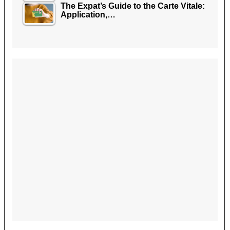
The Expat’s Guide to the Carte Vitale:
Application,…