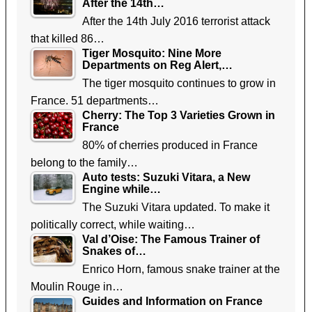
After the 14th…
After the 14th July 2016 terrorist attack
that killed 86…
Tiger Mosquito: Nine More
Departments on Reg Alert,…
The tiger mosquito continues to grow in
France. 51 departments…
Cherry: The Top 3 Varieties Grown in
France
80% of cherries produced in France
belong to the family…
Auto tests: Suzuki Vitara, a New
Engine while…
The Suzuki Vitara updated. To make it
politically correct, while waiting…
Val d’Oise: The Famous Trainer of
Snakes of…
Enrico Horn, famous snake trainer at the
Moulin Rouge in…
Guides and Information on France