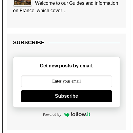
Welcome to our Guides and information
on France, which cover…
SUBSCRIBE
Get new posts by email:
Subscribe
Powered by