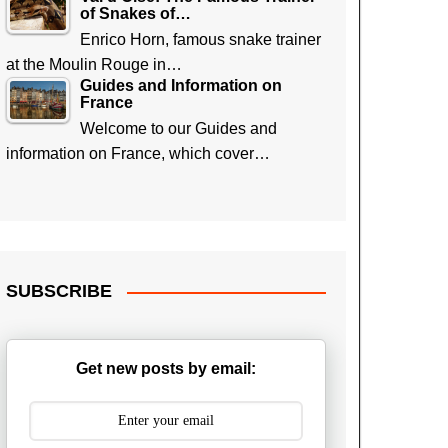
of Snakes of…
Enrico Horn, famous snake trainer
at the Moulin Rouge in…
Guides and Information on
France
Welcome to our Guides and
information on France, which cover…
SUBSCRIBE
Get new posts by email: