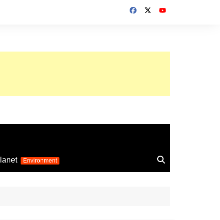
up 2026
lanet
Environment
Euro 2025
24
Information on the
football competition
up 2022