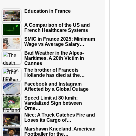
Education in France
A Comparison of the US and
French Healthcare Systems
SMIC in France 2025: Minimum
Wage vs Average Salary…
Bad Weather in the Alpes-
Maritimes. A 20th Victim in
Cannes
The brother of Francois
Hollande has died at the…
Facebook and Instagram
Affected by a Global Outage
Speed Limit at 80 km/h:
Vandalized Sign between
Orne…
Nice: A Truck Catches Fire and
Loses its Cargo of…
Marshawn Kneeland, American
Footballer for the…