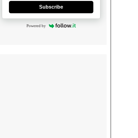
Subscribe
Powered by