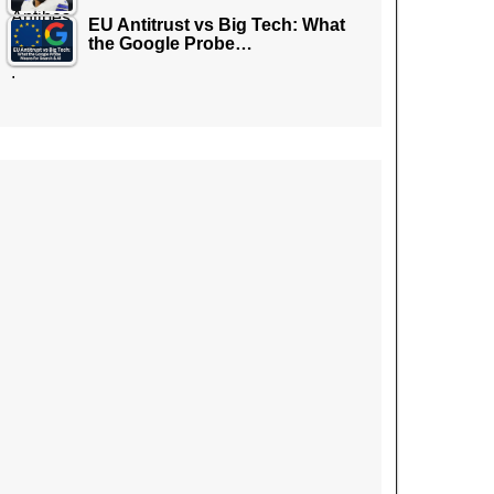
EU Antitrust vs Big Tech: What
the Google Probe…