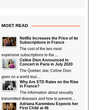
MOST READ
Netflix Increases the Price of its
Subscriptions in France
The cost of the two most
expensive subscriptions to the…
Celine Dion Announced in
Concert in Paris in July 2020
The Quebec star, Celine Dion
goes on a world tour…
Why Are STD Rates on the Rise
in France?
The information about sexually
transmitted diseases and how to prevent…
Adriana Karembeu Expects her
First Child at 46