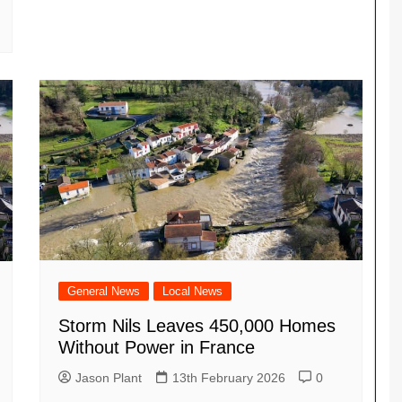
General News
Local News
Storm Nils Leaves 450,000 Homes
Without Power in France
Jason Plant
13th February 2026
0