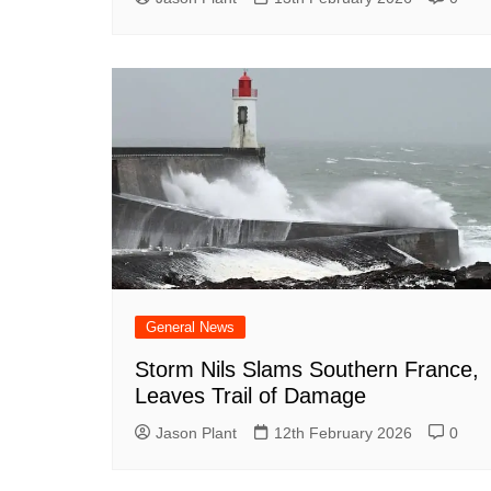
General News
Storm Nils Slams Southern France,
Leaves Trail of Damage
Jason Plant
12th February 2026
0