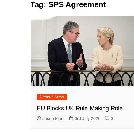
k
Tag:
SPS Agreement
s
a
r
e
t
r
d
e
I
n
General News
EU Blocks UK Rule-Making Role
Jason Plant
3rd July 2026
0