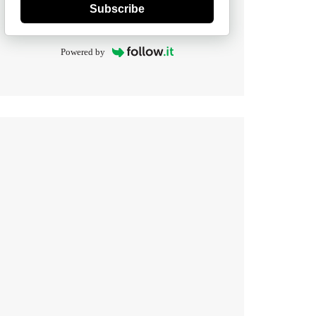
Subscribe
Powered by