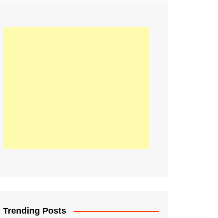
21
Information on the
ompetition Euro 2020
World Cup 2019
up 2018
16
Football coverage of
016 being held in
s year
Trending Posts