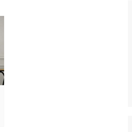
Tour de France
All the
Euro 20
information on the Tour de France
football c
Vendee Globe
Womens 
World C
Euro 20
the Euro 2
France thi