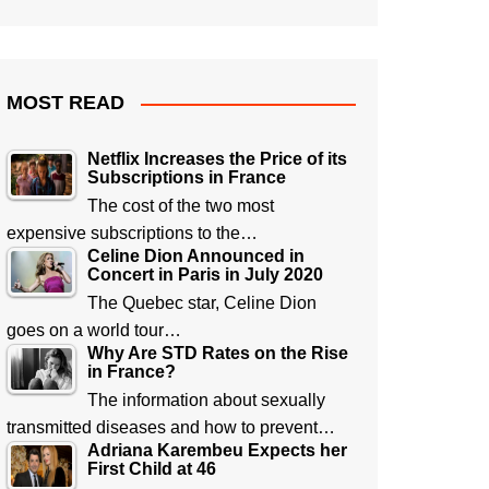
MOST READ
Netflix Increases the Price of its
Subscriptions in France
The cost of the two most
expensive subscriptions to the…
Celine Dion Announced in
Concert in Paris in July 2020
The Quebec star, Celine Dion
goes on a world tour…
Why Are STD Rates on the Rise
in France?
The information about sexually
transmitted diseases and how to prevent…
Adriana Karembeu Expects her
First Child at 46