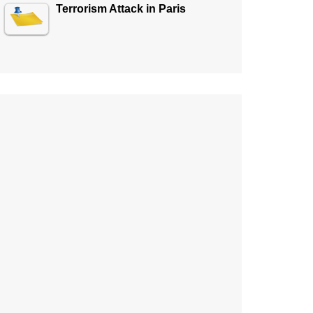
Terrorism Attack in Paris