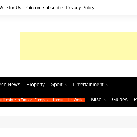
rite for Us
Patreon
subscribe
Privacy Policy
ech News
Property
Sport
Entertainment
Football
Music
World C
Misc
Guides
P
ur lifestyle in France, Europe and around the World
Olympic Games 2024
Television
Womens 
Photos
Olympic Games 2016
Video
Euro 20
All the
latest news from the Olympic
Euro 2024 
Games
World C