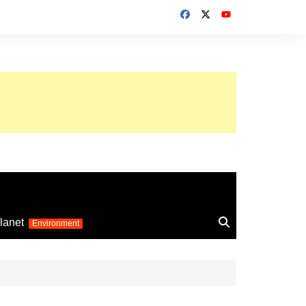
up 2026
lanet
Environment
Euro 2025
24
Information on the
football competition
up 2022