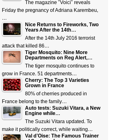
The magazine "Voici" reveals
Friday the pregnancy of Adriana Karembeu,
…
Nice Returns to Fireworks, Two
Years After the 14th…
After the 14th July 2016 terrorist
attack that killed 86…
Tiger Mosquito: Nine More
Departments on Reg Alert,…
The tiger mosquito continues to
grow in France. 51 departments…
Cherry: The Top 3 Varieties
Grown in France
80% of cherries produced in
France belong to the family…
Auto tests: Suzuki Vitara, a New
Engine while…
The Suzuki Vitara updated. To
make it politically correct, while waiting…
Val d’Oise: The Famous Trainer