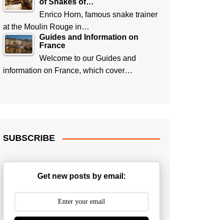
of Snakes of…
Enrico Horn, famous snake trainer
at the Moulin Rouge in…
Guides and Information on
France
Welcome to our Guides and
information on France, which cover…
SUBSCRIBE
Get new posts by email: