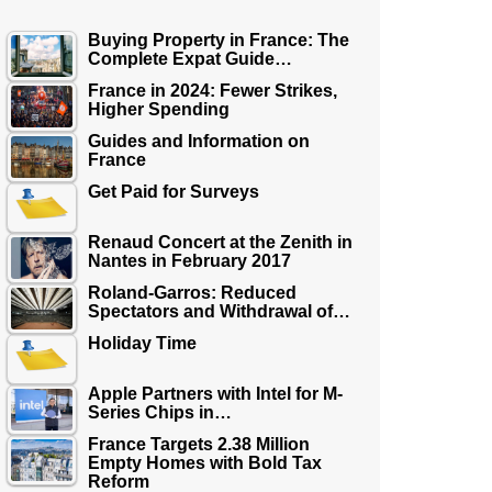
Buying Property in France: The
Complete Expat Guide…
France in 2024: Fewer Strikes,
Higher Spending
Guides and Information on
France
Get Paid for Surveys
Renaud Concert at the Zenith in
Nantes in February 2017
Roland-Garros: Reduced
Spectators and Withdrawal of…
Holiday Time
Apple Partners with Intel for M-
Series Chips in…
France Targets 2.38 Million
Empty Homes with Bold Tax
Reform