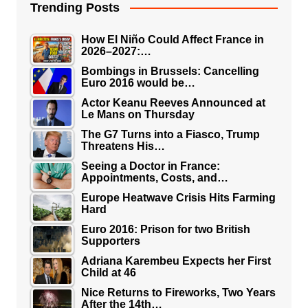
Trending Posts
How El Niño Could Affect France in
2026–2027:…
Bombings in Brussels: Cancelling
Euro 2016 would be…
Actor Keanu Reeves Announced at
Le Mans on Thursday
The G7 Turns into a Fiasco, Trump
Threatens His…
Seeing a Doctor in France:
Appointments, Costs, and…
Europe Heatwave Crisis Hits Farming
Hard
Euro 2016: Prison for two British
Supporters
Adriana Karembeu Expects her First
Child at 46
Nice Returns to Fireworks, Two Years
After the 14th…