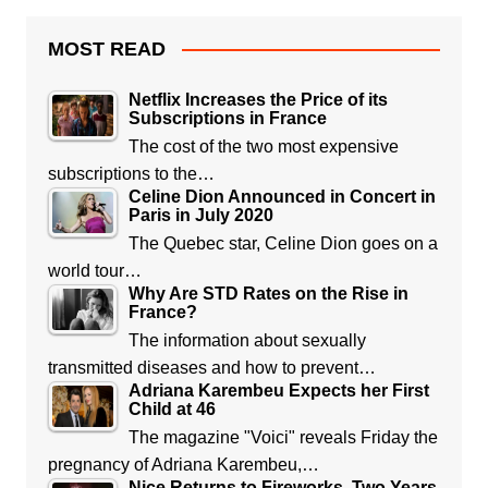
MOST READ
Netflix Increases the Price of its
Subscriptions in France
The cost of the two most expensive
subscriptions to the…
Celine Dion Announced in Concert in
Paris in July 2020
The Quebec star, Celine Dion goes on a
world tour…
Why Are STD Rates on the Rise in
France?
The information about sexually
transmitted diseases and how to prevent…
Adriana Karembeu Expects her First
Child at 46
The magazine "Voici" reveals Friday the
pregnancy of Adriana Karembeu,…
Nice Returns to Fireworks, Two Years