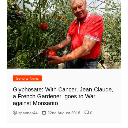
General News
Glyphosate: With Cancer, Jean-Claude,
a French Gardener, goes to War
against Monsanto
spanner44
22nd August 2018
0