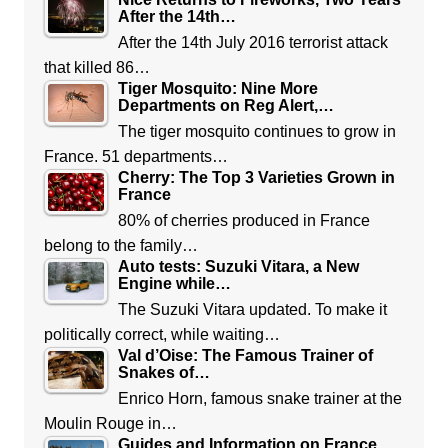
After the 14th…
After the 14th July 2016 terrorist attack
that killed 86…
Tiger Mosquito: Nine More
Departments on Reg Alert,…
The tiger mosquito continues to grow in
France. 51 departments…
Cherry: The Top 3 Varieties Grown in
France
80% of cherries produced in France
belong to the family…
Auto tests: Suzuki Vitara, a New
Engine while…
The Suzuki Vitara updated. To make it
politically correct, while waiting…
Val d’Oise: The Famous Trainer of
Snakes of…
Enrico Horn, famous snake trainer at the
Moulin Rouge in…
Guides and Information on France