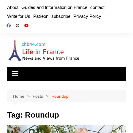
Skip
About
Guides and Information on France
contact
to
Write for Us
Patreon
subscribe
Privacy Policy
content
Home
Posts
Roundup
Tag:
Roundup