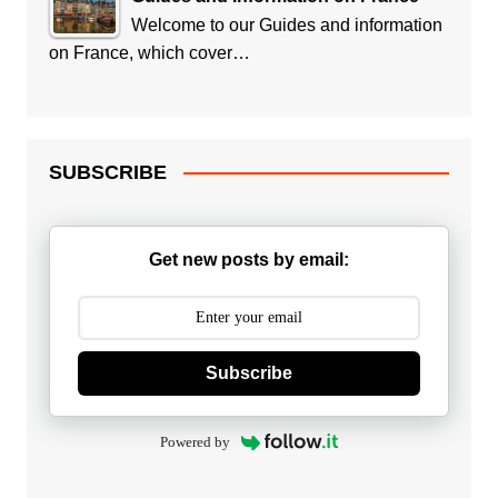
Welcome to our Guides and information
on France, which cover…
SUBSCRIBE
Get new posts by email:
Subscribe
Powered by