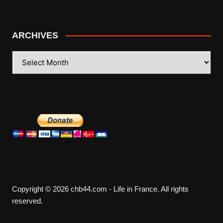
ARCHIVES
ARCHIVES
Copyright © 2026 chb44.com - Life in France. All rights
reserved.