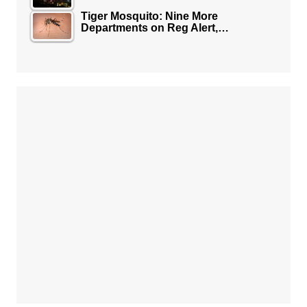
Tiger Mosquito: Nine More
Departments on Reg Alert,…