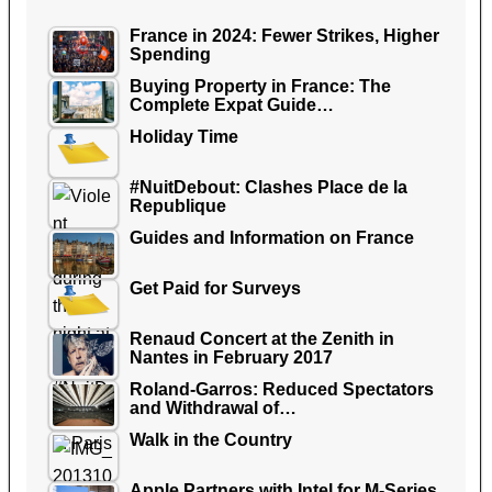
France in 2024: Fewer Strikes, Higher
Spending
Buying Property in France: The
Complete Expat Guide…
Holiday Time
#NuitDebout: Clashes Place de la
Republique
Guides and Information on France
Get Paid for Surveys
Renaud Concert at the Zenith in
Nantes in February 2017
Roland-Garros: Reduced Spectators
and Withdrawal of…
Walk in the Country
Apple Partners with Intel for M-Series