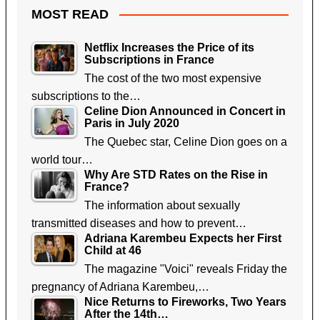
MOST READ
Netflix Increases the Price of its
Subscriptions in France
The cost of the two most expensive
subscriptions to the…
Celine Dion Announced in Concert in
Paris in July 2020
The Quebec star, Celine Dion goes on a
world tour…
Why Are STD Rates on the Rise in
France?
The information about sexually
transmitted diseases and how to prevent…
Adriana Karembeu Expects her First
Child at 46
The magazine "Voici" reveals Friday the
pregnancy of Adriana Karembeu,…
Nice Returns to Fireworks, Two Years
After the 14th…