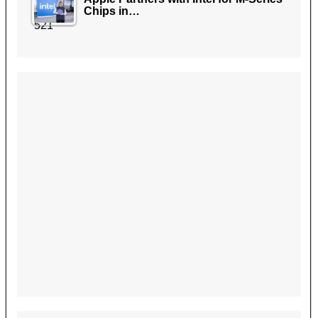
Chips in…