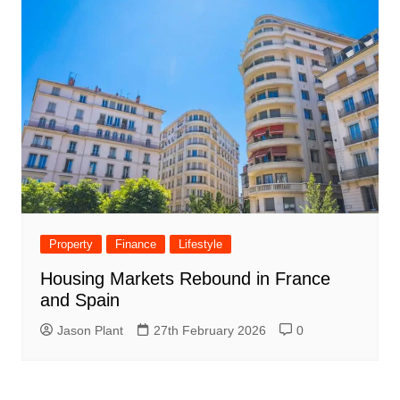
Property
Finance
Lifestyle
Housing Markets Rebound in France
and Spain
Jason Plant
27th February 2026
0