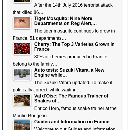
After the 14th July 2016 terrorist attack
that killed 86…
Tiger Mosquito: Nine More
Departments on Reg Alert,…
The tiger mosquito continues to grow in
France. 51 departments…
Cherry: The Top 3 Varieties Grown in
France
80% of cherries produced in France
belong to the family…
Auto tests: Suzuki Vitara, a New
Engine while…
The Suzuki Vitara updated. To make it
politically correct, while waiting…
Val d’Oise: The Famous Trainer of
Snakes of…
Enrico Horn, famous snake trainer at the
Moulin Rouge in…
Guides and Information on France
Welcome to our Guides and information