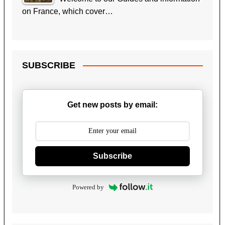
on France, which cover…
SUBSCRIBE
Get new posts by email:
Subscribe
Powered by