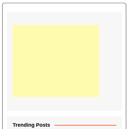
Trending Posts