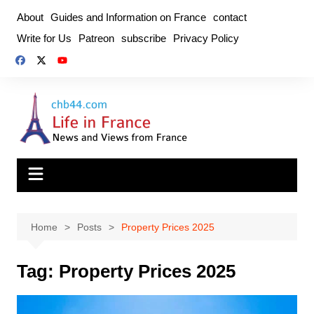
Skip
About
Guides and Information on France
contact
to
Write for Us
Patreon
subscribe
Privacy Policy
content
Home
Posts
Property Prices 2025
Tag:
Property Prices 2025