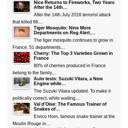
Nice Returns to Fireworks, Two Years
After the 14th…
After the 14th July 2016 terrorist attack
that killed 86…
Tiger Mosquito: Nine More
Departments on Reg Alert,…
The tiger mosquito continues to grow in
France. 51 departments…
Cherry: The Top 3 Varieties Grown in
France
80% of cherries produced in France
belong to the family…
Auto tests: Suzuki Vitara, a New
Engine while…
The Suzuki Vitara updated. To make it
politically correct, while waiting…
Val d’Oise: The Famous Trainer of
Snakes of…
Enrico Horn, famous snake trainer at the
Moulin Rouge in…