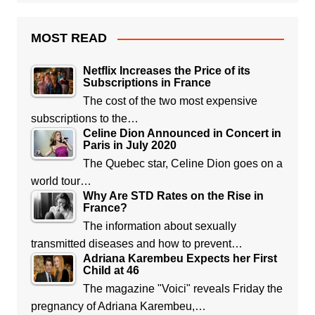
MOST READ
Netflix Increases the Price of its
Subscriptions in France
The cost of the two most expensive
subscriptions to the…
Celine Dion Announced in Concert in
Paris in July 2020
The Quebec star, Celine Dion goes on a
world tour…
Why Are STD Rates on the Rise in
France?
The information about sexually
transmitted diseases and how to prevent…
Adriana Karembeu Expects her First
Child at 46
The magazine "Voici" reveals Friday the
pregnancy of Adriana Karembeu,…