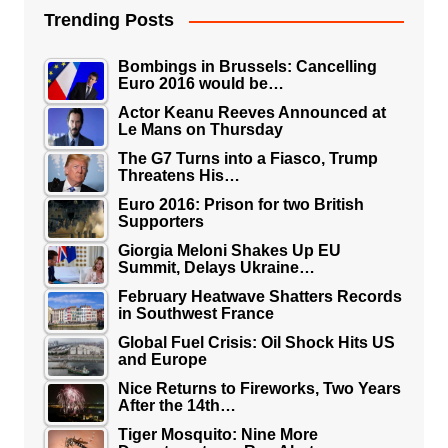
Trending Posts
Bombings in Brussels: Cancelling
Euro 2016 would be…
Actor Keanu Reeves Announced at
Le Mans on Thursday
The G7 Turns into a Fiasco, Trump
Threatens His…
Euro 2016: Prison for two British
Supporters
Giorgia Meloni Shakes Up EU
Summit, Delays Ukraine…
February Heatwave Shatters Records
in Southwest France
Global Fuel Crisis: Oil Shock Hits US
and Europe
Nice Returns to Fireworks, Two Years
After the 14th…
Tiger Mosquito: Nine More