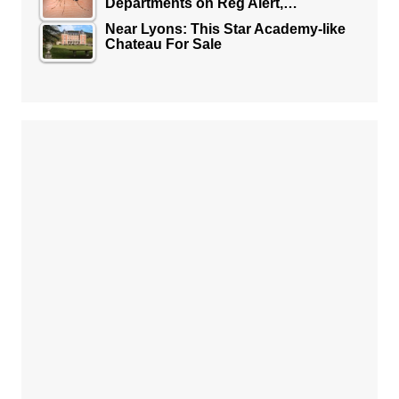
Departments on Reg Alert,…
Near Lyons: This Star Academy-like
Chateau For Sale