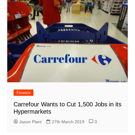
Finance
Carrefour Wants to Cut 1,500 Jobs in its
Hypermarkets
Jason Plant
27th March 2019
0