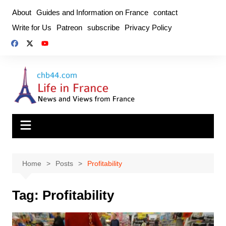
Skip
About
Guides and Information on France
contact
to
Write for Us
Patreon
subscribe
Privacy Policy
content
Home
Posts
Profitability
Tag:
Profitability