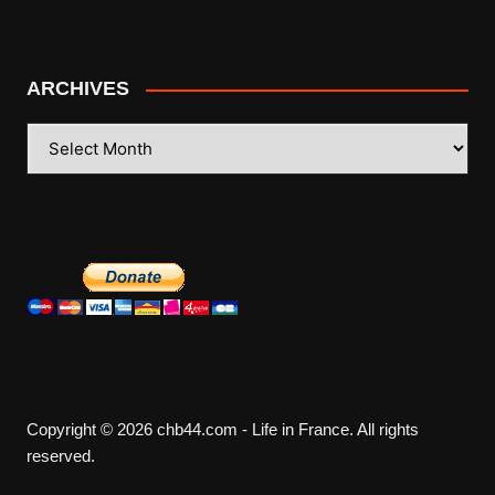
ARCHIVES
ARCHIVES
Copyright © 2026 chb44.com - Life in France. All rights
reserved.