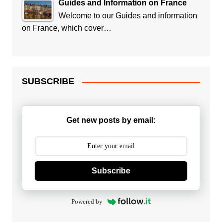
Guides and Information on France
Welcome to our Guides and information
on France, which cover…
SUBSCRIBE
Get new posts by email:
Subscribe
Powered by