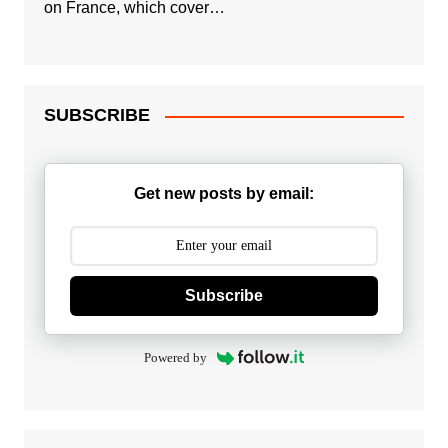
on France, which cover…
SUBSCRIBE
Get new posts by email:
Subscribe
Powered by