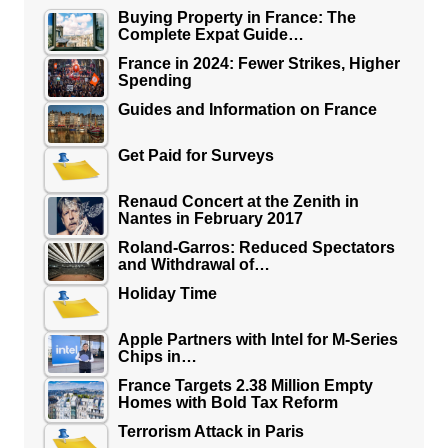
Buying Property in France: The
Complete Expat Guide…
France in 2024: Fewer Strikes, Higher
Spending
Guides and Information on France
Get Paid for Surveys
Renaud Concert at the Zenith in
Nantes in February 2017
Roland-Garros: Reduced Spectators
and Withdrawal of…
Holiday Time
Apple Partners with Intel for M-Series
Chips in…
France Targets 2.38 Million Empty
Homes with Bold Tax Reform
Terrorism Attack in Paris