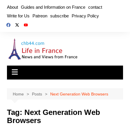
Skip
About
Guides and Information on France
contact
to
Write for Us
Patreon
subscribe
Privacy Policy
content
Home
Posts
Next Generation Web Browsers
Tag:
Next Generation Web
Browsers