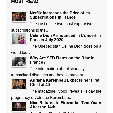
MOST READ
Netflix Increases the Price of its
Subscriptions in France
The cost of the two most expensive
subscriptions to the…
Celine Dion Announced in Concert in
Paris in July 2020
The Quebec star, Celine Dion goes on a
world tour…
Why Are STD Rates on the Rise in
France?
The information about sexually
transmitted diseases and how to prevent…
Adriana Karembeu Expects her First
Child at 46
The magazine "Voici" reveals Friday the
pregnancy of Adriana Karembeu,…
Nice Returns to Fireworks, Two Years
After the 14th…