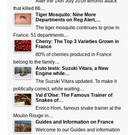
After the 14th July 2016 terrorist attack
that killed 86…
Tiger Mosquito: Nine More
Departments on Reg Alert,…
The tiger mosquito continues to grow in
France. 51 departments…
Cherry: The Top 3 Varieties Grown in
France
80% of cherries produced in France
belong to the family…
Auto tests: Suzuki Vitara, a New
Engine while…
The Suzuki Vitara updated. To make it
politically correct, while waiting…
Val d’Oise: The Famous Trainer of
Snakes of…
Enrico Horn, famous snake trainer at the
Moulin Rouge in…
Guides and Information on France
Welcome to our Guides and information