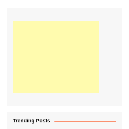
Trending Posts