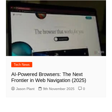
Tech News
AI‑Powered Browsers: The Next
Frontier in Web Navigation (2025)
Jason Plant
9th November 2025
0