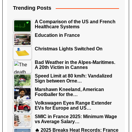
Trending Posts
A Comparison of the US and French
Healthcare Systems
Education in France
Christmas Lights Switched On
Bad Weather in the Alpes-Maritimes.
A 20th Victim in Cannes
Speed Limit at 80 km/h: Vandalized
Sign between Orne…
Marshawn Kneeland, American
Footballer for the…
Volkswagen Eyes Range Extender
EVs for Europe and US…
SMIC in France 2025: Minimum Wage
vs Average Salary…
🔥 2025 Breaks Heat Records: France