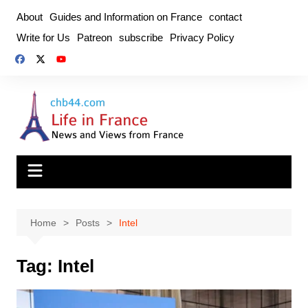
Skip
About
Guides and Information on France
contact
to
Write for Us
Patreon
subscribe
Privacy Policy
content
Home
Posts
Intel
Tag:
Intel