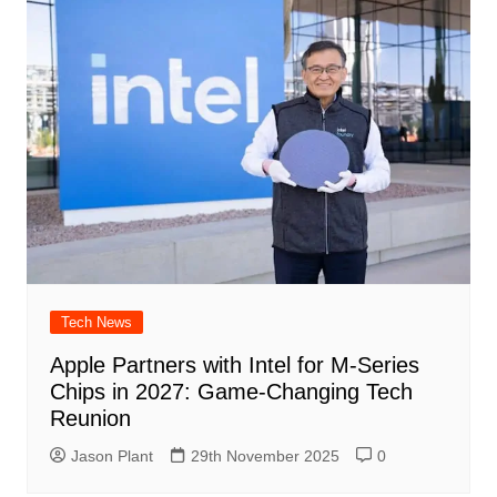
Tech News
Apple Partners with Intel for M-Series
Chips in 2027: Game-Changing Tech
Reunion
Jason Plant
29th November 2025
0