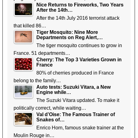
Nice Returns to Fireworks, Two Years
After the 14th…
After the 14th July 2016 terrorist attack
that killed 86…
Tiger Mosquito: Nine More
Departments on Reg Alert,…
The tiger mosquito continues to grow in
France. 51 departments…
Cherry: The Top 3 Varieties Grown in
France
80% of cherries produced in France
belong to the family…
Auto tests: Suzuki Vitara, a New
Engine while…
The Suzuki Vitara updated. To make it
politically correct, while waiting…
Val d’Oise: The Famous Trainer of
Snakes of…
Enrico Horn, famous snake trainer at the
Moulin Rouge in…