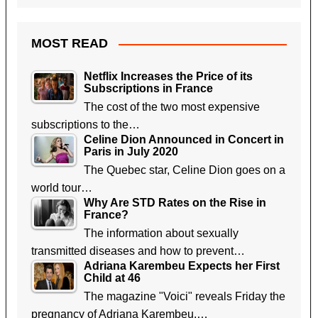
MOST READ
Netflix Increases the Price of its
Subscriptions in France
The cost of the two most expensive
subscriptions to the…
Celine Dion Announced in Concert in
Paris in July 2020
The Quebec star, Celine Dion goes on a
world tour…
Why Are STD Rates on the Rise in
France?
The information about sexually
transmitted diseases and how to prevent…
Adriana Karembeu Expects her First
Child at 46
The magazine "Voici" reveals Friday the
pregnancy of Adriana Karembeu,…