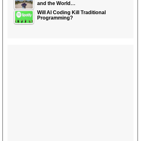
and the World…
Will AI Coding Kill Traditional
Programming?