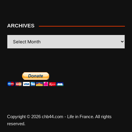
ARCHIVES
ARCHIVES
Copyright © 2026 chb44.com - Life in France. All rights
reserved.