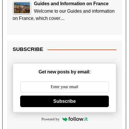
Guides and Information on France
Welcome to our Guides and information
on France, which cover…
SUBSCRIBE
Get new posts by email:
Subscribe
Powered by