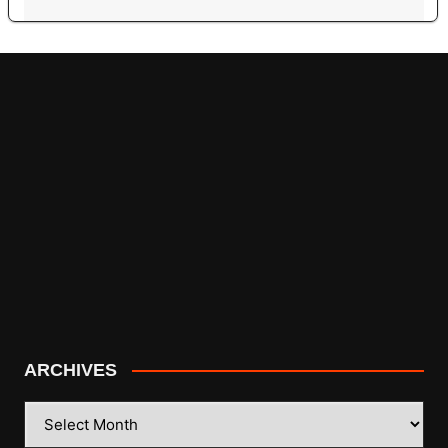
ARCHIVES
ARCHIVES