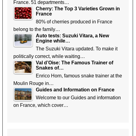
France. 51 departments…
Cherry: The Top 3 Varieties Grown in
France
80% of cherries produced in France
belong to the family…
Auto tests: Suzuki Vitara, a New
Engine while…
The Suzuki Vitara updated. To make it
politically correct, while waiting…
Val d’Oise: The Famous Trainer of
Snakes of…
Enrico Horn, famous snake trainer at the
Moulin Rouge in…
Guides and Information on France
Welcome to our Guides and information
on France, which cover…