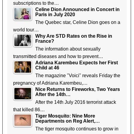
subscriptions to the…
Celine Dion Announced in Concert in
Paris in July 2020
The Quebec star, Celine Dion goes on a
world tour…
Why Are STD Rates on the Rise in
France?
The information about sexually
transmitted diseases and how to prevent…
Adriana Karembeu Expects her First
Child at 46
The magazine "Voici" reveals Friday the
pregnancy of Adriana Karembeu,…
Nice Returns to Fireworks, Two Years
After the 14th…
After the 14th July 2016 terrorist attack
that killed 86…
Tiger Mosquito: Nine More
Departments on Reg Alert,…
The tiger mosquito continues to grow in