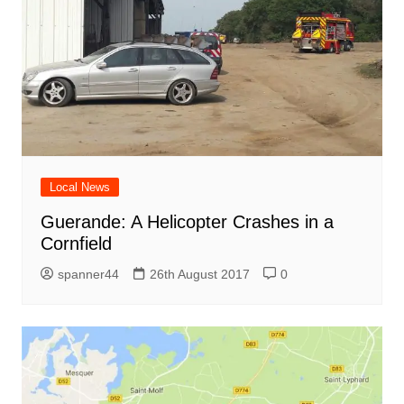
Local News
Guerande: A Helicopter Crashes in a
Cornfield
spanner44
26th August 2017
0