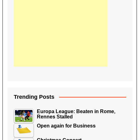
Trending Posts
Europa League: Beaten in Rome,
Rennes Stalled
Open again for Business