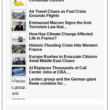
Christmas Concert
Air Travel Chaos as Fuel Crisis
Grounds Flights
Emmanuel Macron Signs the Anti-
Terrorism Law that…
How Has Climate Change Affected
Life in France?
Historic Flooding Crisis Hits Western
France
Europe Rushes to Evacuate Citizens
Amid Middle East Chaos
AI Replaces Thousands of Call
Center Jobs at CBA,…
Leclerc group and the German giant
Rewe combine for…