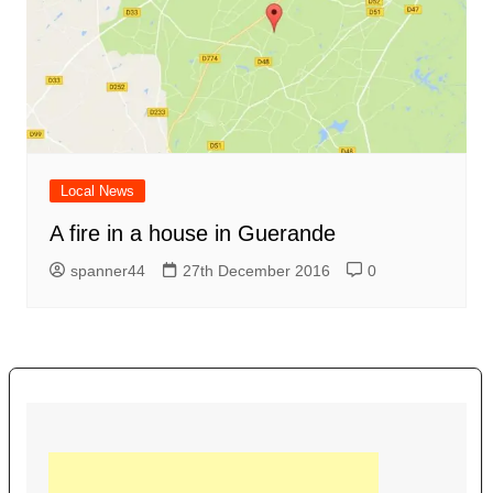
Local News
A fire in a house in Guerande
spanner44
27th December 2016
0