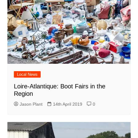
Local News
Loire-Atlantique: Boot Fairs in the
Region
Jason Plant
14th April 2019
0