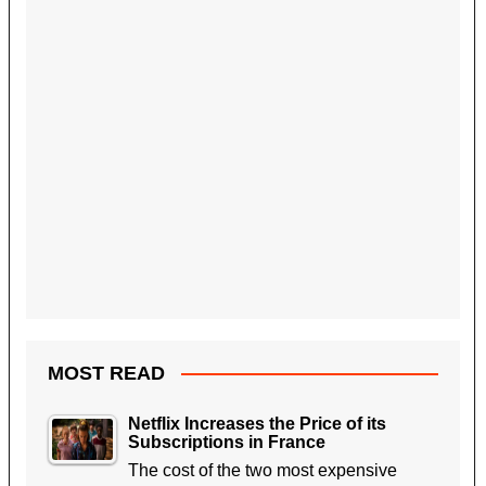
MOST READ
Netflix Increases the Price of its
Subscriptions in France
The cost of the two most expensive