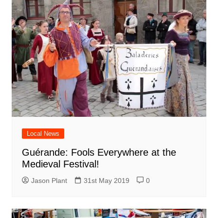
Local News
Guérande: Fools Everywhere at the
Medieval Festival!
Jason Plant
31st May 2019
0