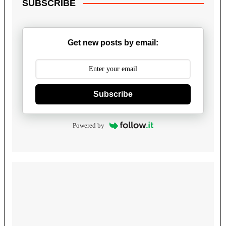
SUBSCRIBE
Get new posts by email:
Subscribe
Powered by