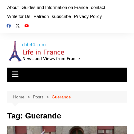
Skip
About
Guides and Information on France
contact
to
Write for Us
Patreon
subscribe
Privacy Policy
content
Home
Posts
Guerande
Tag:
Guerande