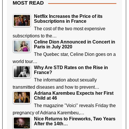
MOST READ
Netflix Increases the Price of its
Subscriptions in France
The cost of the two most expensive
subscriptions to the…
Celine Dion Announced in Concert in
Paris in July 2020
The Quebec star, Celine Dion goes on a
world tour…
Why Are STD Rates on the Rise in
France?
The information about sexually
transmitted diseases and how to prevent…
Adriana Karembeu Expects her First
Child at 46
The magazine "Voici" reveals Friday the
pregnancy of Adriana Karembeu,…
Nice Returns to Fireworks, Two Years
After the 14th…