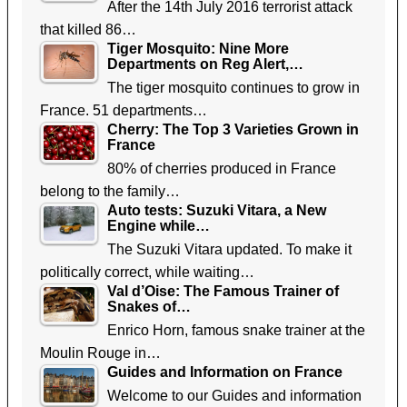
After the 14th July 2016 terrorist attack
that killed 86…
Tiger Mosquito: Nine More
Departments on Reg Alert,…
The tiger mosquito continues to grow in
France. 51 departments…
Cherry: The Top 3 Varieties Grown in
France
80% of cherries produced in France
belong to the family…
Auto tests: Suzuki Vitara, a New
Engine while…
The Suzuki Vitara updated. To make it
politically correct, while waiting…
Val d’Oise: The Famous Trainer of
Snakes of…
Enrico Horn, famous snake trainer at the
Moulin Rouge in…
Guides and Information on France
Welcome to our Guides and information