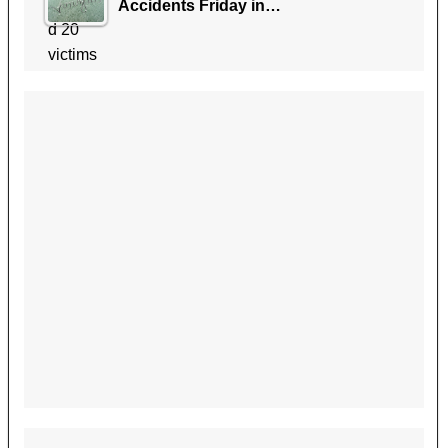
Accidents Friday in…