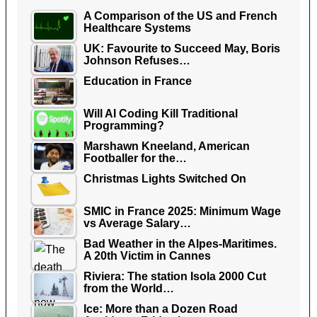
A Comparison of the US and French
Healthcare Systems
UK: Favourite to Succeed May, Boris
Johnson Refuses…
Education in France
Will AI Coding Kill Traditional
Programming?
Marshawn Kneeland, American
Footballer for the…
Christmas Lights Switched On
SMIC in France 2025: Minimum Wage
vs Average Salary…
Bad Weather in the Alpes-Maritimes.
A 20th Victim in Cannes
Riviera: The station Isola 2000 Cut
from the World…
Ice: More than a Dozen Road