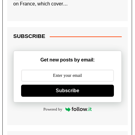
on France, which cover…
SUBSCRIBE
Get new posts by email:
Subscribe
Powered by