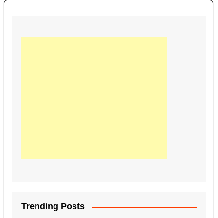
Trending Posts