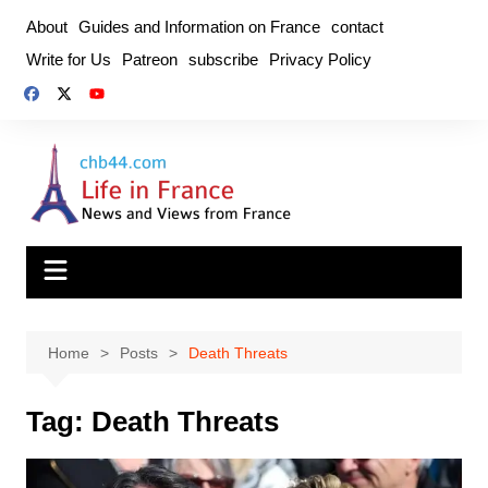
Skip
About
Guides and Information on France
contact
to
Write for Us
Patreon
subscribe
Privacy Policy
content
Home
Posts
Death Threats
Tag:
Death Threats