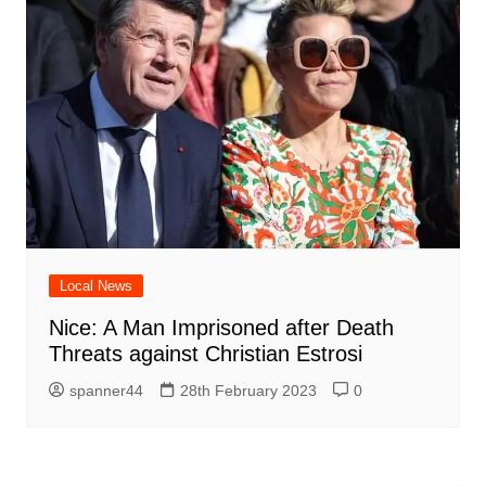
Local News
Nice: A Man Imprisoned after Death
Threats against Christian Estrosi
spanner44
28th February 2023
0