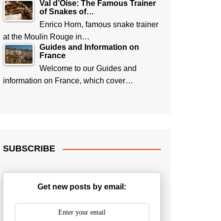
Val d’Oise: The Famous Trainer
of Snakes of…
Enrico Horn, famous snake trainer
at the Moulin Rouge in…
Guides and Information on
France
Welcome to our Guides and
information on France, which cover…
SUBSCRIBE
Get new posts by email: