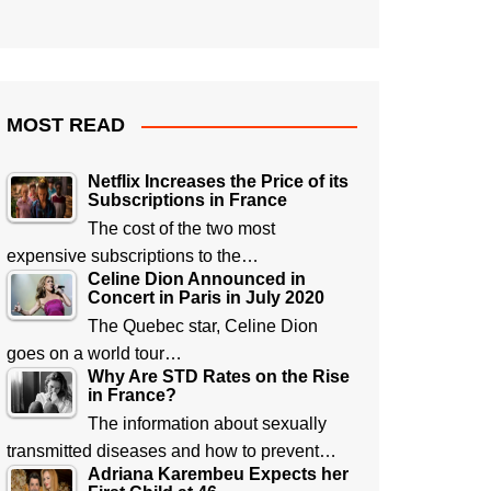
MOST READ
Netflix Increases the Price of its
Subscriptions in France
The cost of the two most
expensive subscriptions to the…
Celine Dion Announced in
Concert in Paris in July 2020
The Quebec star, Celine Dion
goes on a world tour…
Why Are STD Rates on the Rise
in France?
The information about sexually
transmitted diseases and how to prevent…
Adriana Karembeu Expects her