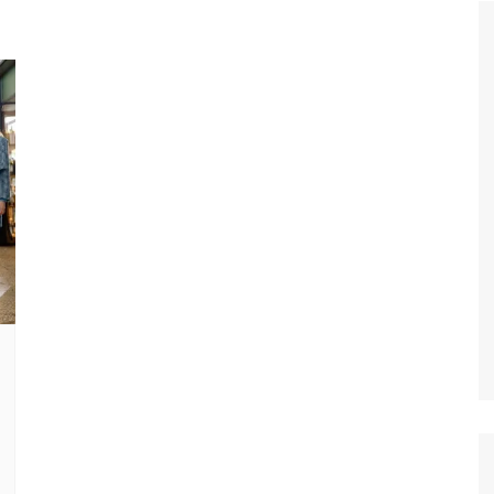
Tour de France
All the
Euro 20
information on the Tour de France
football c
Vendee Globe
Womens 
World C
Euro 20
the Euro 2
France thi