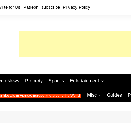
rite for Us
Patreon
subscribe
Privacy Policy
ech News
Property
Sport
Entertainment
Football
Music
World C
Misc
Guides
P
ur lifestyle in France, Europe and around the World
Olympic Games 2024
Television
Womens 
Photos
Olympic Games 2016
Video
Euro 20
All the
latest news from the Olympic
Euro 2024 
Games
World C