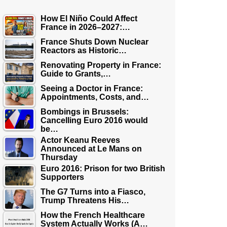
How El Niño Could Affect
France in 2026–2027:…
France Shuts Down Nuclear
Reactors as Historic…
Renovating Property in France:
Guide to Grants,…
Seeing a Doctor in France:
Appointments, Costs, and…
Bombings in Brussels:
Cancelling Euro 2016 would
be…
Actor Keanu Reeves
Announced at Le Mans on
Thursday
Euro 2016: Prison for two British
Supporters
The G7 Turns into a Fiasco,
Trump Threatens His…
How the French Healthcare
System Actually Works (A…