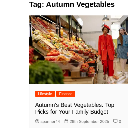
k
Tag:
Autumn Vegetables
s
a
r
e
t
r
d
e
I
n
Lifestyle
Finance
Autumn’s Best Vegetables: Top
Picks for Your Family Budget
spanner44
28th September 2025
0