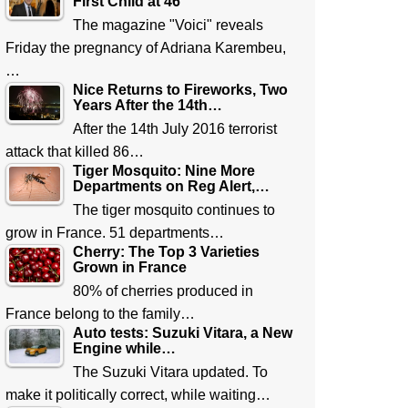
First Child at 46
The magazine "Voici" reveals
Friday the pregnancy of Adriana Karembeu,
…
Nice Returns to Fireworks, Two
Years After the 14th…
After the 14th July 2016 terrorist
attack that killed 86…
Tiger Mosquito: Nine More
Departments on Reg Alert,…
The tiger mosquito continues to
grow in France. 51 departments…
Cherry: The Top 3 Varieties
Grown in France
80% of cherries produced in
France belong to the family…
Auto tests: Suzuki Vitara, a New
Engine while…
The Suzuki Vitara updated. To
make it politically correct, while waiting…