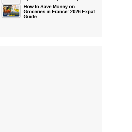
How to Save Money on
Groceries in France: 2026 Expat
Guide