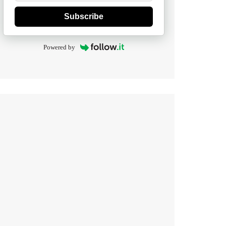
Subscribe
Powered by