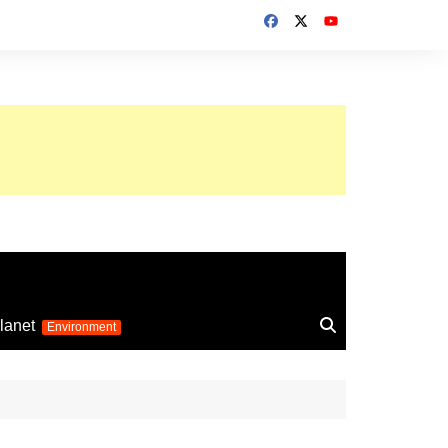
up 2026
lanet
Environment
Euro 2025
24
Information on the
football competition
up 2022