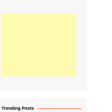
21
Information on the
ompetition Euro 2020
World Cup 2019
up 2018
16
Football coverage of
016 being held in
s year
Trending Posts