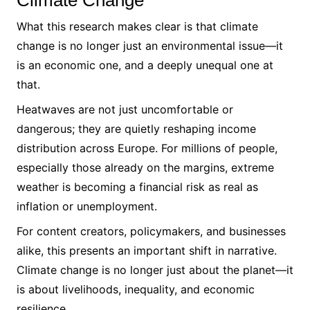
Climate Change
What this research makes clear is that climate
change is no longer just an environmental issue—it
is an economic one, and a deeply unequal one at
that.
Heatwaves are not just uncomfortable or
dangerous; they are quietly reshaping income
distribution across Europe. For millions of people,
especially those already on the margins, extreme
weather is becoming a financial risk as real as
inflation or unemployment.
For content creators, policymakers, and businesses
alike, this presents an important shift in narrative.
Climate change is no longer just about the planet—it
is about livelihoods, inequality, and economic
resilience.