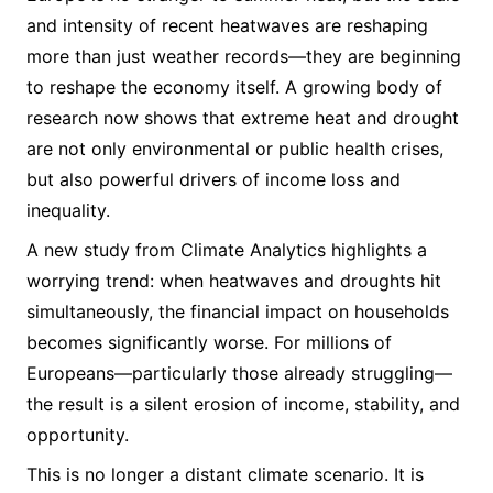
and intensity of recent heatwaves are reshaping
more than just weather records—they are beginning
to reshape the economy itself. A growing body of
research now shows that extreme heat and drought
are not only environmental or public health crises,
but also powerful drivers of income loss and
inequality.
A new study from Climate Analytics highlights a
worrying trend: when heatwaves and droughts hit
simultaneously, the financial impact on households
becomes significantly worse. For millions of
Europeans—particularly those already struggling—
the result is a silent erosion of income, stability, and
opportunity.
This is no longer a distant climate scenario. It is