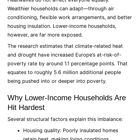
Wealthier households can adapt—through air
conditioning, flexible work arrangements, and better
housing insulation. Lower-income households,
however, are far more exposed.
The research estimates that climate-related heat
and drought have increased Europe’s at-risk-of-
poverty rate by around 1.1 percentage points. That
equates to roughly 5.6 million additional people
being pushed into or deeper into poverty.
Why Lower-Income Households Are
Hit Hardest
Several structural factors explain this imbalance:
Housing quality: Poorly insulated homes
retain heat, making living conditions