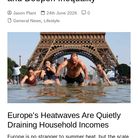
Jason Plant
24th June 2026
0
General News
,
Lifestyle
Europe’s Heatwaves Are Quietly
Draining Household Incomes
Europe is no stranger to summer heat, but the scale