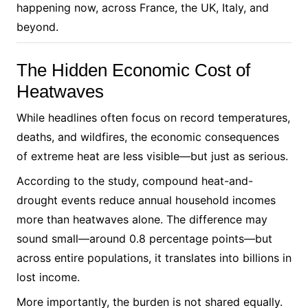
happening now, across France, the UK, Italy, and
beyond.
The Hidden Economic Cost of
Heatwaves
While headlines often focus on record temperatures,
deaths, and wildfires, the economic consequences
of extreme heat are less visible—but just as serious.
According to the study, compound heat-and-
drought events reduce annual household incomes
more than heatwaves alone. The difference may
sound small—around 0.8 percentage points—but
across entire populations, it translates into billions in
lost income.
More importantly, the burden is not shared equally.