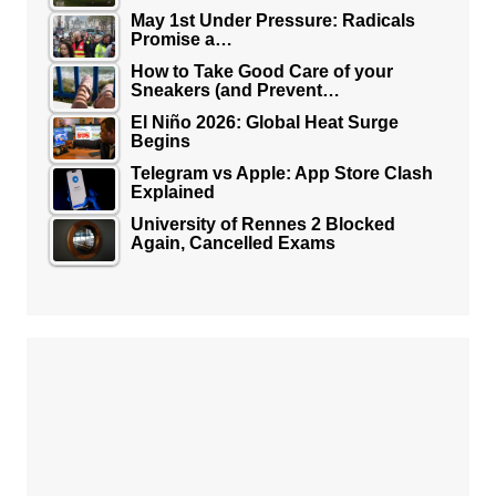
May 1st Under Pressure: Radicals
Promise a…
How to Take Good Care of your
Sneakers (and Prevent…
El Niño 2026: Global Heat Surge
Begins
Telegram vs Apple: App Store Clash
Explained
University of Rennes 2 Blocked
Again, Cancelled Exams