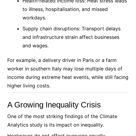
Health-related income loss: Heat stress leads
to illness, hospitalisation, and missed
workdays.
Supply chain disruptions: Transport delays
and infrastructure strain affect businesses
and wages.
For example, a delivery driver in Paris or a farm
worker in southern Italy may lose multiple days of
income during extreme heat events, while still facing
higher living costs.
A Growing Inequality Crisis
One of the most striking findings of the Climate
Analytics study is its impact on inequality.
Heatwaves do not affect everyone equally.