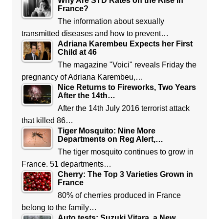
Why Are STD Rates on the Rise in
France?
The information about sexually
transmitted diseases and how to prevent…
Adriana Karembeu Expects her First
Child at 46
The magazine "Voici" reveals Friday the
pregnancy of Adriana Karembeu,…
Nice Returns to Fireworks, Two Years
After the 14th…
After the 14th July 2016 terrorist attack
that killed 86…
Tiger Mosquito: Nine More
Departments on Reg Alert,…
The tiger mosquito continues to grow in
France. 51 departments…
Cherry: The Top 3 Varieties Grown in
France
80% of cherries produced in France
belong to the family…
Auto tests: Suzuki Vitara, a New