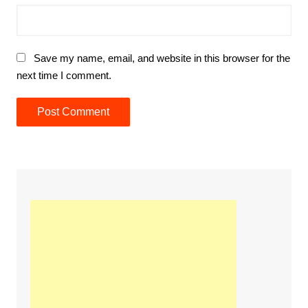
Save my name, email, and website in this browser for the
next time I comment.