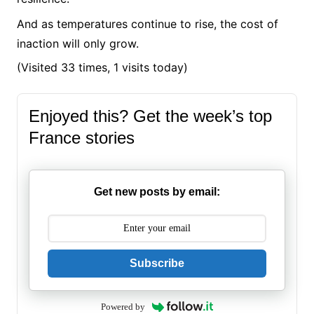
And as temperatures continue to rise, the cost of
inaction will only grow.
(Visited 33 times, 1 visits today)
Enjoyed this? Get the week’s top
France stories
Get new posts by email:
Subscribe
Powered by