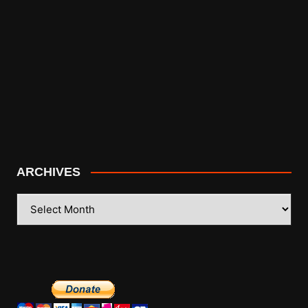
ARCHIVES
ARCHIVES