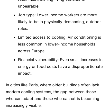
unbearable.
Job type: Lower-income workers are more
likely to be in physically demanding, outdoor
roles.
Limited access to cooling: Air conditioning is
less common in lower-income households
across Europe.
Financial vulnerability: Even small increases in
energy or food costs have a disproportionate
impact.
In cities like Paris, where older buildings often lack
modern cooling systems, the gap between those
who can adapt and those who cannot is becoming
increasingly visible.