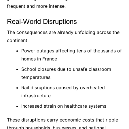
frequent and more intense.
Real-World Disruptions
The consequences are already unfolding across the
continent:
Power outages affecting tens of thousands of
homes in France
School closures due to unsafe classroom
temperatures
Rail disruptions caused by overheated
infrastructure
Increased strain on healthcare systems
These disruptions carry economic costs that ripple
through households, businesses, and national