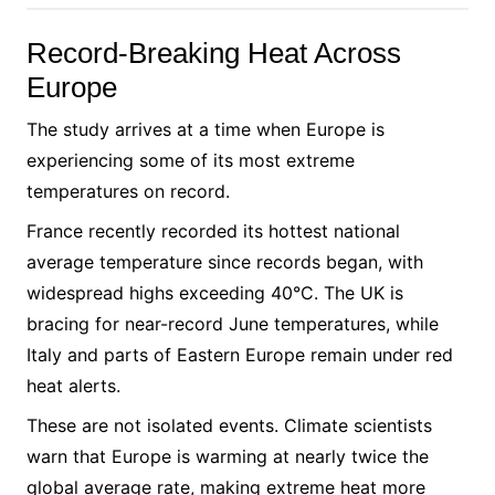
Record-Breaking Heat Across
Europe
The study arrives at a time when Europe is
experiencing some of its most extreme
temperatures on record.
France recently recorded its hottest national
average temperature since records began, with
widespread highs exceeding 40°C. The UK is
bracing for near-record June temperatures, while
Italy and parts of Eastern Europe remain under red
heat alerts.
These are not isolated events. Climate scientists
warn that Europe is warming at nearly twice the
global average rate, making extreme heat more