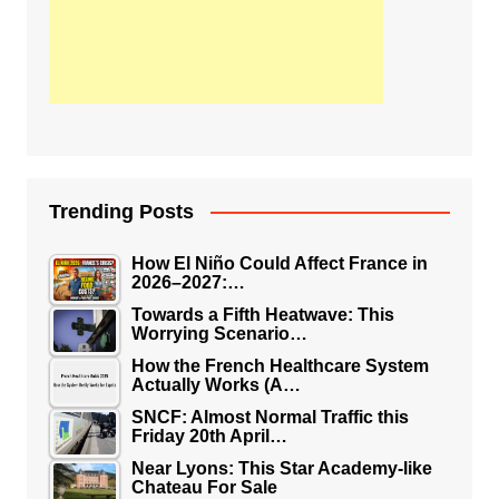
Trending Posts
How El Niño Could Affect France in
2026–2027:…
Towards a Fifth Heatwave: This
Worrying Scenario…
How the French Healthcare System
Actually Works (A…
SNCF: Almost Normal Traffic this
Friday 20th April…
Near Lyons: This Star Academy-like
Chateau For Sale