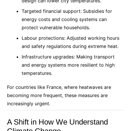
design can lower city temperatures.
Targeted financial support: Subsidies for
energy costs and cooling systems can
protect vulnerable households.
Labour protections: Adjusted working hours
and safety regulations during extreme heat.
Infrastructure upgrades: Making transport
and energy systems more resilient to high
temperatures.
For countries like France, where heatwaves are
becoming more frequent, these measures are
increasingly urgent.
A Shift in How We Understand