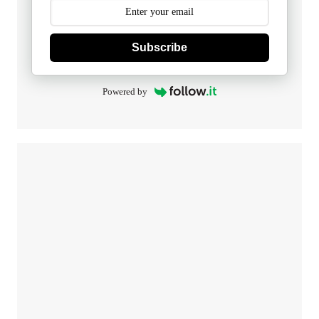
Subscribe
Powered by