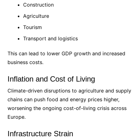
Construction
Agriculture
Tourism
Transport and logistics
This can lead to lower GDP growth and increased
business costs.
Inflation and Cost of Living
Climate-driven disruptions to agriculture and supply
chains can push food and energy prices higher,
worsening the ongoing cost-of-living crisis across
Europe.
Infrastructure Strain