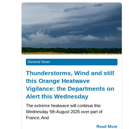
General News
Thunderstorms, Wind and still
this Orange Heatwave
Vigilance: the Departments on
Alert this Wednesday
The extreme heatwave will continue this
Wednesday 5th August 2026 over part of
France. And
Read More