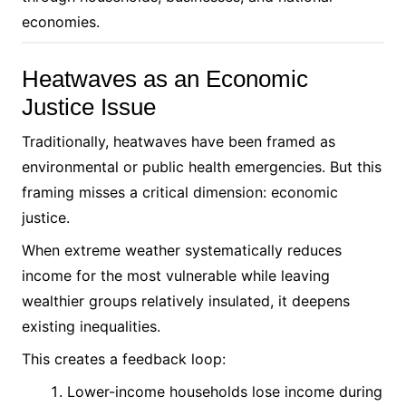
economies.
Heatwaves as an Economic
Justice Issue
Traditionally, heatwaves have been framed as
environmental or public health emergencies. But this
framing misses a critical dimension: economic
justice.
When extreme weather systematically reduces
income for the most vulnerable while leaving
wealthier groups relatively insulated, it deepens
existing inequalities.
This creates a feedback loop:
Lower-income households lose income during