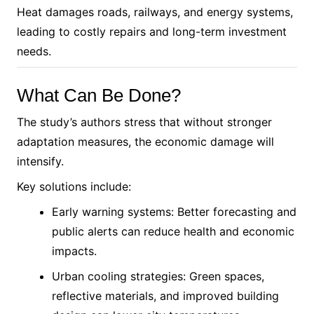
Heat damages roads, railways, and energy systems,
leading to costly repairs and long-term investment
needs.
What Can Be Done?
The study’s authors stress that without stronger
adaptation measures, the economic damage will
intensify.
Key solutions include:
Early warning systems: Better forecasting and
public alerts can reduce health and economic
impacts.
Urban cooling strategies: Green spaces,
reflective materials, and improved building