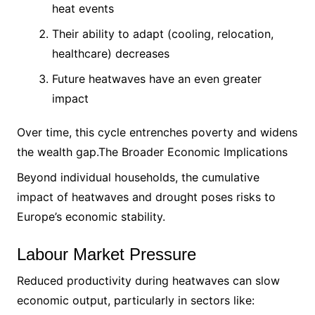
heat events
Their ability to adapt (cooling, relocation,
healthcare) decreases
Future heatwaves have an even greater
impact
Over time, this cycle entrenches poverty and widens
the wealth gap.The Broader Economic Implications
Beyond individual households, the cumulative
impact of heatwaves and drought poses risks to
Europe’s economic stability.
Labour Market Pressure
Reduced productivity during heatwaves can slow
economic output, particularly in sectors like: