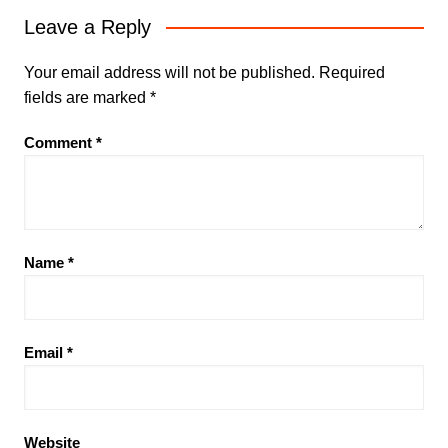
Leave a Reply
Your email address will not be published.
Required
fields are marked
*
Comment
*
Name
*
Email
*
Website