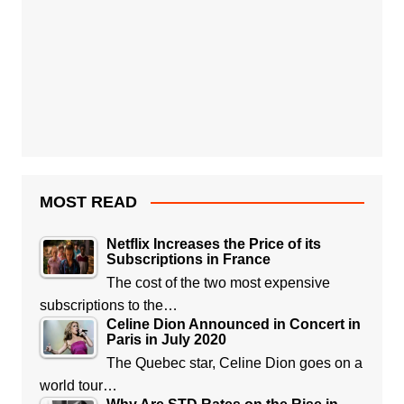
MOST READ
Netflix Increases the Price of its
Subscriptions in France
The cost of the two most expensive
subscriptions to the…
Celine Dion Announced in Concert in
Paris in July 2020
The Quebec star, Celine Dion goes on a
world tour…