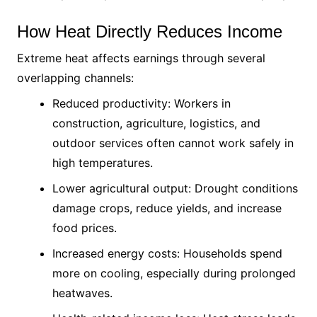
How Heat Directly Reduces Income
Extreme heat affects earnings through several
overlapping channels:
Reduced productivity: Workers in
construction, agriculture, logistics, and
outdoor services often cannot work safely in
high temperatures.
Lower agricultural output: Drought conditions
damage crops, reduce yields, and increase
food prices.
Increased energy costs: Households spend
more on cooling, especially during prolonged
heatwaves.