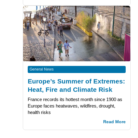
General News
Europe’s Summer of Extremes:
Heat, Fire and Climate Risk
France records its hottest month since 1900 as
Europe faces heatwaves, wildfires, drought,
health risks
Read More