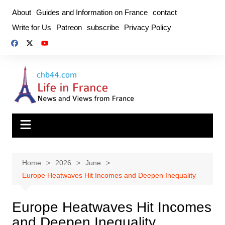
Skip
About
Guides and Information on France
contact
to
Write for Us
Patreon
subscribe
Privacy Policy
content
Home
2026
June
Europe Heatwaves Hit Incomes and Deepen Inequality
Europe Heatwaves Hit Incomes
and Deepen Inequality