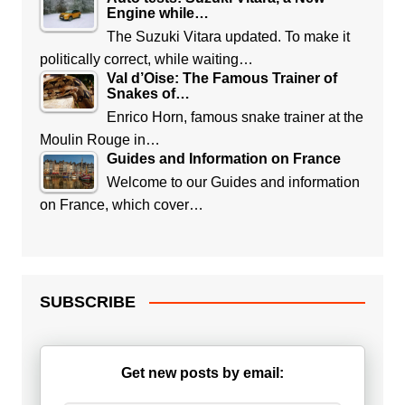
Engine while…
The Suzuki Vitara updated. To make it
politically correct, while waiting…
Val d’Oise: The Famous Trainer of
Snakes of…
Enrico Horn, famous snake trainer at the
Moulin Rouge in…
Guides and Information on France
Welcome to our Guides and information
on France, which cover…
SUBSCRIBE
Get new posts by email: