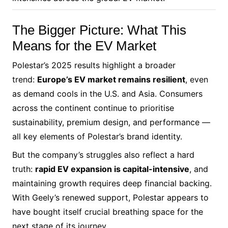
The Bigger Picture: What This
Means for the EV Market
Polestar’s 2025 results highlight a broader
trend:
Europe’s EV market remains resilient
, even
as demand cools in the U.S. and Asia. Consumers
across the continent continue to prioritise
sustainability, premium design, and performance —
all key elements of Polestar’s brand identity.
But the company’s struggles also reflect a hard
truth:
rapid EV expansion is capital-intensive
, and
maintaining growth requires deep financial backing.
With Geely’s renewed support, Polestar appears to
have bought itself crucial breathing space for the
next stage of its journey.