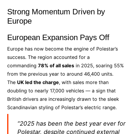
Strong Momentum Driven by
Europe
European Expansion Pays Off
Europe has now become the engine of Polestar’s
success. The region accounted for a
commanding
78% of all sales
in 2025, soaring 55%
from the previous year to around 46,400 units.
The
UK led the charge
, with sales more than
doubling to nearly 17,000 vehicles — a sign that
British drivers are increasingly drawn to the sleek
Scandinavian styling of Polestar’s electric range.
“2025 has been the best year ever for
Polestar, despite continued external