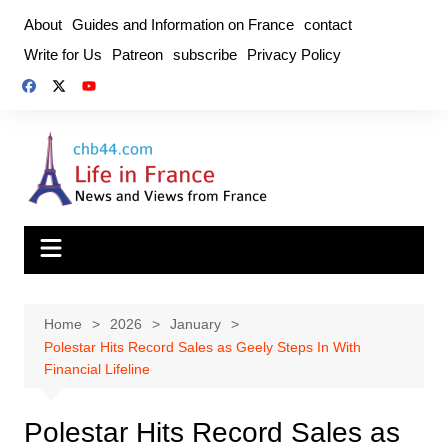
Skip
About
Guides and Information on France
contact
to
Write for Us
Patreon
subscribe
Privacy Policy
content
Home
2026
January
Polestar Hits Record Sales as Geely Steps In With
Financial Lifeline
Polestar Hits Record Sales as