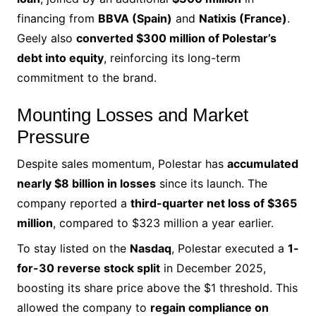
financing from
BBVA (Spain)
and
Natixis (France)
.
Geely also
converted $300 million of Polestar’s
debt into equity
, reinforcing its long-term
commitment to the brand.
Mounting Losses and Market
Pressure
Despite sales momentum, Polestar has
accumulated
nearly $8 billion in losses
since its launch. The
company reported a
third-quarter net loss of $365
million
, compared to $323 million a year earlier.
To stay listed on the
Nasdaq
, Polestar executed a
1-
for-30 reverse stock split
in December 2025,
boosting its share price above the $1 threshold. This
allowed the company to
regain compliance on