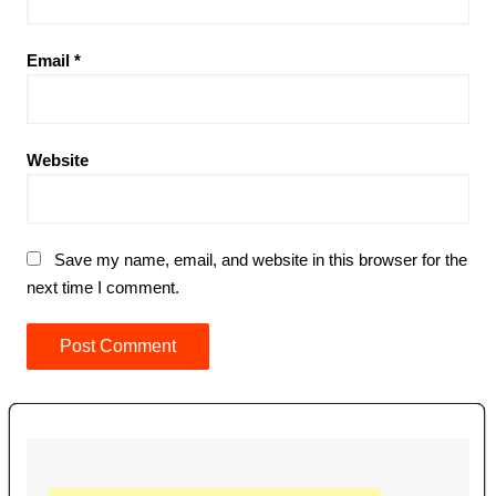
Email
*
Website
Save my name, email, and website in this browser for the
next time I comment.