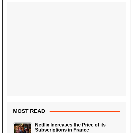
MOST READ
Netflix Increases the Price of its
Subscriptions in France