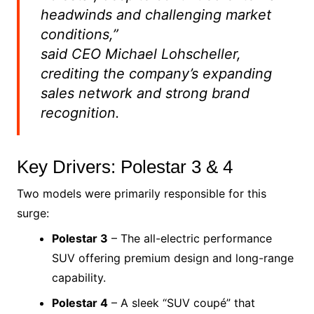
headwinds and challenging market
conditions,”
said CEO Michael Lohscheller,
crediting the company’s expanding
sales network and strong brand
recognition.
Key Drivers: Polestar 3 & 4
Two models were primarily responsible for this
surge:
Polestar 3
– The all-electric performance
SUV offering premium design and long-range
capability.
Polestar 4
– A sleek “SUV coupé” that