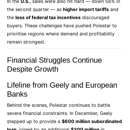
In the
U.S.
, sales were also hit hard — down 56% in
the second quarter — as
higher import tariffs
and
the
loss of federal tax incentives
discouraged
buyers. These challenges have pushed Polestar to
prioritise regions where demand and profitability
remain strongest.
Financial Struggles Continue
Despite Growth
Lifeline from Geely and European
Banks
Behind the scenes, Polestar continues to battle
severe financial constraints. In December, Geely
stepped up to provide a
$600 million subordinated
loan
, joined by an additional
$300 million
in