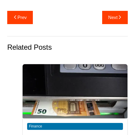
Post
Prev
Next
navigation
Related Posts
Finance