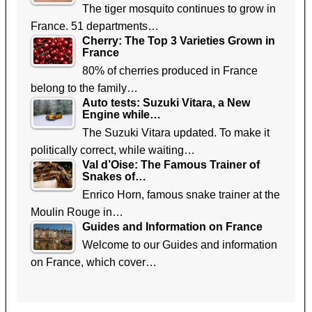
The tiger mosquito continues to grow in
France. 51 departments…
Cherry: The Top 3 Varieties Grown in
France
80% of cherries produced in France
belong to the family…
Auto tests: Suzuki Vitara, a New
Engine while…
The Suzuki Vitara updated. To make it
politically correct, while waiting…
Val d’Oise: The Famous Trainer of
Snakes of…
Enrico Horn, famous snake trainer at the
Moulin Rouge in…
Guides and Information on France
Welcome to our Guides and information
on France, which cover…