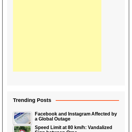
Trending Posts
Facebook and Instagram Affected by
a Global Outage
Speed Limit at 80 km/h: Vandalized