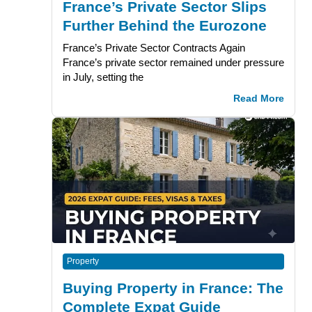
France’s Private Sector Slips
Further Behind the Eurozone
France’s Private Sector Contracts Again
France’s private sector remained under pressure
in July, setting the
Read More
Property
Buying Property in France: The
Complete Expat Guide