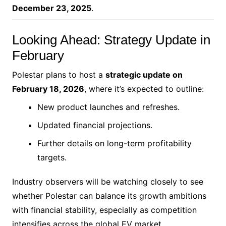
December 23, 2025
.
Looking Ahead: Strategy Update in
February
Polestar plans to host a
strategic update on
February 18, 2026
, where it’s expected to outline:
New product launches and refreshes.
Updated financial projections.
Further details on long-term profitability
targets.
Industry observers will be watching closely to see
whether Polestar can balance its growth ambitions
with financial stability, especially as competition
intensifies across the global EV market.