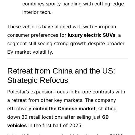
combines sporty handling with cutting-edge
interior tech.
These vehicles have aligned well with European
consumer preferences for
luxury electric SUVs
, a
segment still seeing strong growth despite broader
EV market volatility.
Retreat from China and the US:
Strategic Refocus
Polestar’s expansion focus in Europe contrasts with
a retreat from other key markets. The company
effectively
exited the Chinese market
, shutting
down 30 retail locations after selling just
69
vehicles
in the first half of 2025.