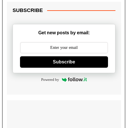
SUBSCRIBE
Get new posts by email:
Subscribe
Powered by