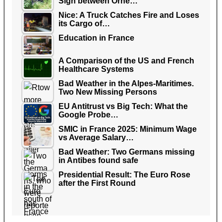
Sign between Orne…
Nice: A Truck Catches Fire and Loses
its Cargo of…
Education in France
A Comparison of the US and French
Healthcare Systems
Bad Weather in the Alpes-Maritimes.
Two New Missing Persons
EU Antitrust vs Big Tech: What the
Google Probe…
SMIC in France 2025: Minimum Wage
vs Average Salary…
Bad Weather: Two Germans missing
in Antibes found safe
Presidential Result: The Euro Rose
after the First Round