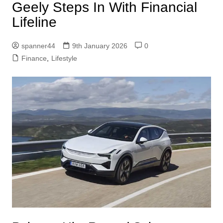
Geely Steps In With Financial
Lifeline
spanner44
9th January 2026
0
Finance
,
Lifestyle