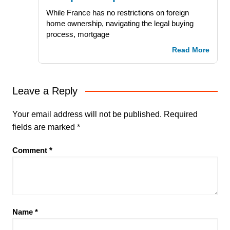
While France has no restrictions on foreign
home ownership, navigating the legal buying
process, mortgage
Read More
Leave a Reply
Your email address will not be published.
Required
fields are marked
*
Comment
*
Name
*