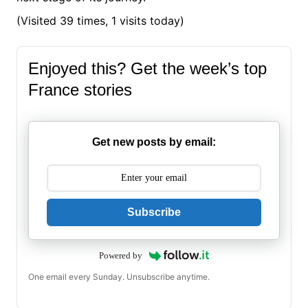
(Visited 39 times, 1 visits today)
Enjoyed this? Get the week’s top
France stories
Get new posts by email:
Subscribe
Powered by
One email every Sunday. Unsubscribe anytime.