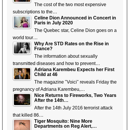
The cost of the two most expensive
subscriptions to the…
Celine Dion Announced in Concert in
Paris in July 2020
The Quebec star, Celine Dion goes on a
world tour…
Why Are STD Rates on the Rise in
France?
The information about sexually
transmitted diseases and how to prevent…
Adriana Karembeu Expects her First
Child at 46
The magazine "Voici" reveals Friday the
pregnancy of Adriana Karembeu,…
Nice Returns to Fireworks, Two Years
After the 14th…
After the 14th July 2016 terrorist attack
that killed 86…
Tiger Mosquito: Nine More
Departments on Reg Alert,…