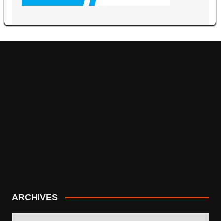
ARCHIVES
ARCHIVES