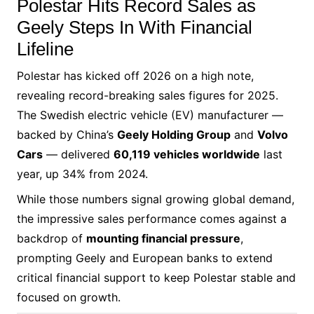
Polestar Hits Record Sales as
Geely Steps In With Financial
Lifeline
Polestar has kicked off 2026 on a high note,
revealing record-breaking sales figures for 2025.
The Swedish electric vehicle (EV) manufacturer —
backed by China’s
Geely Holding Group
and
Volvo
Cars
— delivered
60,119 vehicles worldwide
last
year, up 34% from 2024.
While those numbers signal growing global demand,
the impressive sales performance comes against a
backdrop of
mounting financial pressure
,
prompting Geely and European banks to extend
critical financial support to keep Polestar stable and
focused on growth.