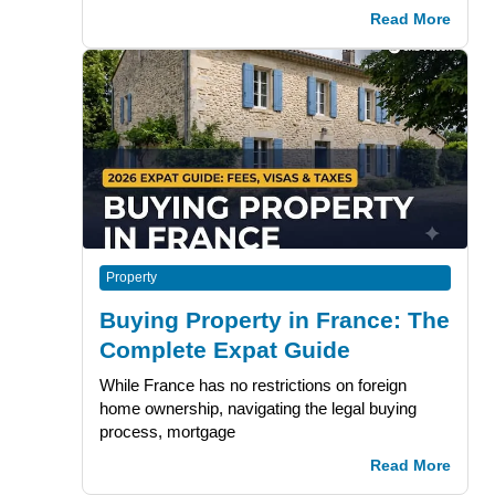
Read More
Property
Buying Property in France: The
Complete Expat Guide
While France has no restrictions on foreign
home ownership, navigating the legal buying
process, mortgage
Read More