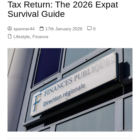
Tax Return: The 2026 Expat
Survival Guide
spanner44
17th January 2026
0
Lifestyle
,
Finance