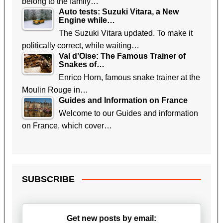
belong to the family…
Auto tests: Suzuki Vitara, a New
Engine while…
The Suzuki Vitara updated. To make it
politically correct, while waiting…
Val d’Oise: The Famous Trainer of
Snakes of…
Enrico Horn, famous snake trainer at the
Moulin Rouge in…
Guides and Information on France
Welcome to our Guides and information
on France, which cover…
SUBSCRIBE
Get new posts by email: