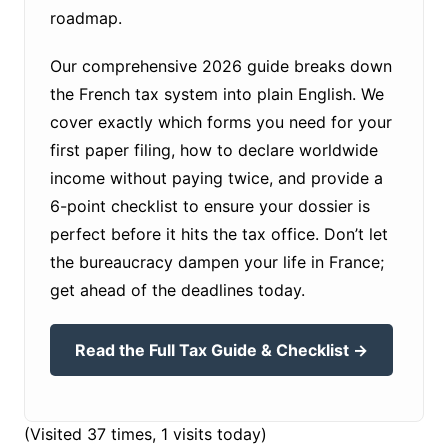
roadmap.
Our comprehensive 2026 guide breaks down
the French tax system into plain English. We
cover exactly which forms you need for your
first paper filing, how to declare worldwide
income without paying twice, and provide a
6-point checklist to ensure your dossier is
perfect before it hits the tax office. Don’t let
the bureaucracy dampen your life in France;
get ahead of the deadlines today.
Read the Full Tax Guide & Checklist →
(Visited 37 times, 1 visits today)