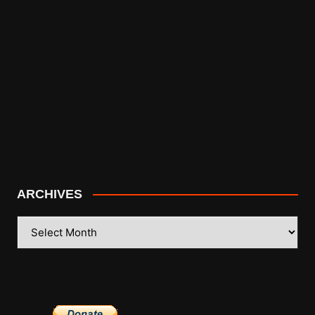
ARCHIVES
ARCHIVES