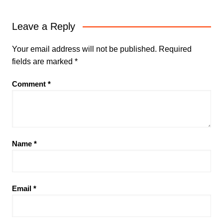
Leave a Reply
Your email address will not be published.
Required
fields are marked
*
Comment
*
Name
*
Email
*