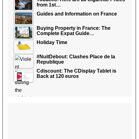
from 1st…
Guides and Information on France
Buying Property in France: The
Complete Expat Guide…
Holiday Time
#NuitDebout: Clashes Place de la
Republique
Cdiscount: The CDisplay Tablet is
Back at 120 euros