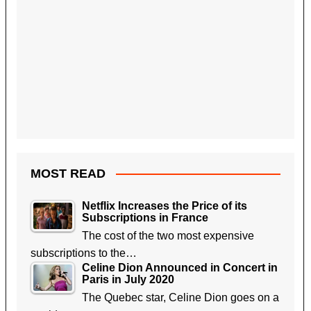
MOST READ
Netflix Increases the Price of its
Subscriptions in France
The cost of the two most expensive
subscriptions to the…
Celine Dion Announced in Concert in
Paris in July 2020
The Quebec star, Celine Dion goes on a