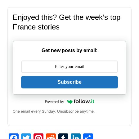
Enjoyed this? Get the week’s top
France stories
Get new posts by email:
Subscribe
Powered by
One email every Sunday. Unsubscribe anytime.
F
T
Pi
R
T
Li
S