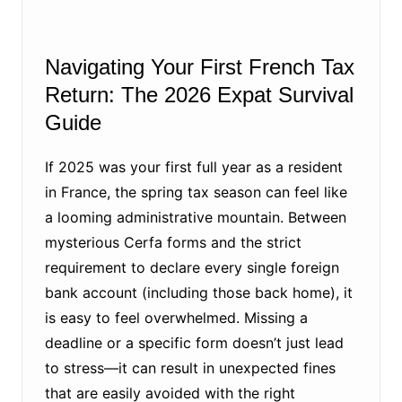
Navigating Your First French Tax
Return: The 2026 Expat Survival
Guide
If 2025 was your first full year as a resident
in France, the spring tax season can feel like
a looming administrative mountain. Between
mysterious Cerfa forms and the strict
requirement to declare every single foreign
bank account (including those back home), it
is easy to feel overwhelmed. Missing a
deadline or a specific form doesn’t just lead
to stress—it can result in unexpected fines
that are easily avoided with the right