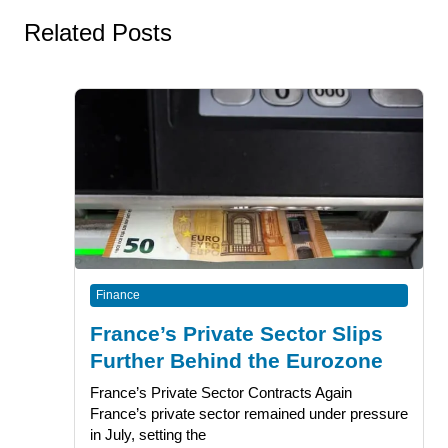
Related Posts
Finance
France’s Private Sector Slips
Further Behind the Eurozone
France’s Private Sector Contracts Again
France’s private sector remained under pressure
in July, setting the