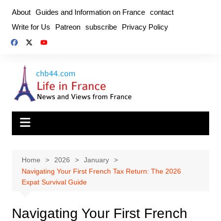
Skip
About
Guides and Information on France
contact
to
Write for Us
Patreon
subscribe
Privacy Policy
content
Home
2026
January
Navigating Your First French Tax Return: The 2026
Expat Survival Guide
Navigating Your First French