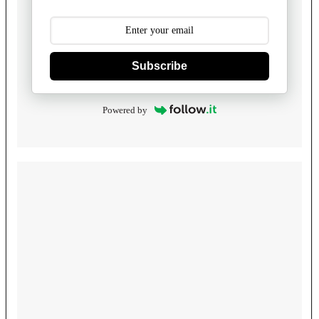
Subscribe
Powered by