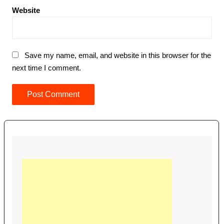
Website
Save my name, email, and website in this browser for the
next time I comment.