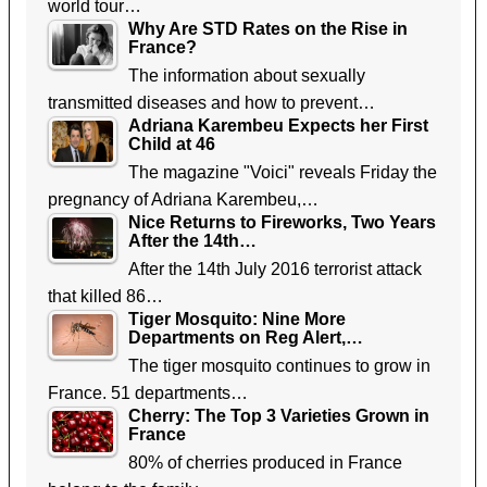
world tour…
Why Are STD Rates on the Rise in
France?
The information about sexually
transmitted diseases and how to prevent…
Adriana Karembeu Expects her First
Child at 46
The magazine "Voici" reveals Friday the
pregnancy of Adriana Karembeu,…
Nice Returns to Fireworks, Two Years
After the 14th…
After the 14th July 2016 terrorist attack
that killed 86…
Tiger Mosquito: Nine More
Departments on Reg Alert,…
The tiger mosquito continues to grow in
France. 51 departments…
Cherry: The Top 3 Varieties Grown in
France
80% of cherries produced in France