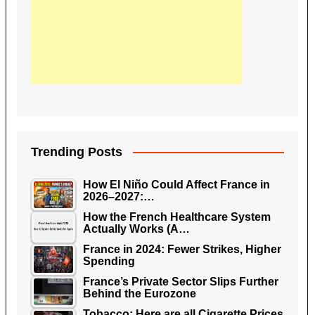
Trending Posts
How El Niño Could Affect France in
2026–2027:…
How the French Healthcare System
Actually Works (A…
France in 2024: Fewer Strikes, Higher
Spending
France’s Private Sector Slips Further
Behind the Eurozone
Tobacco: Here are all Cigarette Prices