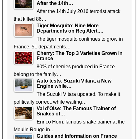
After the 14th…
After the 14th July 2016 terrorist attack
that killed 86…
Tiger Mosquito: Nine More
Departments on Reg Alert,…
The tiger mosquito continues to grow in
France. 51 departments…
Cherry: The Top 3 Varieties Grown in
France
80% of cherries produced in France
belong to the family…
Auto tests: Suzuki Vitara, a New
Engine while…
The Suzuki Vitara updated. To make it
politically correct, while waiting…
Val d’Oise: The Famous Trainer of
Snakes of…
Enrico Horn, famous snake trainer at the
Moulin Rouge in…
Guides and Information on France