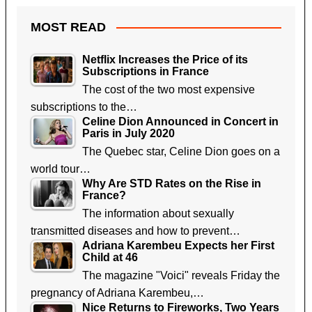
MOST READ
Netflix Increases the Price of its
Subscriptions in France
The cost of the two most expensive
subscriptions to the…
Celine Dion Announced in Concert in
Paris in July 2020
The Quebec star, Celine Dion goes on a
world tour…
Why Are STD Rates on the Rise in
France?
The information about sexually
transmitted diseases and how to prevent…
Adriana Karembeu Expects her First
Child at 46
The magazine "Voici" reveals Friday the
pregnancy of Adriana Karembeu,…
Nice Returns to Fireworks, Two Years