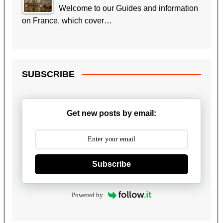
Welcome to our Guides and information
on France, which cover…
SUBSCRIBE
Get new posts by email:
Subscribe
Powered by