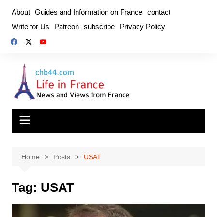
Skip
About
Guides and Information on France
contact
to
Write for Us
Patreon
subscribe
Privacy Policy
content
Home
Posts
USAT
Tag:
USAT