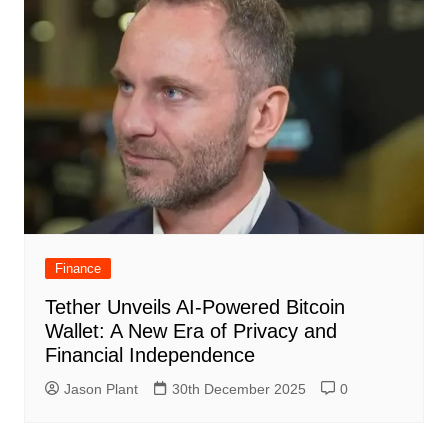
Finance
Tether Unveils AI-Powered Bitcoin
Wallet: A New Era of Privacy and
Financial Independence
Jason Plant
30th December 2025
0