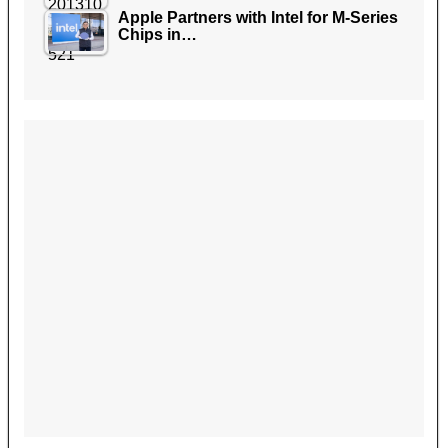
Apple Partners with Intel for M-Series
Chips in…