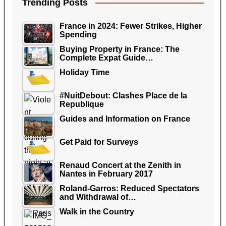
Trending Posts
France in 2024: Fewer Strikes, Higher
Spending
Buying Property in France: The
Complete Expat Guide…
Holiday Time
#NuitDebout: Clashes Place de la
Republique
Guides and Information on France
Get Paid for Surveys
Renaud Concert at the Zenith in
Nantes in February 2017
Roland-Garros: Reduced Spectators
and Withdrawal of…
Walk in the Country