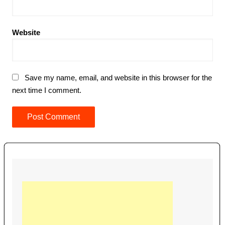
Website
Save my name, email, and website in this browser for the
next time I comment.