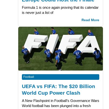
Formula 1 is once again proving that its calendar
is never just a list of
Read More
Football
UEFA vs FIFA: The $20 Billion
World Cup Power Clash
A New Flashpoint in Football’s Governance Wars
World football has been plunged into a fresh