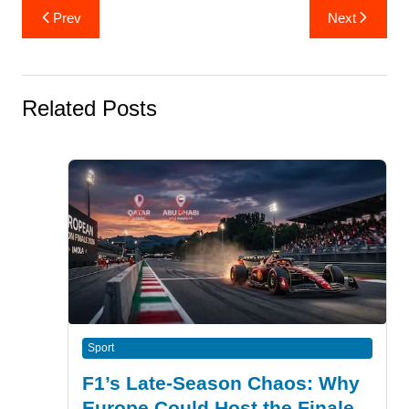
Post
Prev
Next
navigation
Related Posts
Sport
F1’s Late-Season Chaos: Why
Europe Could Host the Finale