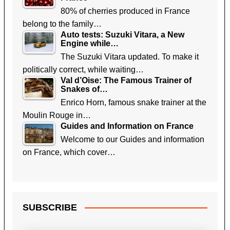
80% of cherries produced in France
belong to the family…
Auto tests: Suzuki Vitara, a New
Engine while…
The Suzuki Vitara updated. To make it
politically correct, while waiting…
Val d’Oise: The Famous Trainer of
Snakes of…
Enrico Horn, famous snake trainer at the
Moulin Rouge in…
Guides and Information on France
Welcome to our Guides and information
on France, which cover…
SUBSCRIBE