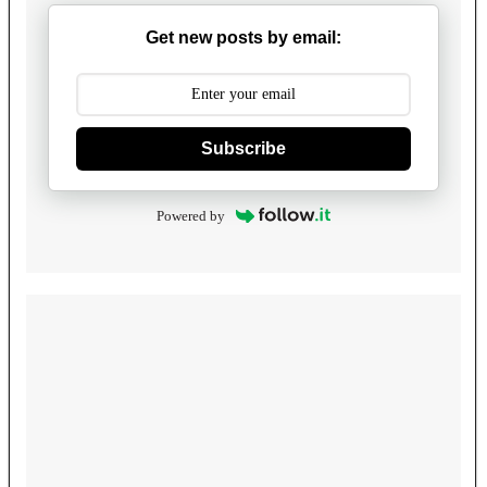
Get new posts by email:
Subscribe
Powered by