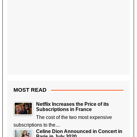
MOST READ
Netflix Increases the Price of its
Subscriptions in France
The cost of the two most expensive
subscriptions to the…
Celine Dion Announced in Concert in
Paris in July 2020