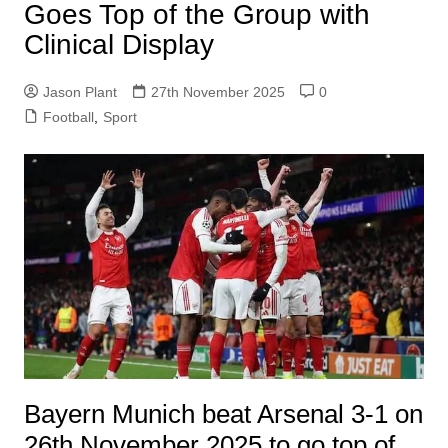
Goes Top of the Group with
Clinical Display
Jason Plant
27th November 2025
0
Football
,
Sport
Bayern Munich beat Arsenal 3-1 on
26th November 2025 to go top of