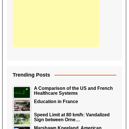
Trending Posts
A Comparison of the US and French
Healthcare Systems
Education in France
Speed Limit at 80 km/h: Vandalized
Sign between Orne…
Marshawn Kneeland, American