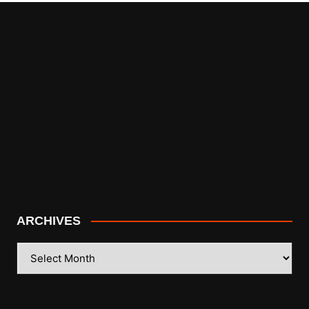
ARCHIVES
ARCHIVES