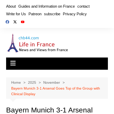
Skip
About
Guides and Information on France
contact
to
Write for Us
Patreon
subscribe
Privacy Policy
content
Home
2025
November
Bayern Munich 3-1 Arsenal Goes Top of the Group with
Clinical Display
Bayern Munich 3-1 Arsenal