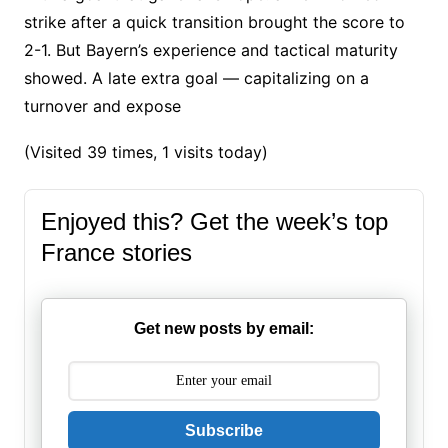
strike after a quick transition brought the score to
2-1. But Bayern’s experience and tactical maturity
showed. A late extra goal — capitalizing on a
turnover and expose
(Visited 39 times, 1 visits today)
Enjoyed this? Get the week’s top
France stories
Get new posts by email:
Subscribe