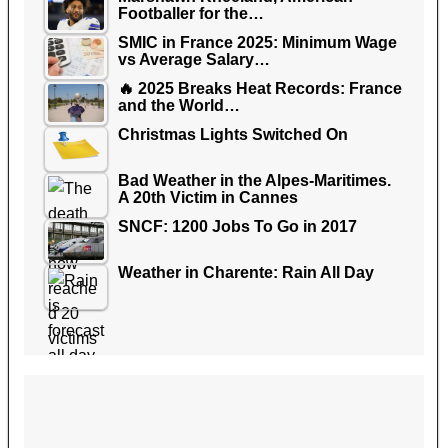
Footballer for the…
SMIC in France 2025: Minimum Wage
vs Average Salary…
🔥 2025 Breaks Heat Records: France
and the World…
Christmas Lights Switched On
Bad Weather in the Alpes-Maritimes.
A 20th Victim in Cannes
SNCF: 1200 Jobs To Go in 2017
Weather in Charente: Rain All Day