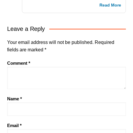
Read More
Leave a Reply
Your email address will not be published.
Required
fields are marked
*
Comment
*
Name
*
Email
*