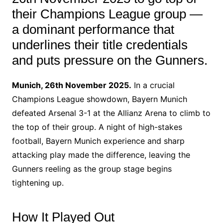
their Champions League group —
a dominant performance that
underlines their title credentials
and puts pressure on the Gunners.
Munich, 26th November 2025.
In a crucial
Champions League showdown, Bayern Munich
defeated Arsenal 3-1 at the Allianz Arena to climb to
the top of their group. A night of high-stakes
football, Bayern Munich experience and sharp
attacking play made the difference, leaving the
Gunners reeling as the group stage begins
tightening up.
How It Played Out