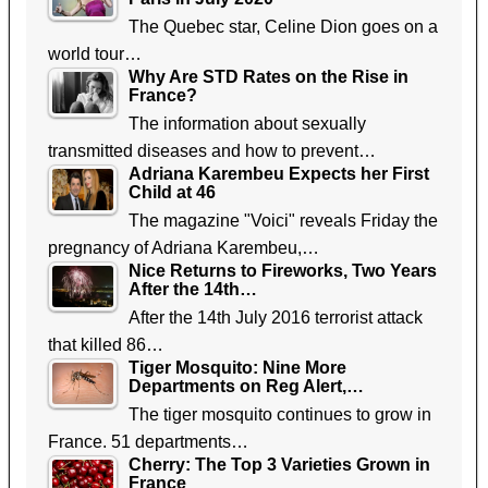
The Quebec star, Celine Dion goes on a
world tour…
Why Are STD Rates on the Rise in
France?
The information about sexually
transmitted diseases and how to prevent…
Adriana Karembeu Expects her First
Child at 46
The magazine "Voici" reveals Friday the
pregnancy of Adriana Karembeu,…
Nice Returns to Fireworks, Two Years
After the 14th…
After the 14th July 2016 terrorist attack
that killed 86…
Tiger Mosquito: Nine More
Departments on Reg Alert,…
The tiger mosquito continues to grow in
France. 51 departments…
Cherry: The Top 3 Varieties Grown in
France