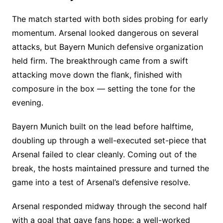
The match started with both sides probing for early
momentum. Arsenal looked dangerous on several
attacks, but Bayern Munich defensive organization
held firm. The breakthrough came from a swift
attacking move down the flank, finished with
composure in the box — setting the tone for the
evening.
Bayern Munich built on the lead before halftime,
doubling up through a well-executed set-piece that
Arsenal failed to clear cleanly. Coming out of the
break, the hosts maintained pressure and turned the
game into a test of Arsenal’s defensive resolve.
Arsenal responded midway through the second half
with a goal that gave fans hope: a well-worked