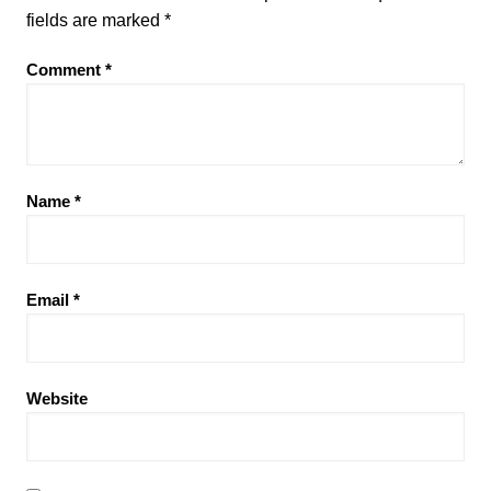
fields are marked
*
Comment
*
Name
*
Email
*
Website