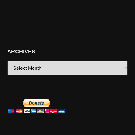
ARCHIVES
ARCHIVES