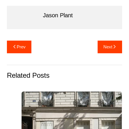
o
n
o
Jason Plant
k
Post
Prev
Next
navigation
Related Posts