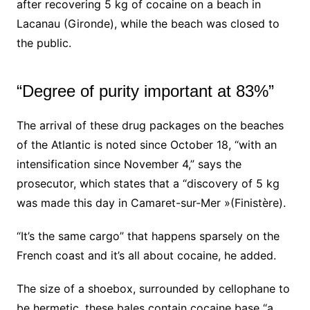
after
recovering 5 kg of cocaine on a beach in
Lacanau
(Gironde), while the beach was closed to
the public.
“Degree of purity important at 83%”
The arrival of these drug packages on the beaches
of the Atlantic is noted since October 18, “with an
intensification since November 4,” says the
prosecutor, which states that a “discovery of 5 kg
was made this day in Camaret-sur-Mer »(Finistère).
“It’s the same cargo” that happens sparsely on the
French coast and it’s all about cocaine, he added.
The size of a shoebox, surrounded by cellophane to
be hermetic, these bales contain cocaine base “a