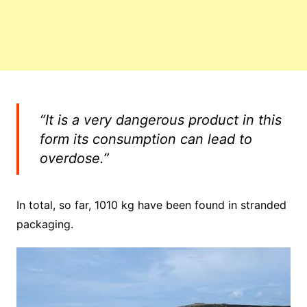
“It is a very dangerous product in this
form its consumption can lead to
overdose.”
In total, so far, 1010 kg have been found in stranded
packaging.