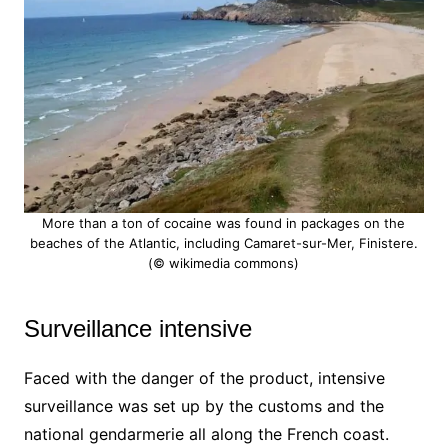
More than a ton of cocaine was found in packages on the
beaches of the Atlantic, including Camaret-sur-Mer, Finistere.
(© wikimedia commons)
Surveillance intensive
Faced with the danger of the product, intensive
surveillance was set up by the customs and the
national gendarmerie all along the French coast.