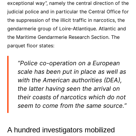
exceptional way”, namely the central direction of the
judicial police and in particular the Central Office for
the suppression of the illicit traffic in narcotics, the
gendarmerie group of Loire-Atlantique. Atlantic and
the Maritime Gendarmerie Research Section. The
parquet floor states:
“Police co-operation on a European
scale has been put in place as well as
with the American authorities (DEA),
the latter having seen the arrival on
their coasts of narcotics which do not
seem to come from the same source.”
A hundred investigators mobilized