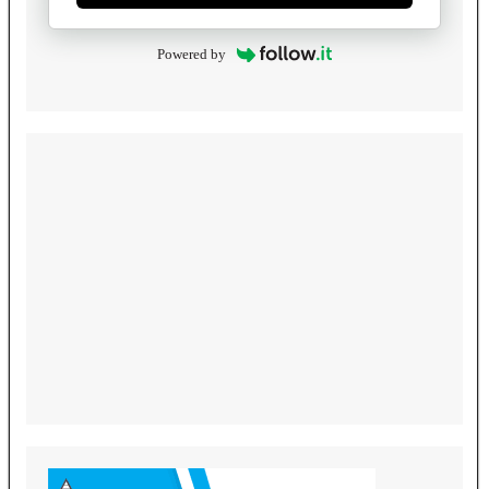
Powered by