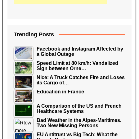
Trending Posts
Facebook and Instagram Affected by
a Global Outage
Speed Limit at 80 km/h: Vandalized
Sign between Orne…
Nice: A Truck Catches Fire and Loses
its Cargo of…
Education in France
A Comparison of the US and French
Healthcare Systems
Bad Weather in the Alpes-Maritimes.
Two New Missing Persons
EU Antitrust vs Big Tech: What the