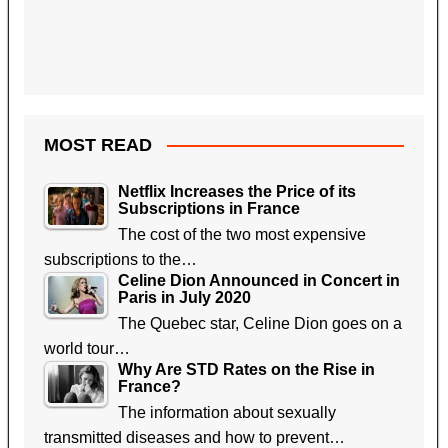
MOST READ
Netflix Increases the Price of its
Subscriptions in France
The cost of the two most expensive
subscriptions to the…
Celine Dion Announced in Concert in
Paris in July 2020
The Quebec star, Celine Dion goes on a
world tour…
Why Are STD Rates on the Rise in
France?
The information about sexually
transmitted diseases and how to prevent…