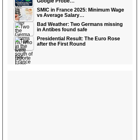
Google Probe…
SMIC in France 2025: Minimum Wage
vs Average Salary…
Bad Weather: Two Germans missing
in Antibes found safe
Presidential Result: The Euro Rose
after the First Round