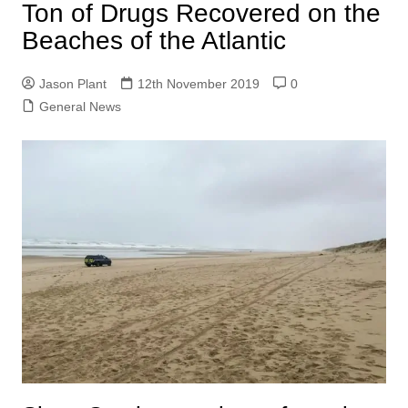
Ton of Drugs Recovered on the
Beaches of the Atlantic
Jason Plant
12th November 2019
0
General News