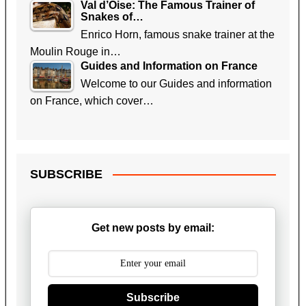
Val d’Oise: The Famous Trainer of
Snakes of…
Enrico Horn, famous snake trainer at the
Moulin Rouge in…
Guides and Information on France
Welcome to our Guides and information
on France, which cover…
SUBSCRIBE
Get new posts by email:
Subscribe