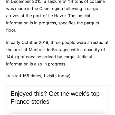
In December 2015, a seizure of 1.4 tons of cocaine
was made in the Caen region following a cargo
arrives at the port of Le Havre. The judicial
information is in progress, specifies the parquet
floor.
In early October 2019, three people were arrested at
the port of Montoir-de-Bretagne with a quantity of
144 kg of cocaine arrived by cargo.
Judicial
information is also in progress.
(Visited 155 times, 1 visits today)
Enjoyed this? Get the week’s top
France stories