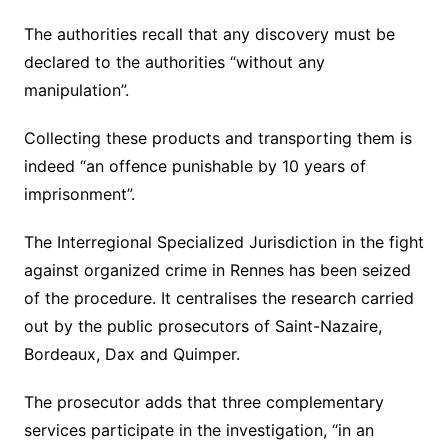
The authorities recall that any discovery must be
declared to the authorities “without any
manipulation”.
Collecting these products and transporting them is
indeed “an offence punishable by 10 years of
imprisonment”.
The Interregional Specialized Jurisdiction in the fight
against organized crime in Rennes has been seized
of the procedure. It centralises the research carried
out by the public prosecutors of Saint-Nazaire,
Bordeaux, Dax and Quimper.
The prosecutor adds that three complementary
services participate in the investigation, “in an