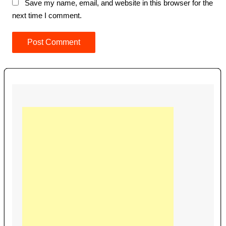
Save my name, email, and website in this browser for the
next time I comment.