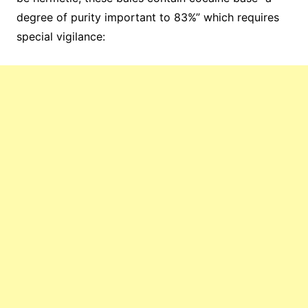
degree of purity important to 83%” which requires
special vigilance: