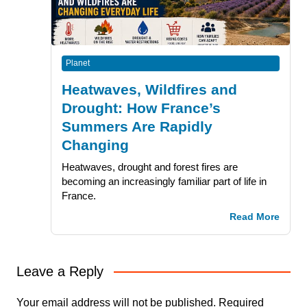
Planet
Heatwaves, Wildfires and
Drought: How France’s
Summers Are Rapidly
Changing
Heatwaves, drought and forest fires are
becoming an increasingly familiar part of life in
France.
Read More
Leave a Reply
Your email address will not be published.
Required