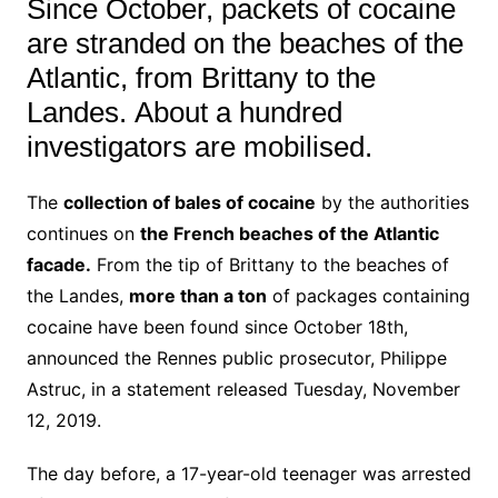
Since October, packets of cocaine
are stranded on the beaches of the
Atlantic, from Brittany to the
Landes.
About a hundred
investigators are mobilised.
The
collection of bales of cocaine
by the authorities
continues on
the French beaches of the Atlantic
facade.
From the tip of Brittany to the beaches of
the Landes,
more than a ton
of packages containing
cocaine have been found since October 18th,
announced the Rennes public prosecutor, Philippe
Astruc, in a statement released Tuesday, November
12, 2019.
The day before, a 17-year-old teenager was arrested