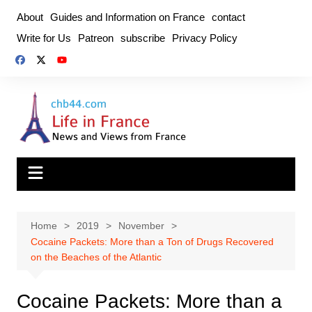
Skip
About
Guides and Information on France
contact
to
Write for Us
Patreon
subscribe
Privacy Policy
content
Home
2019
November
Cocaine Packets: More than a Ton of Drugs Recovered
on the Beaches of the Atlantic
Cocaine Packets: More than a