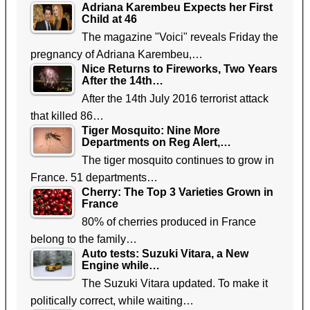
Adriana Karembeu Expects her First
Child at 46
The magazine "Voici" reveals Friday the
pregnancy of Adriana Karembeu,…
Nice Returns to Fireworks, Two Years
After the 14th…
After the 14th July 2016 terrorist attack
that killed 86…
Tiger Mosquito: Nine More
Departments on Reg Alert,…
The tiger mosquito continues to grow in
France. 51 departments…
Cherry: The Top 3 Varieties Grown in
France
80% of cherries produced in France
belong to the family…
Auto tests: Suzuki Vitara, a New
Engine while…
The Suzuki Vitara updated. To make it
politically correct, while waiting…