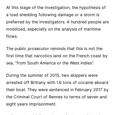
At this stage of the investigation, the hypothesis of
a load shedding following damage or a storm is
preferred by the investigators. A hundred people are
mobilized, especially on the analysis of maritime
flows.
The public prosecutor reminds that this is not the
first time that narcotics land on the French coast by
sea, “from South America or the West Indies”.
During the summer of 2015, two skippers were
arrested off Brittany with 1.6 tons of cocaine aboard
their boat. They were sentenced in February 2017 by
the Criminal Court of Rennes to terms of seven and
eight years imprisonment.