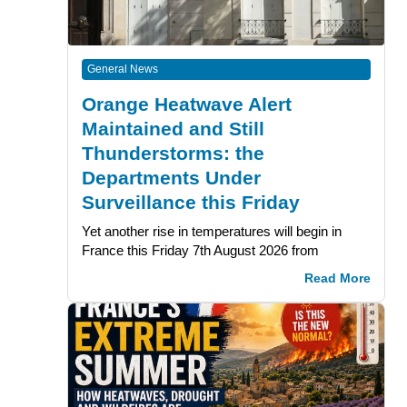
General News
Orange Heatwave Alert
Maintained and Still
Thunderstorms: the
Departments Under
Surveillance this Friday
Yet another rise in temperatures will begin in
France this Friday 7th August 2026 from
Read More