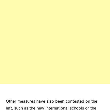
Other measures have also been contested on the
left, such as the new international schools or the