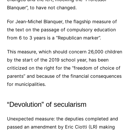
Blanquer”, to have not changed.
For Jean-Michel Blanquer, the flagship measure of
the text on the passage of compulsory education
from 6 to 3 years is a “Republican marker”.
This measure, which should concern 26,000 children
by the start of the 2019 school year, has been
criticized on the right for the “freedom of choice of
parents” and because of the financial consequences
for municipalities.
“Devolution” of secularism
Unexpected measure: the deputies completed and
passed an amendment by Eric Ciotti (LR) making