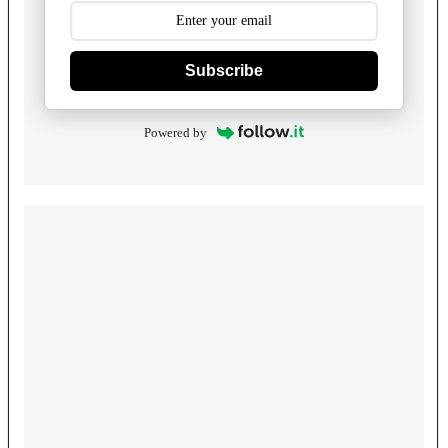
Subscribe
Powered by