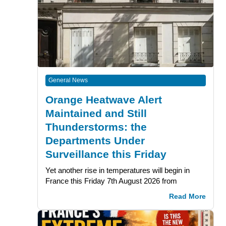
General News
Orange Heatwave Alert
Maintained and Still
Thunderstorms: the
Departments Under
Surveillance this Friday
Yet another rise in temperatures will begin in
France this Friday 7th August 2026 from
Read More