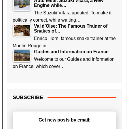
Auto tests: Suzuki Vitara, a New
Engine while…
The Suzuki Vitara updated. To make it
politically correct, while waiting…
Val d’Oise: The Famous Trainer of
Snakes of…
Enrico Horn, famous snake trainer at the
Moulin Rouge in…
Guides and Information on France
Welcome to our Guides and information
on France, which cover…
SUBSCRIBE
Get new posts by email: