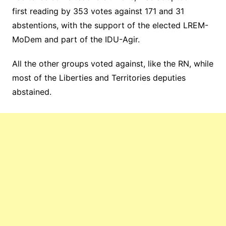
first reading by 353 votes against 171 and 31
abstentions, with the support of the elected LREM-
MoDem and part of the IDU-Agir.
All the other groups voted against, like the RN, while
most of the Liberties and Territories deputies
abstained.