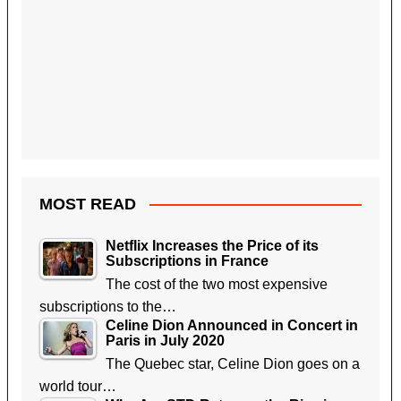
MOST READ
Netflix Increases the Price of its
Subscriptions in France
The cost of the two most expensive
subscriptions to the…
Celine Dion Announced in Concert in
Paris in July 2020
The Quebec star, Celine Dion goes on a
world tour…