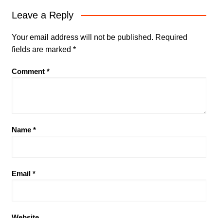
Leave a Reply
Your email address will not be published.
Required
fields are marked
*
Comment
*
Name
*
Email
*
Website