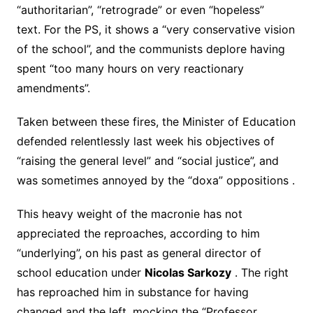
“authoritarian”, “retrograde” or even “hopeless”
text. For the PS, it shows a “very conservative vision
of the school”, and the communists deplore having
spent “too many hours on very reactionary
amendments”.
Taken between these fires, the Minister of Education
defended relentlessly last week his objectives of
“raising the general level” and “social justice”, and
was sometimes annoyed by the “doxa” oppositions .
This heavy weight of the macronie has not
appreciated the reproaches, according to him
“underlying”, on his past as general director of
school education under
Nicolas Sarkozy
. The right
has reproached him in substance for having
changed and the left, mocking the “Professor