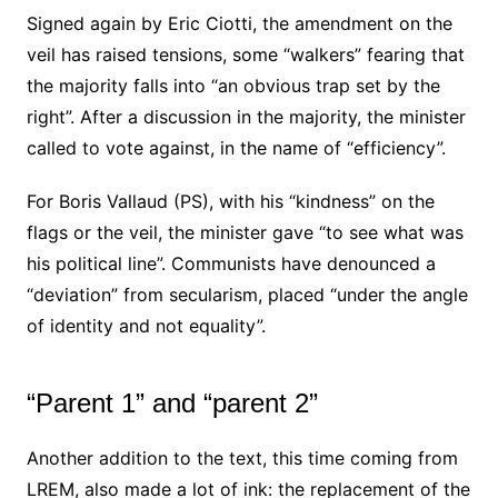
Signed again by Eric Ciotti, the amendment on the
veil has raised tensions, some “walkers” fearing that
the majority falls into “an obvious trap set by the
right”. After a discussion in the majority, the minister
called to vote against, in the name of “efficiency”.
For Boris Vallaud (PS), with his “kindness” on the
flags or the veil, the minister gave “to see what was
his political line”. Communists have denounced a
“deviation” from secularism, placed “under the angle
of identity and not equality”.
“Parent 1” and “parent 2”
Another addition to the text, this time coming from
LREM, also made a lot of ink: the replacement of the