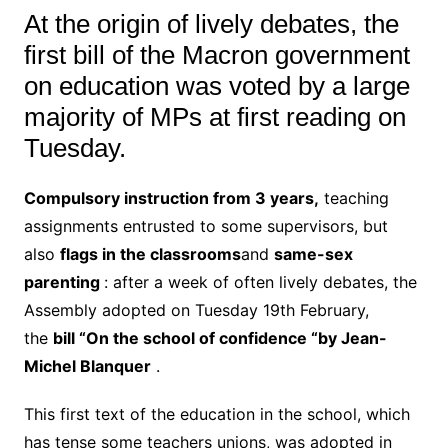
At the origin of lively debates, the
first bill of the Macron government
on education was voted by a large
majority of MPs at first reading on
Tuesday.
Compulsory instruction from 3 years,
teaching
assignments entrusted to some supervisors, but
also
flags in the classrooms
and
same-sex
parenting
: after a week of often lively debates, the
Assembly adopted on Tuesday 19th February,
the
bill “On the school of confidence “by Jean-
Michel Blanquer
.
This first text of the education in the school, which
has tense some teachers unions, was adopted in