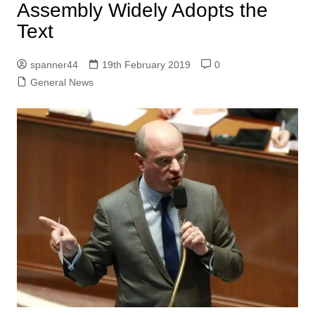
Assembly Widely Adopts the
Text
spanner44
19th February 2019
0
General News