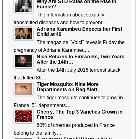
Why Are STD Rates on the Rise in
France?
The information about sexually
transmitted diseases and how to prevent…
Adriana Karembeu Expects her First
Child at 46
The magazine "Voici" reveals Friday the
pregnancy of Adriana Karembeu,…
Nice Returns to Fireworks, Two Years
After the 14th…
After the 14th July 2016 terrorist attack
that killed 86…
Tiger Mosquito: Nine More
Departments on Reg Alert,…
The tiger mosquito continues to grow in
France. 51 departments…
Cherry: The Top 3 Varieties Grown in
France
80% of cherries produced in France
belong to the family…