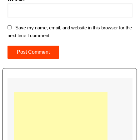
Save my name, email, and website in this browser for the
next time I comment.