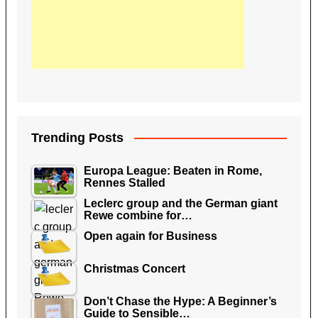
Trending Posts
Europa League: Beaten in Rome,
Rennes Stalled
Leclerc group and the German giant
Rewe combine for…
Open again for Business
Christmas Concert
Don’t Chase the Hype: A Beginner’s
Guide to Sensible…