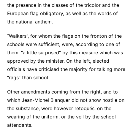
the presence in the classes of the tricolor and the
European flag obligatory, as well as the words of
the national anthem.
“Walkers”, for whom the flags on the fronton of the
schools were sufficient, were, according to one of
them, “a little surprised” by this measure which was
approved by the minister. On the left, elected
officials have criticised the majority for talking more
“rags” than school.
Other amendments coming from the right, and to
which Jean-Michel Blanquer did not show hostile on
the substance, were however retoqués, on the
wearing of the uniform, or the veil by the school
attendants.