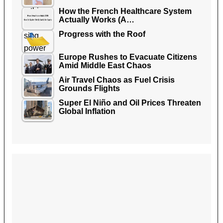
How the French Healthcare System
Actually Works (A…
Progress with the Roof
Europe Rushes to Evacuate Citizens
Amid Middle East Chaos
Air Travel Chaos as Fuel Crisis
Grounds Flights
Super El Niño and Oil Prices Threaten
Global Inflation