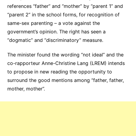
references “father” and “mother” by “parent 1” and
“parent 2” in the school forms, for recognition of
same-sex parenting – a vote against the
government’s opinion. The right has seen a
“dogmatic” and “discriminatory” measure.
The minister found the wording “not ideal” and the
co-rapporteur Anne-Christine Lang (LREM) intends
to propose in new reading the opportunity to
surround the good mentions among “father, father,
mother, mother”.