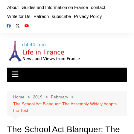
Skip
About
Guides and Information on France
contact
to
Write for Us
Patreon
subscribe
Privacy Policy
content
Home
2019
February
The School Act Blanquer: The Assembly Widely Adopts
the Text
The School Act Blanquer: The