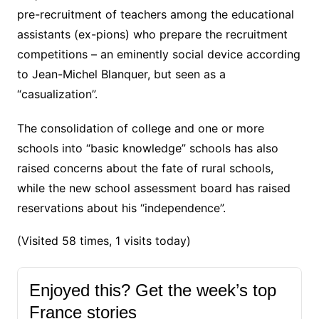
pre-recruitment of teachers among the educational
assistants (ex-pions) who prepare the recruitment
competitions – an eminently social device according
to Jean-Michel Blanquer, but seen as a
“casualization”.
The consolidation of college and one or more
schools into “basic knowledge” schools has also
raised concerns about the fate of rural schools,
while the new school assessment board has raised
reservations about his “independence”.
(Visited 58 times, 1 visits today)
Enjoyed this? Get the week’s top
France stories