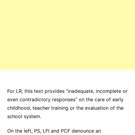
For LR, this text provides “inadequate, incomplete or
even contradictory responses” on the care of early
childhood, teacher training or the evaluation of the
school system.
On the left, PS, LFI and PCF denounce an