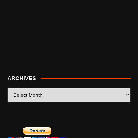
ARCHIVES
ARCHIVES