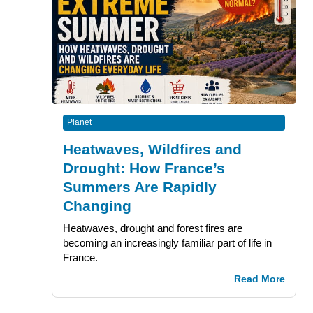
Planet
Heatwaves, Wildfires and
Drought: How France’s
Summers Are Rapidly
Changing
Heatwaves, drought and forest fires are
becoming an increasingly familiar part of life in
France.
Read More