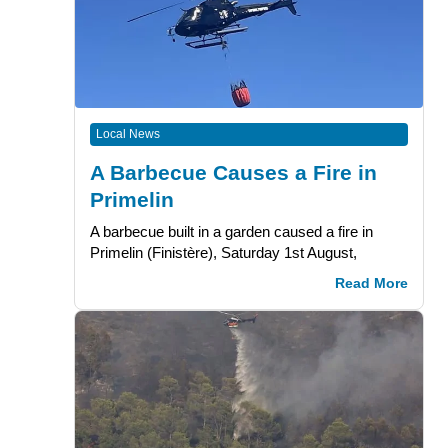
Local News
A Barbecue Causes a Fire in
Primelin
A barbecue built in a garden caused a fire in
Primelin (Finistère), Saturday 1st August,
Read More