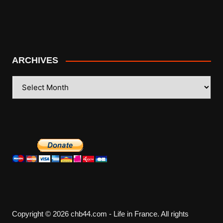
ARCHIVES
ARCHIVES
Copyright © 2026 chb44.com - Life in France. All rights