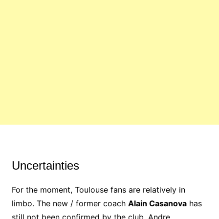
Uncertainties
For the moment, Toulouse fans are relatively in
limbo. The new / former coach
Alain Casanova
has
still not been confirmed by the club, Andre