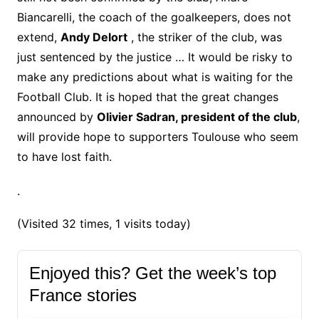
Biancarelli, the coach of the goalkeepers, does not
extend,
Andy Delort
, the striker of the club, was
just sentenced by the justice … It would be risky to
make any predictions about what is waiting for the
Football Club.
It is hoped that the great changes
announced by
Olivier Sadran, president of the club
,
will provide hope to supporters Toulouse who seem
to have lost faith.
.
(Visited 32 times, 1 visits today)
Enjoyed this? Get the week’s top
France stories