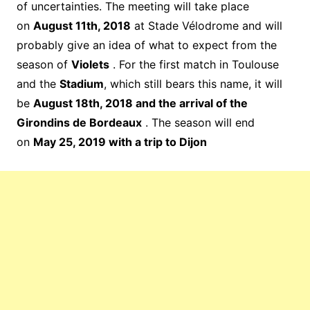
of uncertainties. The meeting will take place
on
August 11th, 2018
at Stade Vélodrome and will
probably give an idea of ​​what to expect from the
season of
Violets
. For the first match in Toulouse
and the
Stadium
, which still bears this name, it will
be
August 18th, 2018 and the arrival of the
Girondins de Bordeaux
. The season will end
on
May 25, 2019 with a trip to Dijon