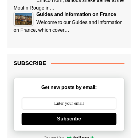
Enrico Horn, famous snake trainer at the
Moulin Rouge in…
Guides and Information on France
Welcome to our Guides and information
on France, which cover…
SUBSCRIBE
Get new posts by email:
Subscribe
Powered by