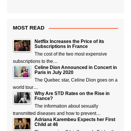
MOST READ
Netflix Increases the Price of its
Subscriptions in France
The cost of the two most expensive
subscriptions to the…
Celine Dion Announced in Concert in
Paris in July 2020
The Quebec star, Celine Dion goes on a
world tour…
Why Are STD Rates on the Rise in
France?
The information about sexually
transmitted diseases and how to prevent…
Adriana Karembeu Expects her First
Child at 46