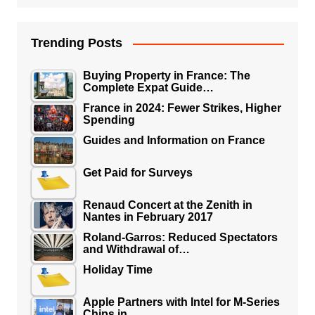
Trending Posts
Buying Property in France: The
Complete Expat Guide…
France in 2024: Fewer Strikes, Higher
Spending
Guides and Information on France
Get Paid for Surveys
Renaud Concert at the Zenith in
Nantes in February 2017
Roland-Garros: Reduced Spectators
and Withdrawal of…
Holiday Time
Apple Partners with Intel for M-Series
Chips in…