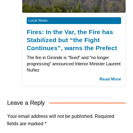
Local News
Fires: In the Var, the Fire has
Stabilized but “the Fight
Continues”, warns the Prefect
The fire in Gironde is “fixed” and “no longer
progressing” announced Interior Minister Laurent
Nuñez
Read More
Leave a Reply
Your email address will not be published.
Required
fields are marked
*