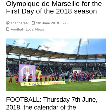
Olympique de Marseille for the
First Day of the 2018 season
spanner44
9th June 2018
0
Football
,
Local News
FOOTBALL: Thursday 7th June,
2018, the calendar of the