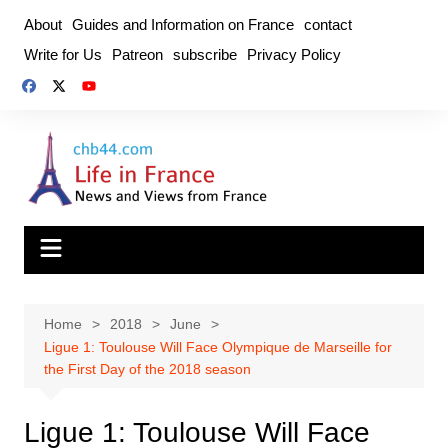
Skip
About
Guides and Information on France
contact
to
Write for Us
Patreon
subscribe
Privacy Policy
content
Home
2018
June
Ligue 1: Toulouse Will Face Olympique de Marseille for
the First Day of the 2018 season
Ligue 1: Toulouse Will Face