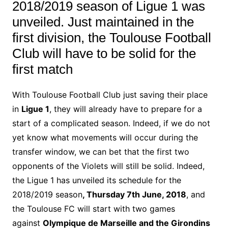
2018/2019 season of Ligue 1 was
unveiled.
Just maintained in the
first division, the Toulouse Football
Club will have to be solid for the
first match
With Toulouse Football Club just saving their
place
in
Ligue 1
, they will already have to prepare for a
start of a complicated season.
Indeed, if we do not
yet know what movements will occur during the
transfer window, we can bet that the first two
opponents of the Violets will still be solid.
Indeed,
the Ligue 1 has unveiled its schedule for the
2018/2019 season
, Thursday 7th June, 2018
, and
the Toulouse FC will start with two games
against
Olympique de Marseille and the Girondins