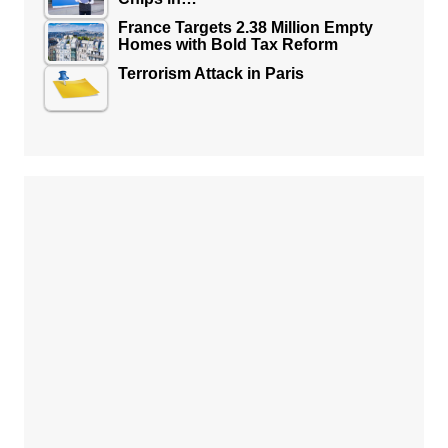
France Targets 2.38 Million Empty
Homes with Bold Tax Reform
Terrorism Attack in Paris