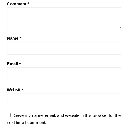
Comment
*
Name
*
Email
*
Website
Save my name, email, and website in this browser for the
next time I comment.