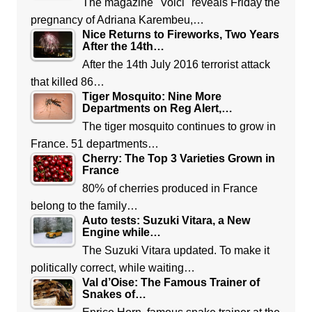
The magazine "Voici" reveals Friday the
pregnancy of Adriana Karembeu,…
Nice Returns to Fireworks, Two Years
After the 14th…
After the 14th July 2016 terrorist attack
that killed 86…
Tiger Mosquito: Nine More
Departments on Reg Alert,…
The tiger mosquito continues to grow in
France. 51 departments…
Cherry: The Top 3 Varieties Grown in
France
80% of cherries produced in France
belong to the family…
Auto tests: Suzuki Vitara, a New
Engine while…
The Suzuki Vitara updated. To make it
politically correct, while waiting…
Val d’Oise: The Famous Trainer of
Snakes of…