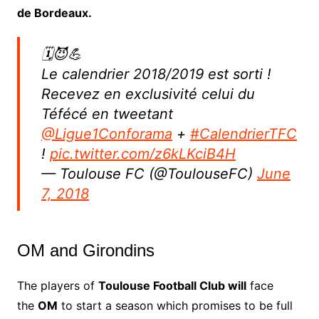
de Bordeaux.
🗓😈💪
Le calendrier 2018/2019 est sorti !
Recevez en exclusivité celui du
Téfécé en tweetant
@Ligue1Conforama
+
#CalendrierTFC
!
pic.twitter.com/z6kLKciB4H
— Toulouse FC (@ToulouseFC)
June
7, 2018
OM and Girondins
The players of
Toulouse Football Club will
face
the
OM
to start a season which promises to be full