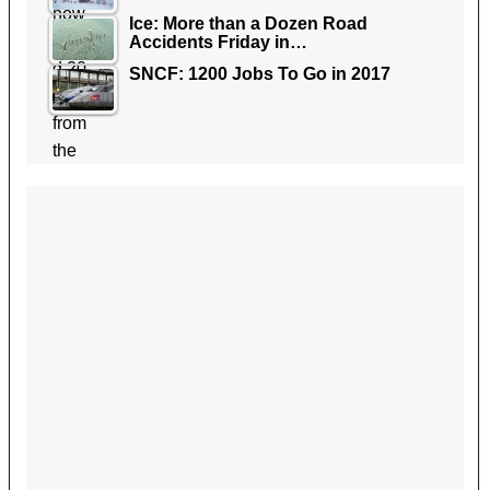
Ice: More than a Dozen Road
Accidents Friday in…
SNCF: 1200 Jobs To Go in 2017