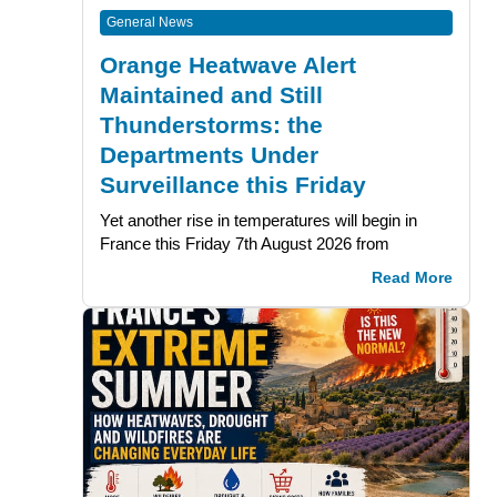
General News
Orange Heatwave Alert
Maintained and Still
Thunderstorms: the
Departments Under
Surveillance this Friday
Yet another rise in temperatures will begin in
France this Friday 7th August 2026 from
Read More