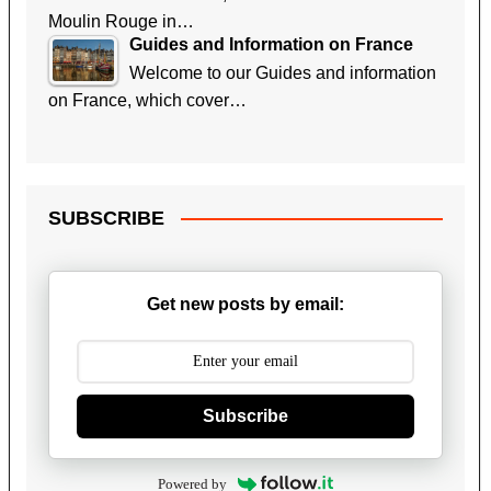
Moulin Rouge in…
Guides and Information on France
Welcome to our Guides and information
on France, which cover…
SUBSCRIBE
Get new posts by email:
Subscribe
Powered by