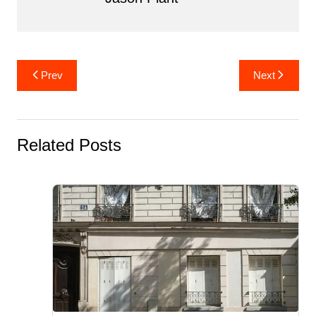
Post
Prev
Next
navigation
Related Posts