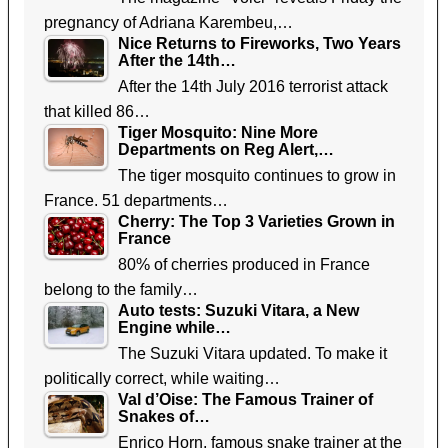
pregnancy of Adriana Karembeu,…
Nice Returns to Fireworks, Two Years
After the 14th…
After the 14th July 2016 terrorist attack
that killed 86…
Tiger Mosquito: Nine More
Departments on Reg Alert,…
The tiger mosquito continues to grow in
France. 51 departments…
Cherry: The Top 3 Varieties Grown in
France
80% of cherries produced in France
belong to the family…
Auto tests: Suzuki Vitara, a New
Engine while…
The Suzuki Vitara updated. To make it
politically correct, while waiting…
Val d’Oise: The Famous Trainer of
Snakes of…
Enrico Horn, famous snake trainer at the