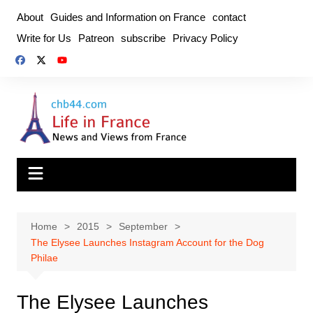
Skip
About
Guides and Information on France
contact
to
Write for Us
Patreon
subscribe
Privacy Policy
content
Home
2015
September
The Elysee Launches Instagram Account for the Dog
Philae
The Elysee Launches