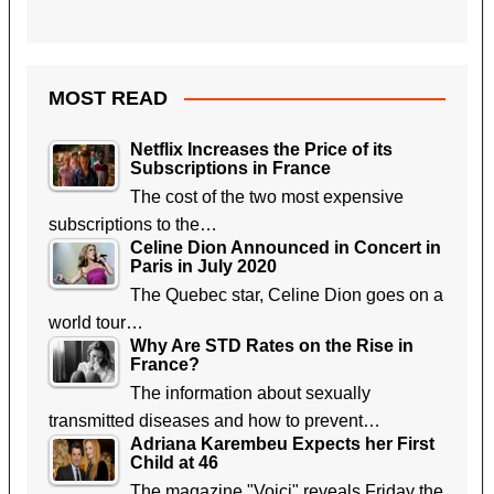
MOST READ
Netflix Increases the Price of its
Subscriptions in France
The cost of the two most expensive
subscriptions to the…
Celine Dion Announced in Concert in
Paris in July 2020
The Quebec star, Celine Dion goes on a
world tour…
Why Are STD Rates on the Rise in
France?
The information about sexually
transmitted diseases and how to prevent…
Adriana Karembeu Expects her First
Child at 46
The magazine "Voici" reveals Friday the