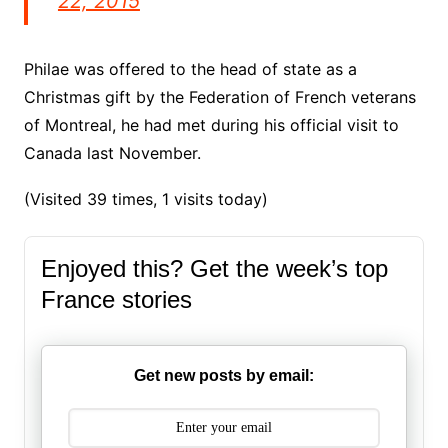
22, 2015
Philae was offered to the head of state as a
Christmas gift by the Federation of French veterans
of Montreal, he had met during his official visit to
Canada last November.
(Visited 39 times, 1 visits today)
Enjoyed this? Get the week’s top
France stories
Get new posts by email: