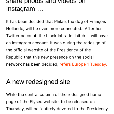
share photos and videos on
Instagram …
It has been decided that Philae, the dog of François
Hollande, will be even more connected. After her
Twitter account, the black labrador bitch … will have
an Instagram account. It was during the redesign of
the official website of the Presidency of the
Republic that this new presence on the social
network has been decided,
refers Europe 1 Tuesday.
A new redesigned site
While the central column of the redesigned home
page of the Elysée website, to be released on
Thursday, will be “entirely devoted to the Presidency