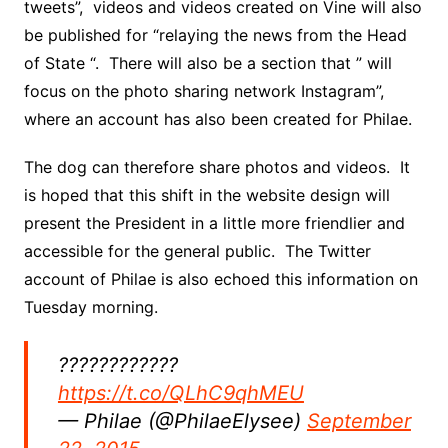
tweets”, videos and videos created on Vine will also
be published for “relaying the news from the Head
of State “. There will also be a section that ” will
focus on the photo sharing network Instagram”,
where an account has also been created for Philae.
The dog can therefore share photos and videos. It
is hoped that this shift in the website design will
present the President in a little more friendlier and
accessible for the general public. The Twitter
account of Philae is also echoed this information on
Tuesday morning.
????????????
https://t.co/QLhC9qhMEU
— Philae (@PhilaeElysee)
September