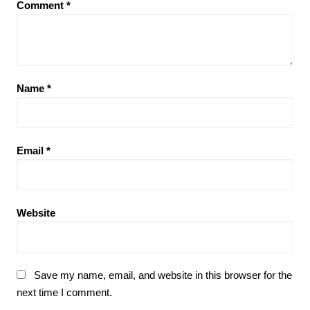
Comment
*
Name
*
Email
*
Website
Save my name, email, and website in this browser for the
next time I comment.