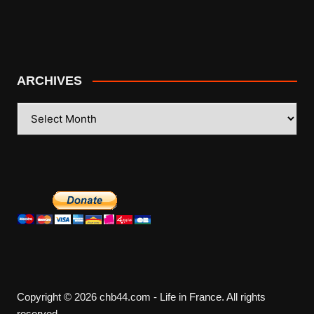
ARCHIVES
ARCHIVES
Copyright © 2026 chb44.com - Life in France. All rights
reserved.