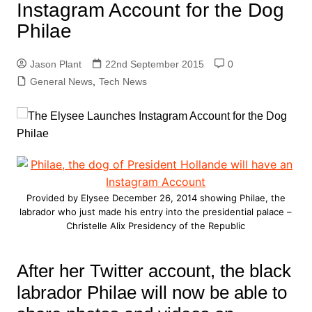
Instagram Account for the Dog
Philae
Jason Plant
22nd September 2015
0
General News
,
Tech News
Provided by Elysee December 26, 2014 showing Philae, the
labrador who just made his entry into the presidential palace –
Christelle Alix Presidency of the Republic
After her Twitter account, the black
labrador Philae will now be able to