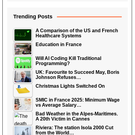
Trending Posts
A Comparison of the US and French
Healthcare Systems
Education in France
Will AI Coding Kill Traditional
Programming?
UK: Favourite to Succeed May, Boris
Johnson Refuses…
Christmas Lights Switched On
SMIC in France 2025: Minimum Wage
vs Average Salary…
Bad Weather in the Alpes-Maritimes.
A 20th Victim in Cannes
Riviera: The station Isola 2000 Cut
from the World…