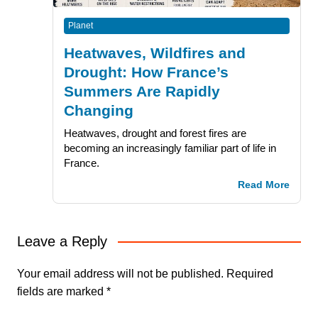
Planet
Heatwaves, Wildfires and
Drought: How France’s
Summers Are Rapidly
Changing
Heatwaves, drought and forest fires are
becoming an increasingly familiar part of life in
France.
Read More
Leave a Reply
Your email address will not be published.
Required
fields are marked
*