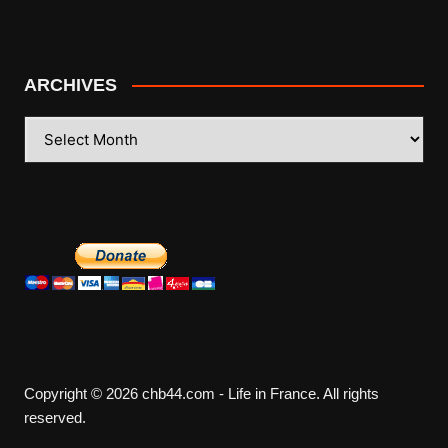
ARCHIVES
ARCHIVES
Copyright © 2026 chb44.com - Life in France. All rights
reserved.