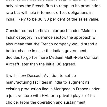
only allow the French firm to ramp up its production
rate but will help it to meet offset obligations in
India, likely to be 30-50 per cent of the sales value.
Considered as the first major push under ‘Make in
India’ category in defence sector, the approach will
also mean that the French company would stand a
better chance in case the Indian government
decides to go for more Medium Multi-Role Combat
Aircraft later than the initial 36 agreed.
It will allow Dassault Aviation to set up
manufacturing facilities in India to augment its
existing production line in Merignac in France under
a joint venture with HAL or a private player of its
choice. From the operation and sustainment