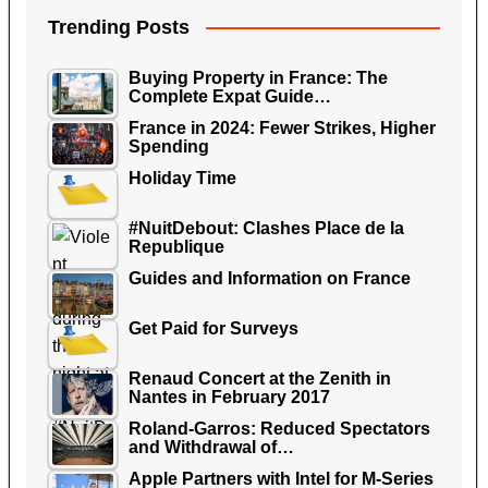
Trending Posts
Buying Property in France: The
Complete Expat Guide…
France in 2024: Fewer Strikes, Higher
Spending
Holiday Time
#NuitDebout: Clashes Place de la
Republique
Guides and Information on France
Get Paid for Surveys
Renaud Concert at the Zenith in
Nantes in February 2017
Roland-Garros: Reduced Spectators
and Withdrawal of…
Apple Partners with Intel for M-Series