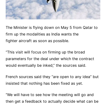
The Minister is flying down on May 5 from Qatar to
firm up the modalities as India wants the
fighter aircraft as soon as possible.
“This visit will focus on firming up the broad
parameters for the deal under which the contract
would eventually be inked,” the sources said.
French sources said they “are open to any idea” but
insisted that nothing has been fixed as yet.
“We will have to see how the meeting will go and
then get a feedback to actually decide what can be