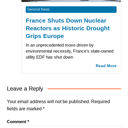
General News
France Shuts Down Nuclear
Reactors as Historic Drought
Grips Europe
In an unprecedented move driven by
environmental necessity, France’s state-owned
utility EDF has shut down
Read More
Leave a Reply
Your email address will not be published.
Required
fields are marked
*
Comment
*