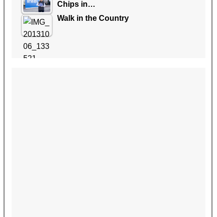
Chips in…
Walk in the Country