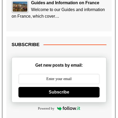
Guides and Information on France
Welcome to our Guides and information
on France, which cover…
SUBSCRIBE
Get new posts by email:
Subscribe
Powered by