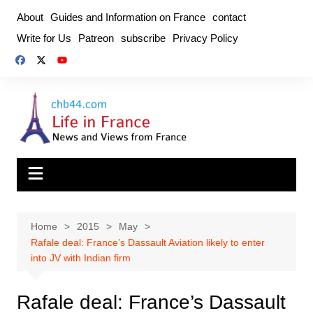
Skip
About
Guides and Information on France
contact
to
Write for Us
Patreon
subscribe
Privacy Policy
content
Home
2015
May
Rafale deal: France’s Dassault Aviation likely to enter
into JV with Indian firm
Rafale deal: France’s Dassault