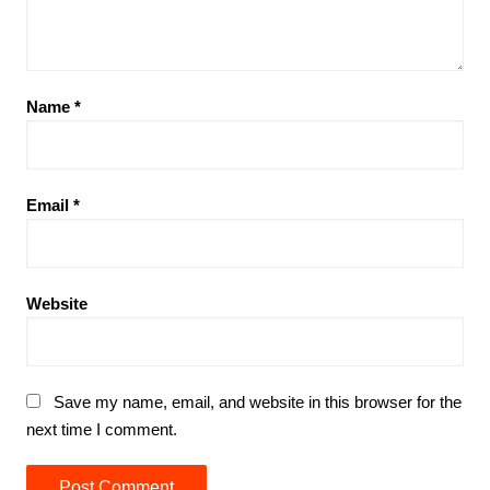
Name
*
Email
*
Website
Save my name, email, and website in this browser for the
next time I comment.