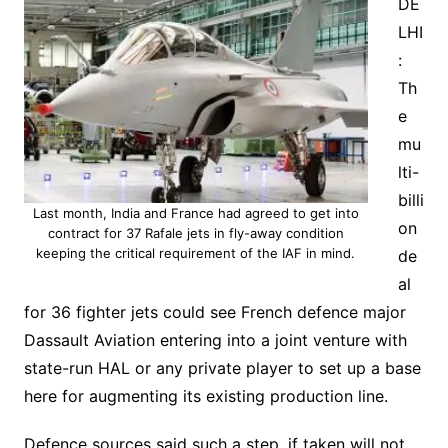
DE
LHI
:
Th
e
mu
lti-
billi
Last month, India and France had agreed to get into
on
contract for 37 Rafale jets in fly-away condition
keeping the critical requirement of the IAF in mind.
de
al
for 36 fighter jets could see French defence major
Dassault Aviation entering into a joint venture with
state-run HAL or any private player to set up a base
here for augmenting its existing production line.
Defence sources said such a step, if taken will not