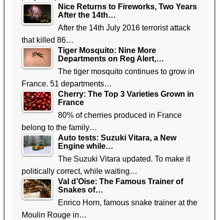
Nice Returns to Fireworks, Two Years
After the 14th…
After the 14th July 2016 terrorist attack
that killed 86…
Tiger Mosquito: Nine More
Departments on Reg Alert,…
The tiger mosquito continues to grow in
France. 51 departments…
Cherry: The Top 3 Varieties Grown in
France
80% of cherries produced in France
belong to the family…
Auto tests: Suzuki Vitara, a New
Engine while…
The Suzuki Vitara updated. To make it
politically correct, while waiting…
Val d’Oise: The Famous Trainer of
Snakes of…
Enrico Horn, famous snake trainer at the
Moulin Rouge in…