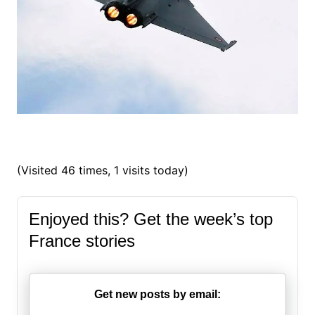
(Visited 46 times, 1 visits today)
Enjoyed this? Get the week’s top
France stories
Get new posts by email: