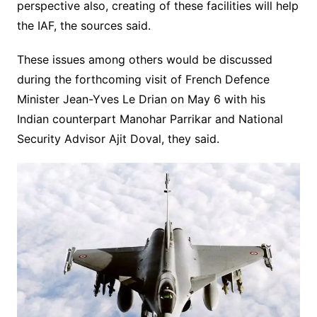
perspective also, creating of these facilities will help
the IAF, the sources said.
These issues among others would be discussed
during the forthcoming visit of French Defence
Minister Jean-Yves Le Drian on May 6 with his
Indian counterpart Manohar Parrikar and National
Security Advisor Ajit Doval, they said.