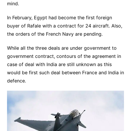
mind.
In February, Egypt had become the first foreign
buyer of Rafale with a contract for 24 aircraft. Also,
the orders of the French Navy are pending.
While all the three deals are under government to
government contract, contours of the agreement in
case of deal with India are still unknown as this
would be first such deal between France and India in
defence.