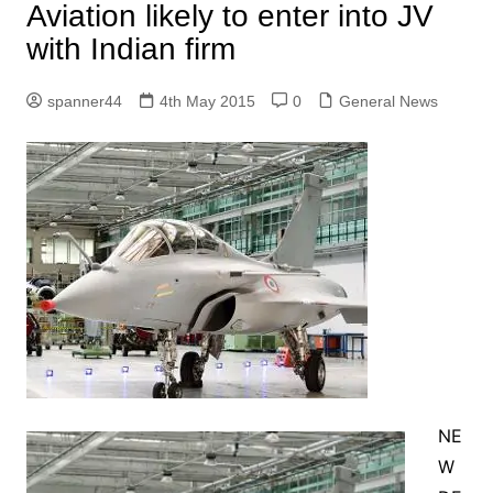
Aviation likely to enter into JV
with Indian firm
spanner44
4th May 2015
0
General News
NE
W