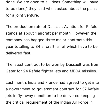
done. We are open to all ideas. Something will have
to be done,” they said when asked about the plans
for a joint venture.
The production rate of Dassault Aviation for Rafale
stands at about 1 aircraft per month. However, the
company has bagged three major contracts this
year totalling to 84 aircraft, all of which have to be
delivered fast.
The latest contract to be won by Dassault was from
Qatar for 24 Rafale fighter jets and MBDA missiles.
Last month, India and France had agreed to get into
a government to government contract for 37 Rafale
jets in fly-away condition to be delivered keeping
the critical requirement of the Indian Air Force in