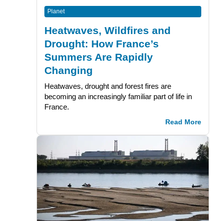
Planet
Heatwaves, Wildfires and
Drought: How France’s
Summers Are Rapidly
Changing
Heatwaves, drought and forest fires are
becoming an increasingly familiar part of life in
France.
Read More