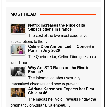
MOST READ
Netflix Increases the Price of its
Subscriptions in France
The cost of the two most expensive
subscriptions to the…
Celine Dion Announced in Concert in
Paris in July 2020
The Quebec star, Celine Dion goes on a
world tour…
Why Are STD Rates on the Rise in
France?
The information about sexually
transmitted diseases and how to prevent…
Adriana Karembeu Expects her First
Child at 46
The magazine "Voici" reveals Friday the
pregnancy of Adriana Karembeu,…