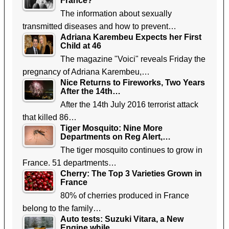
France?
The information about sexually
transmitted diseases and how to prevent…
Adriana Karembeu Expects her First
Child at 46
The magazine "Voici" reveals Friday the
pregnancy of Adriana Karembeu,…
Nice Returns to Fireworks, Two Years
After the 14th…
After the 14th July 2016 terrorist attack
that killed 86…
Tiger Mosquito: Nine More
Departments on Reg Alert,…
The tiger mosquito continues to grow in
France. 51 departments…
Cherry: The Top 3 Varieties Grown in
France
80% of cherries produced in France
belong to the family…
Auto tests: Suzuki Vitara, a New
Engine while…