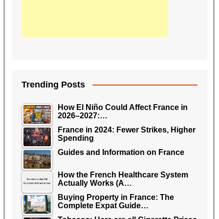
Trending Posts
How El Niño Could Affect France in
2026–2027:…
France in 2024: Fewer Strikes, Higher
Spending
Guides and Information on France
How the French Healthcare System
Actually Works (A…
Buying Property in France: The
Complete Expat Guide…