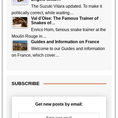
The Suzuki Vitara updated. To make it
politically correct, while waiting…
Val d’Oise: The Famous Trainer of
Snakes of…
Enrico Horn, famous snake trainer at the
Moulin Rouge in…
Guides and Information on France
Welcome to our Guides and information
on France, which cover…
SUBSCRIBE
Get new posts by email: