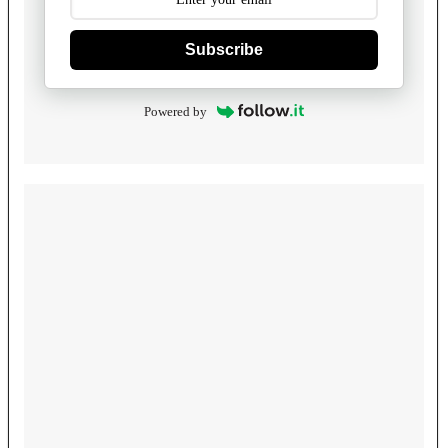
Subscribe
Powered by