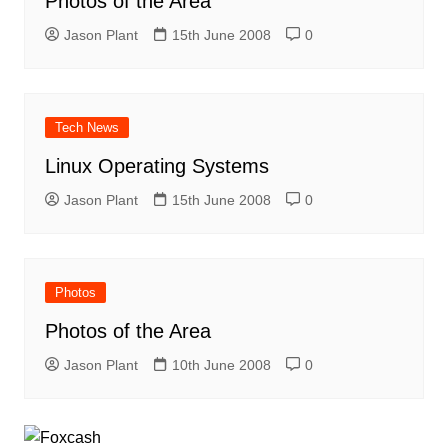
Photos of the Area
Jason Plant
15th June 2008
0
Tech News
Linux Operating Systems
Jason Plant
15th June 2008
0
Photos
Photos of the Area
Jason Plant
10th June 2008
0