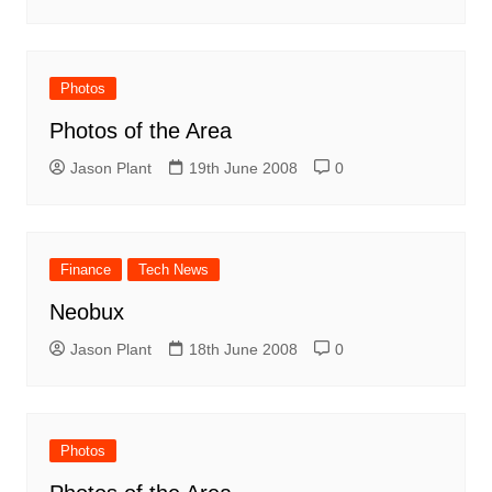
Photos
Photos of the Area
Jason Plant
19th June 2008
0
Finance
Tech News
Neobux
Jason Plant
18th June 2008
0
Photos