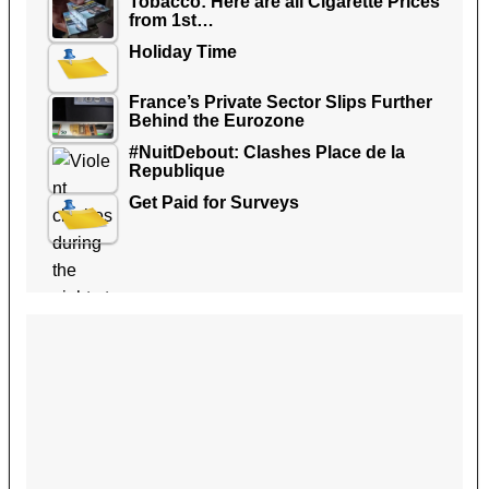
Tobacco: Here are all Cigarette Prices
from 1st…
Holiday Time
France’s Private Sector Slips Further
Behind the Eurozone
#NuitDebout: Clashes Place de la
Republique
Get Paid for Surveys