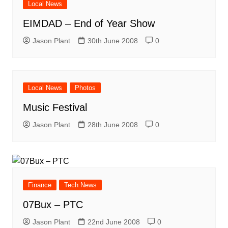
Local News
EIMDAD – End of Year Show
Jason Plant
30th June 2008
0
Local News
Photos
Music Festival
Jason Plant
28th June 2008
0
Finance
Tech News
07Bux – PTC
Jason Plant
22nd June 2008
0