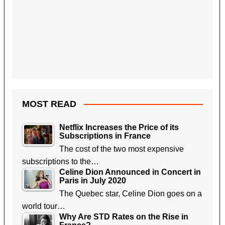
MOST READ
Netflix Increases the Price of its
Subscriptions in France
The cost of the two most expensive
subscriptions to the…
Celine Dion Announced in Concert in
Paris in July 2020
The Quebec star, Celine Dion goes on a
world tour…
Why Are STD Rates on the Rise in