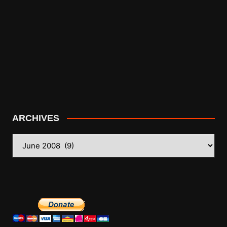
ARCHIVES
ARCHIVES