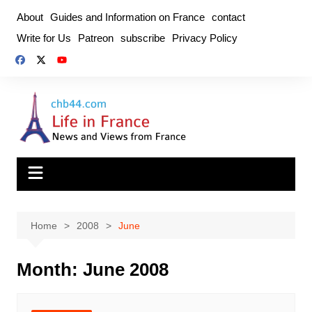
Skip
About
Guides and Information on France
contact
to
Write for Us
Patreon
subscribe
Privacy Policy
content
Home
2008
June
Month:
June 2008