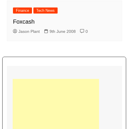
Finance
Tech News
Foxcash
Jason Plant
9th June 2008
0