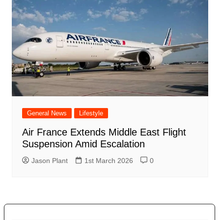
General News
Lifestyle
Air France Extends Middle East Flight
Suspension Amid Escalation
Jason Plant
1st March 2026
0