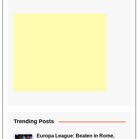
Trending Posts
Europa League: Beaten in Rome,