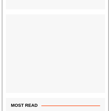
MOST READ