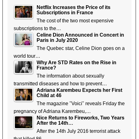
Netflix Increases the Price of its
Subscriptions in France
The cost of the two most expensive
subscriptions to the…
Celine Dion Announced in Concert in
Paris in July 2020
The Quebec star, Celine Dion goes on a
world tour…
Why Are STD Rates on the Rise in
France?
The information about sexually
transmitted diseases and how to prevent…
Adriana Karembeu Expects her First
Child at 46
The magazine "Voici" reveals Friday the
pregnancy of Adriana Karembeu,…
Nice Returns to Fireworks, Two Years
After the 14th…
After the 14th July 2016 terrorist attack
that killed 86…