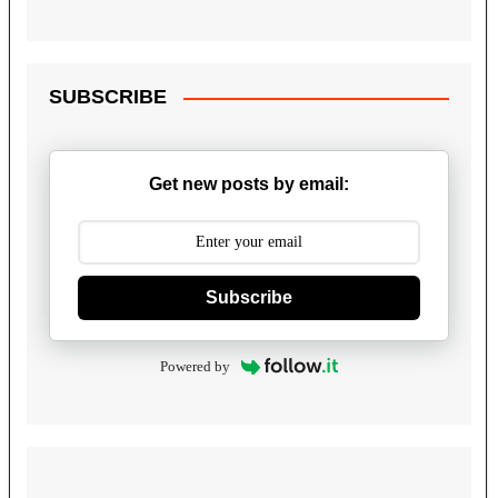
SUBSCRIBE
Get new posts by email:
Subscribe
Powered by