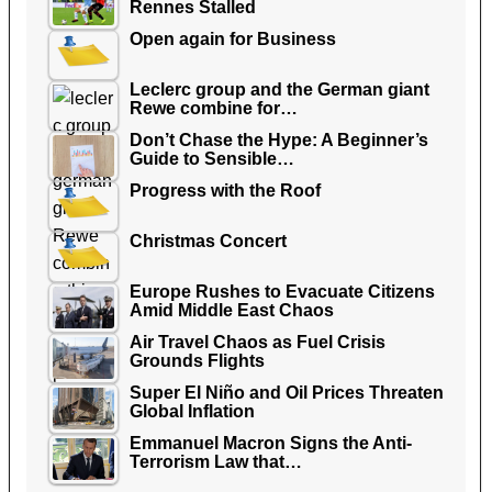
Rennes Stalled
Open again for Business
Leclerc group and the German giant
Rewe combine for…
Don’t Chase the Hype: A Beginner’s
Guide to Sensible…
Progress with the Roof
Christmas Concert
Europe Rushes to Evacuate Citizens
Amid Middle East Chaos
Air Travel Chaos as Fuel Crisis
Grounds Flights
Super El Niño and Oil Prices Threaten
Global Inflation
Emmanuel Macron Signs the Anti-
Terrorism Law that…