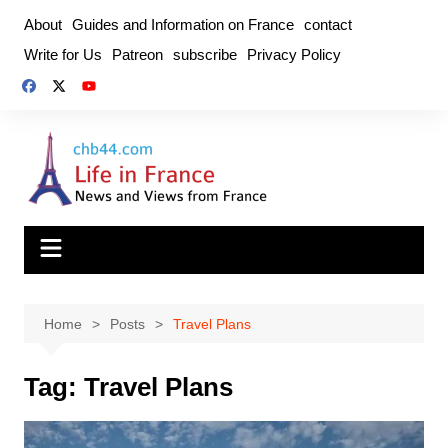
Skip
About
Guides and Information on France
contact
to
Write for Us
Patreon
subscribe
Privacy Policy
content
Home
Posts
Travel Plans
Tag:
Travel Plans