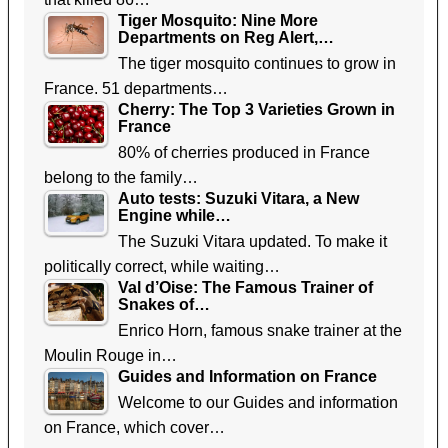
Tiger Mosquito: Nine More
Departments on Reg Alert,…
The tiger mosquito continues to grow in
France. 51 departments…
Cherry: The Top 3 Varieties Grown in
France
80% of cherries produced in France
belong to the family…
Auto tests: Suzuki Vitara, a New
Engine while…
The Suzuki Vitara updated. To make it
politically correct, while waiting…
Val d’Oise: The Famous Trainer of
Snakes of…
Enrico Horn, famous snake trainer at the
Moulin Rouge in…
Guides and Information on France
Welcome to our Guides and information
on France, which cover…