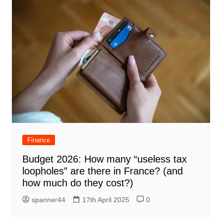
Finance
Budget 2026: How many “useless tax
loopholes” are there in France? (and
how much do they cost?)
spanner44
17th April 2025
0