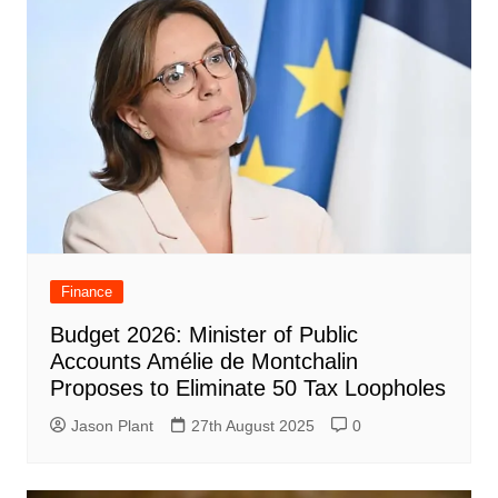
Finance
Budget 2026: Minister of Public
Accounts Amélie de Montchalin
Proposes to Eliminate 50 Tax Loopholes
Jason Plant
27th August 2025
0