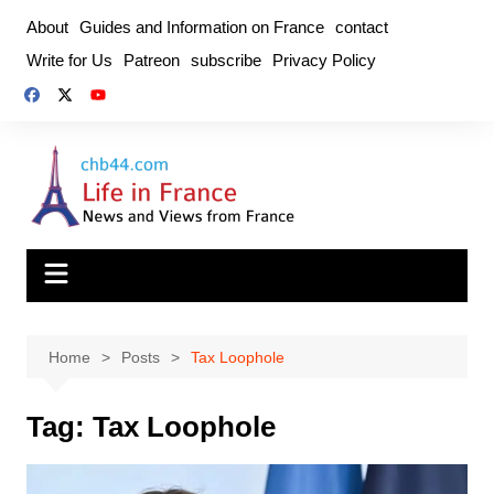
Skip
About
Guides and Information on France
contact
to
Write for Us
Patreon
subscribe
Privacy Policy
content
Home
Posts
Tax Loophole
Tag:
Tax Loophole