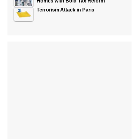
Homes with Bold Tax Reform
Terrorism Attack in Paris