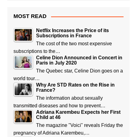
MOST READ
Netflix Increases the Price of its
Subscriptions in France
The cost of the two most expensive
subscriptions to the…
Celine Dion Announced in Concert in
Paris in July 2020
The Quebec star, Celine Dion goes on a
world tour…
Why Are STD Rates on the Rise in
France?
The information about sexually
transmitted diseases and how to prevent…
Adriana Karembeu Expects her First
Child at 46
The magazine "Voici" reveals Friday the
pregnancy of Adriana Karembeu,…