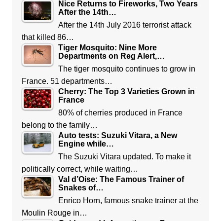
Nice Returns to Fireworks, Two Years
After the 14th…
After the 14th July 2016 terrorist attack
that killed 86…
Tiger Mosquito: Nine More
Departments on Reg Alert,…
The tiger mosquito continues to grow in
France. 51 departments…
Cherry: The Top 3 Varieties Grown in
France
80% of cherries produced in France
belong to the family…
Auto tests: Suzuki Vitara, a New
Engine while…
The Suzuki Vitara updated. To make it
politically correct, while waiting…
Val d’Oise: The Famous Trainer of
Snakes of…
Enrico Horn, famous snake trainer at the
Moulin Rouge in…