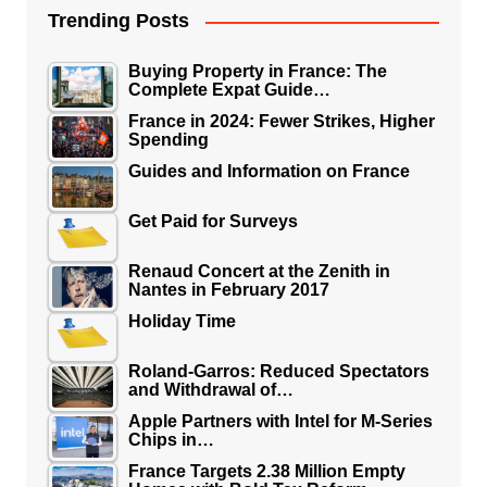
Trending Posts
Buying Property in France: The
Complete Expat Guide…
France in 2024: Fewer Strikes, Higher
Spending
Guides and Information on France
Get Paid for Surveys
Renaud Concert at the Zenith in
Nantes in February 2017
Holiday Time
Roland-Garros: Reduced Spectators
and Withdrawal of…
Apple Partners with Intel for M-Series
Chips in…
France Targets 2.38 Million Empty