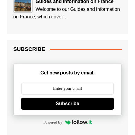
Guides and Information on France
Welcome to our Guides and information
on France, which cover…
SUBSCRIBE
Get new posts by email:
Subscribe
Powered by