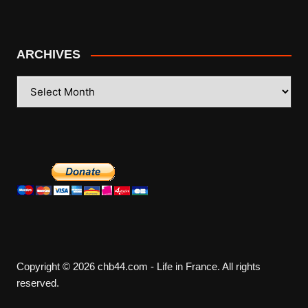
ARCHIVES
ARCHIVES
Copyright © 2026 chb44.com - Life in France. All rights
reserved.