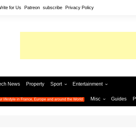
rite for Us
Patreon
subscribe
Privacy Policy
ech News
Property
Sport
Entertainment
Football
Music
World C
Misc
Guides
P
ur lifestyle in France, Europe and around the World
Olympic Games 2024
Television
Womens 
Photos
Olympic Games 2016
Video
Euro 20
All the
latest news from the Olympic
Euro 2024 
Games
World C