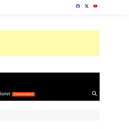
up 2026
lanet
Environment
Euro 2025
24
Information on the
football competition
up 2022