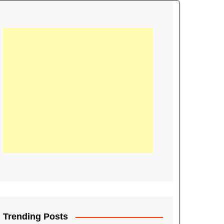
21
Information on the
ompetition Euro 2020
World Cup 2019
up 2018
16
Football coverage of
016 being held in
s year
Trending Posts