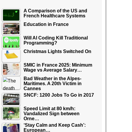
A Comparison of the US and
French Healthcare Systems
Education in France
Will AI Coding Kill Traditional
Programming?
Christmas Lights Switched On
SMIC in France 2025: Minimum
Wage vs Average Salary…
Bad Weather in the Alpes-
Maritimes. A 20th Victim in
Cannes
SNCF: 1200 Jobs To Go in 2017
Speed Limit at 80 km/h:
Vandalized Sign between
Orne…
‘Stay Calm and Keep Cash’:
European…