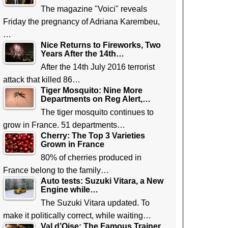
The magazine "Voici" reveals
Friday the pregnancy of Adriana Karembeu,
…
Nice Returns to Fireworks, Two
Years After the 14th…
After the 14th July 2016 terrorist
attack that killed 86…
Tiger Mosquito: Nine More
Departments on Reg Alert,…
The tiger mosquito continues to
grow in France. 51 departments…
Cherry: The Top 3 Varieties
Grown in France
80% of cherries produced in
France belong to the family…
Auto tests: Suzuki Vitara, a New
Engine while…
The Suzuki Vitara updated. To
make it politically correct, while waiting…
Val d’Oise: The Famous Trainer