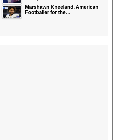
Marshawn Kneeland, American
Footballer for the…