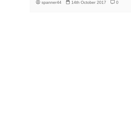
spanner44
14th October 2017
0