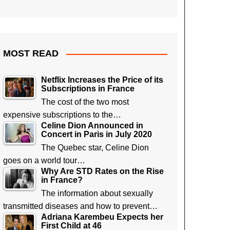
MOST READ
Netflix Increases the Price of its
Subscriptions in France
The cost of the two most
expensive subscriptions to the…
Celine Dion Announced in
Concert in Paris in July 2020
The Quebec star, Celine Dion
goes on a world tour…
Why Are STD Rates on the Rise
in France?
The information about sexually
transmitted diseases and how to prevent…
Adriana Karembeu Expects her
First Child at 46