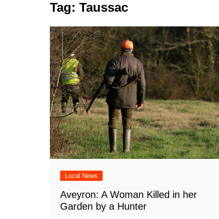
k
Tag:
Taussac
s
a
r
e
t
r
d
e
I
n
Local News
Aveyron: A Woman Killed in her
Garden by a Hunter