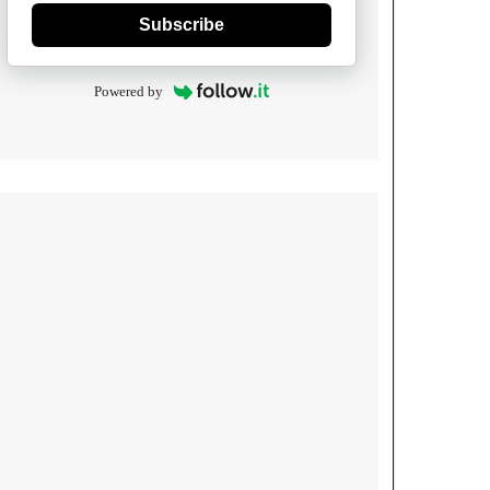
Subscribe
Powered by