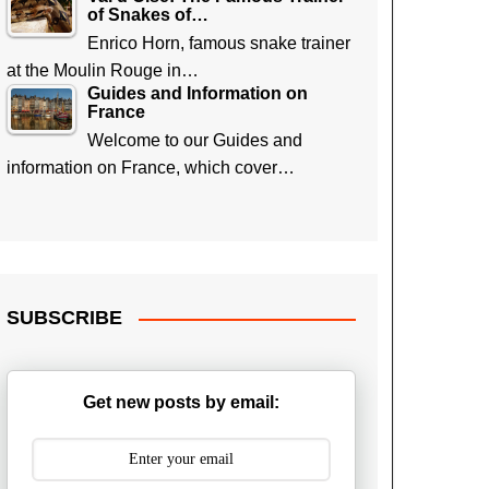
of Snakes of…
Enrico Horn, famous snake trainer
at the Moulin Rouge in…
Guides and Information on
France
Welcome to our Guides and
information on France, which cover…
SUBSCRIBE
Get new posts by email: