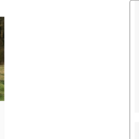
Tour de France
All the
Euro 20
information on the Tour de France
football c
Vendee Globe
Womens 
World C
Euro 20
the Euro 2
France thi