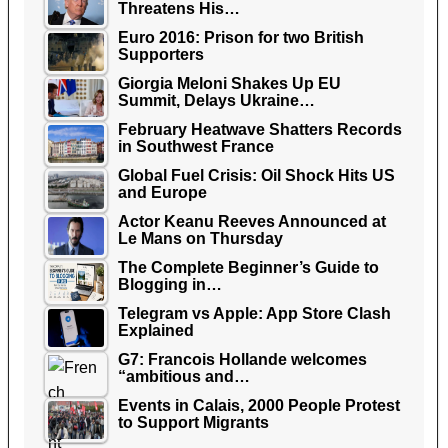
Threatens His…
Euro 2016: Prison for two British
Supporters
Giorgia Meloni Shakes Up EU
Summit, Delays Ukraine…
February Heatwave Shatters Records
in Southwest France
Global Fuel Crisis: Oil Shock Hits US
and Europe
Actor Keanu Reeves Announced at
Le Mans on Thursday
The Complete Beginner’s Guide to
Blogging in…
Telegram vs Apple: App Store Clash
Explained
G7: Francois Hollande welcomes
“ambitious and…
Events in Calais, 2000 People Protest
to Support Migrants