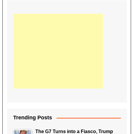
Trending Posts
The G7 Turns into a Fiasco, Trump