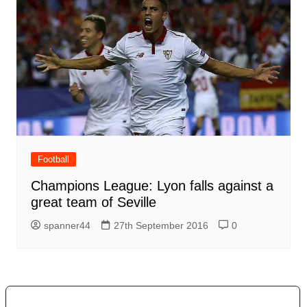
Football
Champions League: Lyon falls against a
great team of Seville
spanner44
27th September 2016
0