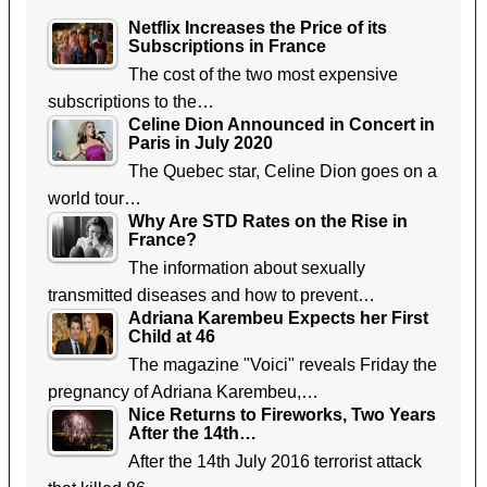
Netflix Increases the Price of its
Subscriptions in France
The cost of the two most expensive
subscriptions to the…
Celine Dion Announced in Concert in
Paris in July 2020
The Quebec star, Celine Dion goes on a
world tour…
Why Are STD Rates on the Rise in
France?
The information about sexually
transmitted diseases and how to prevent…
Adriana Karembeu Expects her First
Child at 46
The magazine "Voici" reveals Friday the
pregnancy of Adriana Karembeu,…
Nice Returns to Fireworks, Two Years
After the 14th…
After the 14th July 2016 terrorist attack