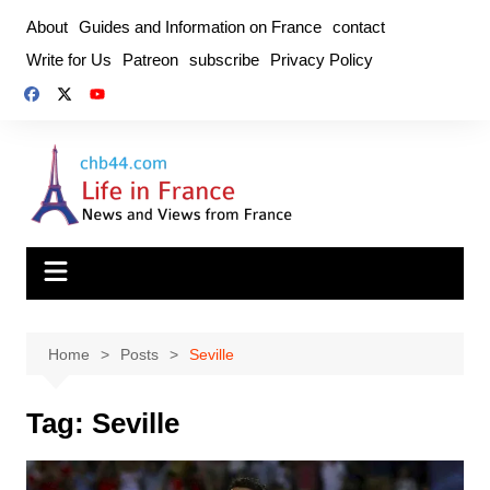
Skip
About
Guides and Information on France
contact
to
Write for Us
Patreon
subscribe
Privacy Policy
content
Home
Posts
Seville
Tag:
Seville