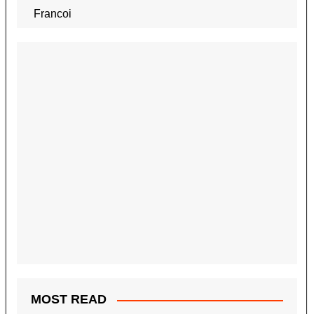
MOST READ