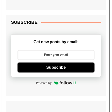
SUBSCRIBE
Get new posts by email:
Subscribe
Powered by