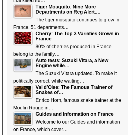
that killed 86…
Tiger Mosquito: Nine More
Departments on Reg Alert,…
The tiger mosquito continues to grow in
France. 51 departments…
Cherry: The Top 3 Varieties Grown in
France
80% of cherries produced in France
belong to the family…
Auto tests: Suzuki Vitara, a New
Engine while…
The Suzuki Vitara updated. To make it
politically correct, while waiting…
Val d’Oise: The Famous Trainer of
Snakes of…
Enrico Horn, famous snake trainer at the
Moulin Rouge in…
Guides and Information on France
Welcome to our Guides and information
on France, which cover…