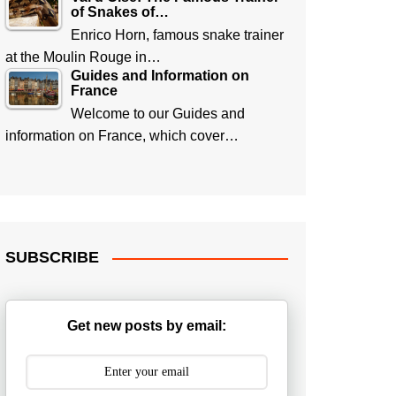
of Snakes of…
Enrico Horn, famous snake trainer
at the Moulin Rouge in…
Guides and Information on
France
Welcome to our Guides and
information on France, which cover…
SUBSCRIBE
Get new posts by email: