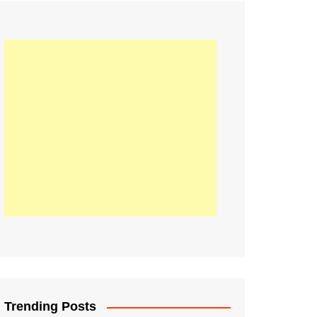
21
Information on the
ompetition Euro 2020
World Cup 2019
up 2018
16
Football coverage of
016 being held in
s year
Trending Posts