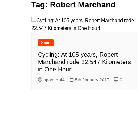
k
Tag:
Robert Marchand
s
a
r
e
t
r
d
e
I
n
Sport
Cycling: At 105 years, Robert
Marchand rode 22.547 Kilometers
in One Hour!
spanner44
5th January 2017
0