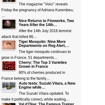
The magazine "Voici" reveals
Friday the pregnancy of Adriana Karembeu,
…
Nice Returns to Fireworks, Two
Years After the 14th…
After the 14th July 2016 terrorist
attack that killed 86…
Tiger Mosquito: Nine More
Departments on Reg Alert,…
The tiger mosquito continues to
grow in France. 51 departments…
Cherry: The Top 3 Varieties
Grown in France
80% of cherries produced in
France belong to the family…
Auto tests: Suzuki Vitara, a New
Engine while…
The Suzuki Vitara updated. To
make it politically correct, while waiting…
Val d’Oise: The Famous Trainer