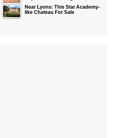
Near Lyons: This Star Academy-
like Chateau For Sale