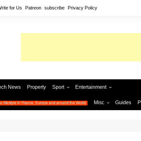
rite for Us
Patreon
subscribe
Privacy Policy
ech News
Property
Sport
Entertainment
Football
Music
World C
Misc
Guides
P
ur lifestyle in France, Europe and around the World
Olympic Games 2024
Television
Womens 
Photos
Olympic Games 2016
Video
Euro 20
All the
latest news from the Olympic
Euro 2024 
Games
World C