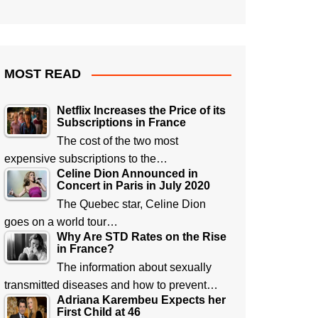
MOST READ
Netflix Increases the Price of its
Subscriptions in France
The cost of the two most
expensive subscriptions to the…
Celine Dion Announced in
Concert in Paris in July 2020
The Quebec star, Celine Dion
goes on a world tour…
Why Are STD Rates on the Rise
in France?
The information about sexually
transmitted diseases and how to prevent…
Adriana Karembeu Expects her
First Child at 46