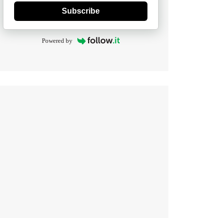
Subscribe
Powered by