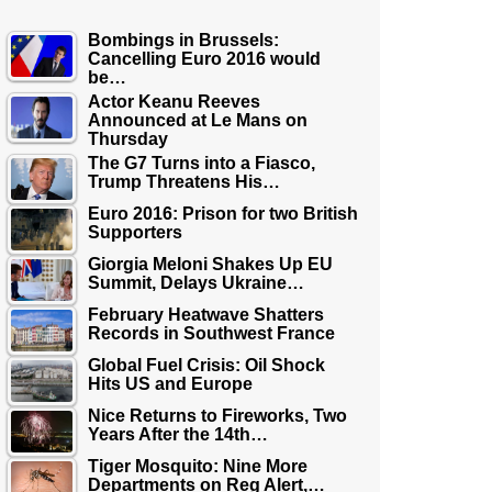
Bombings in Brussels:
Cancelling Euro 2016 would
be…
Actor Keanu Reeves
Announced at Le Mans on
Thursday
The G7 Turns into a Fiasco,
Trump Threatens His…
Euro 2016: Prison for two British
Supporters
Giorgia Meloni Shakes Up EU
Summit, Delays Ukraine…
February Heatwave Shatters
Records in Southwest France
Global Fuel Crisis: Oil Shock
Hits US and Europe
Nice Returns to Fireworks, Two
Years After the 14th…
Tiger Mosquito: Nine More
Departments on Reg Alert,…