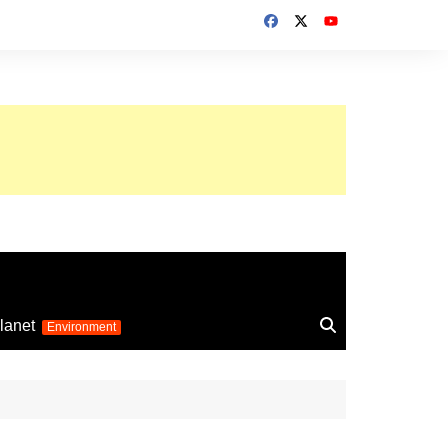
up 2026
lanet
Environment
Euro 2025
24
Information on the
football competition
up 2022